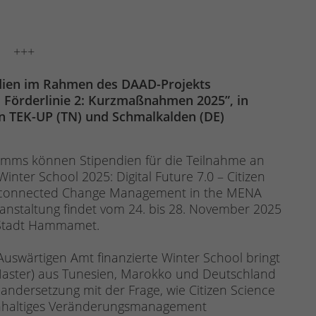
+++
dien im Rahmen des DAAD-Projekts
 Förderlinie 2: Kurzmaßnahmen 2025”, in
n TEK-UP (TN) und Schmalkalden (DE)
ms können Stipendien für die Teilnahme an
inter School 2025: Digital Future 7.0 – Citizen
erconnected Change Management in the MENA
anstaltung findet vom 24. bis 28. November 2025
er Stadt Hammamet.
swärtigen Amt finanzierte Winter School bringt
Master) aus Tunesien, Marokko und Deutschland
andersetzung mit der Frage, wie Citizen Science
achhaltiges Veränderungsmanagement