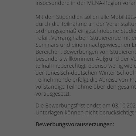
insbesondere in der MENA-Region voran
Mit den Stipendien sollen alle Mobilität
durch die Teilnahme an der Veranstaltun
ordnungsgemäß eingeschriebene Studie
Tofail. Vorrang haben Studierende mit 
Seminars und einem nachgewiesenen Enga
Bereichen. Bewerbungen von Studierende
besonders willkommen. Aufgrund der Vo
teilnahmeberechtigt, ebenso wenig wie d
der tunesisch-deutschen Winter School
Teilnehmende erfolgt die Abreise von F
vollständige Teilnahme über den gesamt
vorausgesetzt.
Die Bewerbungsfrist endet am 03.10.2025
Unterlagen können nicht berücksichtigt
Bewerbungsvoraussetzungen: