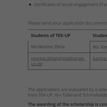
Certificates of social engagement (if a
Please send your application documents (
Students of TEK-UP
Student
Ms Nesrine Zlima
Ms. Ka
nesrine.zlima(at)mailing.tek-
karima
up.de
The applications are evaluated by a sele
from TEK-UP, Ibn Tofail and Schmalkalde
The awarding of the scholarship is co