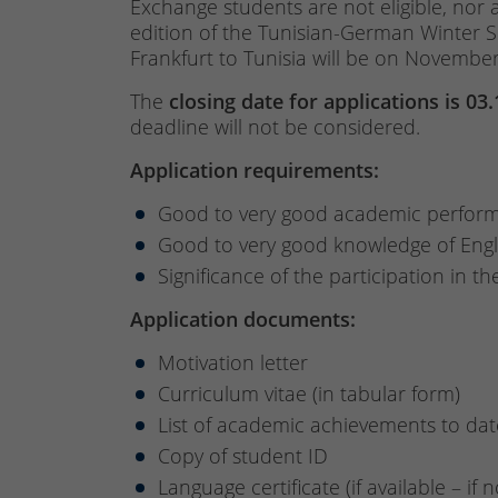
Exchange students are not eligible, nor 
edition of the Tunisian-German Winter 
Frankfurt to Tunisia will be on November 
The
closing date for applications is 03
deadline will not be considered.
Application requirements:
Good to very good academic perfor
Good to very good knowledge of Engl
Significance of the participation in t
Application documents:
Motivation letter
Curriculum vitae (in tabular form)
List of academic achievements to dat
Copy of student ID
Language certificate (if available – if 