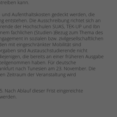
treiben kann.
s- und Aufenthaltskosten gedeckt werden, die
g entstehen. Die Ausschreibung richtet sich an
rende der Hochschulen SUAS, TEK-UP und Ibn
einem fachlichen (Studien-)Bezug zum Thema des
gement in sozialen bzw. zivilgesellschaftlichen
n mit eingeschränkter Mobilität sind
rgaben sind Austauschstudierende nicht
iejenigen, die bereits an einer früheren Ausgabe
 teilgenommen haben. Für deutsche
rankfurt nach Tunesien am 23. November. Die
en Zeitraum der Veranstaltung wird
. Nach Ablauf dieser Frist eingereichte
 werden.