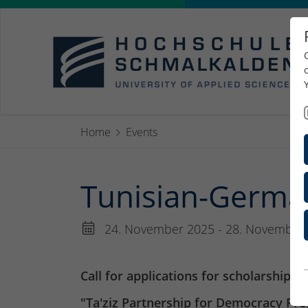
Home
Events
Tunisian-Germa
24. November 2025 - 28. November
Call for applications for scholarships
"Ta'ziz Partnership for Democracy Pr