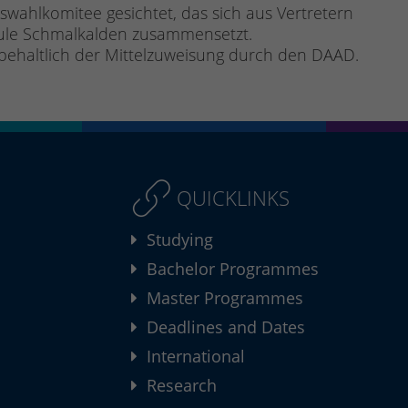
ahlkomitee gesichtet, das sich aus Vertretern
hule Schmalkalden zusammensetzt.
rbehaltlich der Mittelzuweisung durch den DAAD.
QUICKLINKS
Studying
Bachelor Programmes
Master Programmes
Deadlines and Dates
International
Research