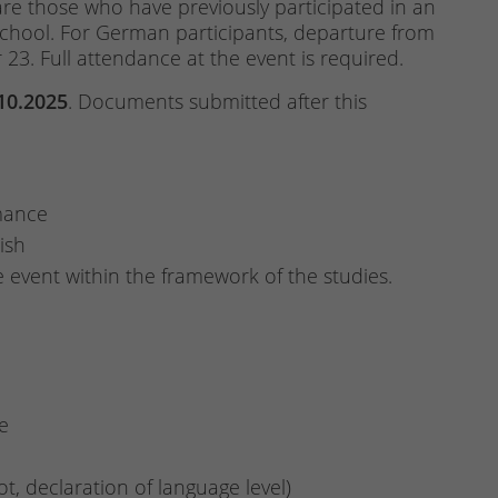
are those who have previously participated in an
School. For German participants, departure from
23. Full attendance at the event is required.
.10.2025
. Documents submitted after this
mance
ish
he event within the framework of the studies.
e
not, declaration of language level)