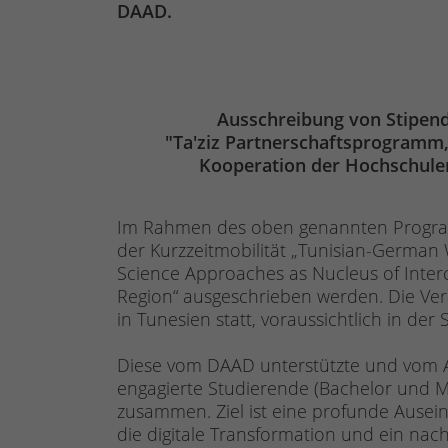
DAAD.
Ausschreibung von Stipen
"Ta'ziz Partnerschaftsprogramm,
Kooperation der Hochschule
Im Rahmen des oben genannten Program
der Kurzzeitmobilität „Tunisian-German W
Science Approaches as Nucleus of Int
Region“ ausgeschrieben werden. Die Ver
in Tunesien statt, voraussichtlich in d
Diese vom DAAD unterstützte und vom Au
engagierte Studierende (Bachelor und 
zusammen. Ziel ist eine profunde Ausein
die digitale Transformation und ein n