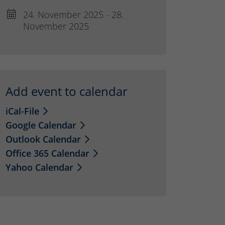
24. November 2025 - 28.
November 2025
Add event to calendar
iCal-File
Google Calendar
Outlook Calendar
Office 365 Calendar
Yahoo Calendar