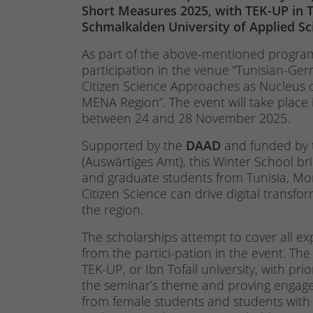
Short Measures 2025, with TEK-UP in T
Schmalkalden University of Applied S
As part of the above-mentioned program
participation in the venue “Tunisian-Ger
Citizen Science Approaches as Nucleus
MENA Region”. The event will take place 
between 24 and 28 November 2025.
Supported by the
DAAD
and funded by
(Auswärtiges Amt), this Winter School b
and graduate students from Tunisia, Mo
Citizen Science can drive digital trans
the region.
The scholarships attempt to cover all exp
from the partici-pation in the event. The
TEK-UP, or Ibn Tofail university, with pri
the seminar’s theme and proving engageme
from female students and students with m