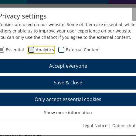
Privacy settings
Cookies are used on our website. Some of them are essential, while
others enable us to improve your user experience on our website.
You can only use the chatbot if you agree to the external content.
Essential
Analytics
External Content
Accept everyone
n Winter School 2025
Save & close
Only accept essential cookies
 2025
Show more information
 within the framework of the DAAD project
Legal Notice
|
Datenschut
ogramme, Line 2: