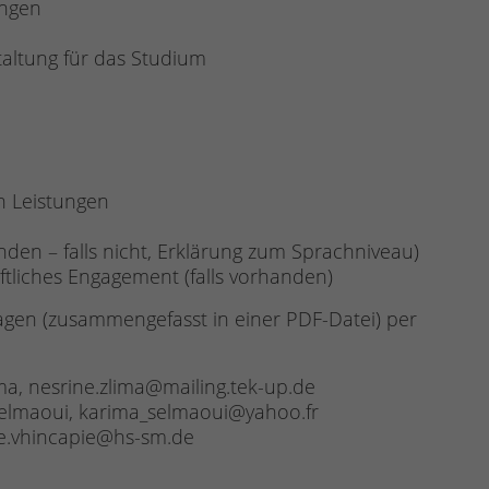
ungen
taltung für das Studium
n Leistungen
anden – falls nicht, Erklärung zum Sprachniveau)
ftliches Engagement (falls vorhanden)
agen (zusammengefasst in einer PDF-Datei) per
ma, nesrine.zlima@mailing.tek-up.de
 Selmaoui, karima_selmaoui@yahoo.fr
ge.vhincapie@hs-sm.de