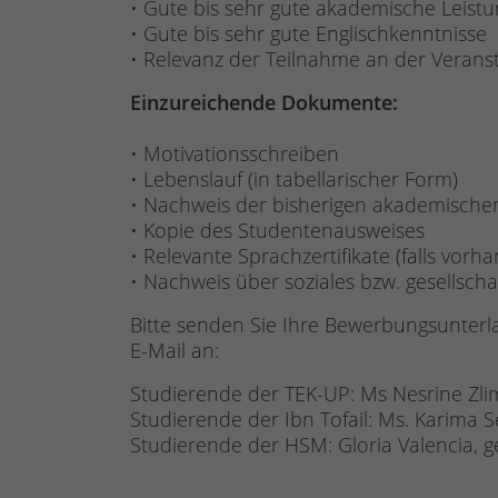
• Gute bis sehr gute akademische Leist
• Gute bis sehr gute Englischkenntnisse
• Relevanz der Teilnahme an der Verans
Einzureichende Dokumente:
• Motivationsschreiben
• Lebenslauf (in tabellarischer Form)
• Nachweis der bisherigen akademische
• Kopie des Studentenausweises
• Relevante Sprachzertifikate (falls vorh
• Nachweis über soziales bzw. gesellscha
Bitte senden Sie Ihre Bewerbungsunterl
E-Mail an:
Studierende der TEK-UP: Ms Nesrine Zli
Studierende der Ibn Tofail: Ms. Karima
Studierende der HSM: Gloria Valencia, 