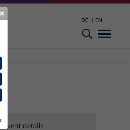
✕
DE
EN
z
Event details