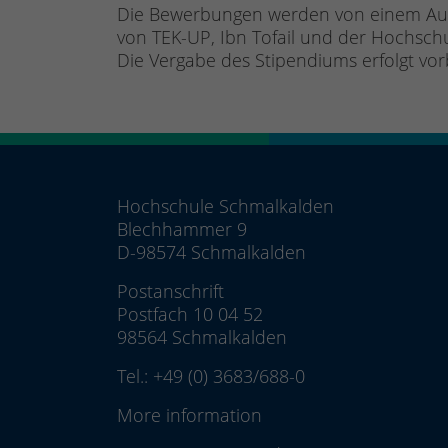
Die Bewerbungen werden von einem Ausw
von TEK-UP, Ibn Tofail und der Hochsc
Die Vergabe des Stipendiums erfolgt vo
Hochschule Schmalkalden
Blechhammer 9
D-98574 Schmalkalden
Postanschrift
Postfach 10 04 52
98564 Schmalkalden
Tel.:
+49 (0) 3683/688-0
More information