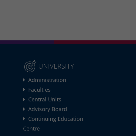
UNIVERSITY
Administration
Faculties
Central Units
Advisory Board
Continuing Education
Centre