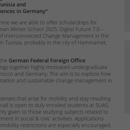
unisia and
ciences in Germany"
me we are able to offer scholarships for
man Winter School 2025: Digital Future 7.0 –
 of Interconnected Change Management in the
in Tunisia, probably in the city of Hammamet,
 the
German Federal Foreign Office
rings together highly motivated undergraduate
rocco and Germany. The aim is to explore how
formation and sustainable change management in
enses that arise for mobility and stay resulting
 call is open to duly enrolled students at SUAS,
ority given to those studying subjects related to
nt in social & civic activities. Applications
obility restrictions are especially encouraged.