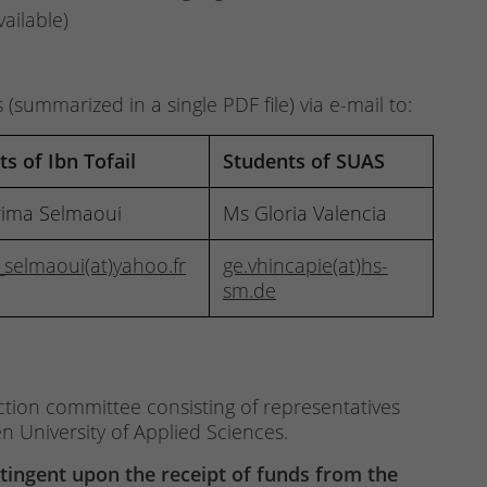
vailable)
summarized in a single PDF file) via e-mail to:
s of Ibn Tofail
Students of SUAS
rima Selmaoui
Ms Gloria Valencia
_selmaoui(at)yahoo.fr
ge.vhincapie(at)hs-
sm.de
ction committee consisting of representatives
n University of Applied Sciences.
ntingent upon the receipt of funds from the