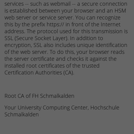
services -- such as webmail -- a secure connection
is established between your browser and an HSM
web server or service server. You can recognize
this by the prefix https:// in front of the Internet
address. The protocol used for this transmission is
SSL (Secure Socket Layer). In addition to
encryption, SSL also includes unique identification
of the web server. To do this, your browser reads
the server certificate and checks it against the
installed root certificates of the trusted
Certification Authorities (CA).
Root CA of FH Schmalkalden
Your University Computing Center, Hochschule
Schmalkalden