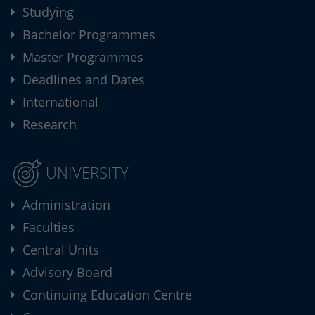
Studying
Bachelor Programmes
Master Programmes
Deadlines and Dates
International
Research
UNIVERSITY
Administration
Faculties
Central Units
Advisory Board
Continuing Education Centre