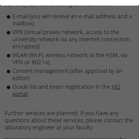
currently use the following services with it:
E-mail (you will receive an e-mail address and a
mailbox)
VPN (virtual private network, access to the
university network via any Internet connection,
encrypted)
WLAN (Wi-Fi, wireless network at the HSM, via
VPN or 802.1x)
Content management (after approval by an
editor)
Grade list and exam registration in the
HIS
portal
Further services are planned. If you have any
questions about these services, please contact the
laboratory engineer at your faculty.