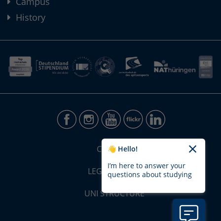
Campus
History
CONTACT
👋 Hello!
I’m here to answer your
LEGAL NOTICE
questions about studying
UNI STRUCTURE