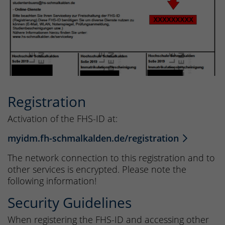
Registration
Activation of the FHS-ID at:
myidm.fh-schmalkalden.de/registration
The network connection to this registration and to
other services is encrypted. Please note the
following information!
Security Guidelines
When registering the FHS-ID and accessing other