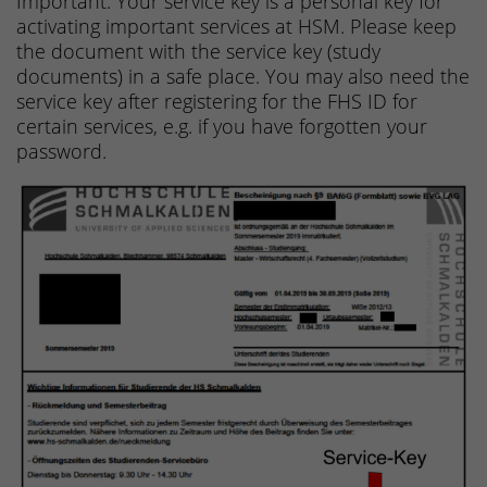
Important: Your service key is a personal key for
activating important services at HSM. Please keep
the document with the service key (study
documents) in a safe place. You may also need the
service key after registering for the FHS ID for
certain services, e.g. if you have forgotten your
password.