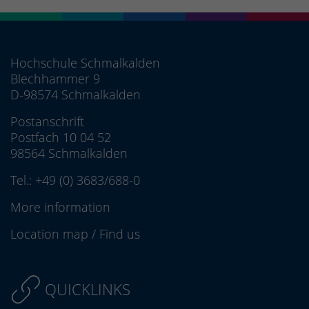
Hochschule Schmalkalden
Blechhammer 9
D-98574 Schmalkalden
Postanschrift
Postfach 10 04 52
98564 Schmalkalden
Tel.:
+49 (0) 3683/688-0
More information
Location map
/
Find us
QUICKLINKS