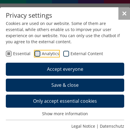
✕
Privacy settings
Cookies are used on our website. Some of them are
essential, while others enable us to improve your user
Use of the service key
experience on our website. You can only use the chatbot if
you agree to the external content.
Activation of the FHS-ID for students with the
Essential
Analytics
External Content
service key:
Accept everyone
myidm.fh-schmalkalden.de/registration
All first-time enrolled students receive the service
Save & close
key with their study documents. You will find it
above the address field of your enrollment
Only accept essential cookies
certificate.
The service key is required to activate the central
Show more information
so-called FHS-ID (registration). This FHS ID is your
Legal Notice
|
Datenschutz
unique identifier (account/login/user ID). You can