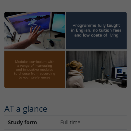
AT a glance
Study form
Full time