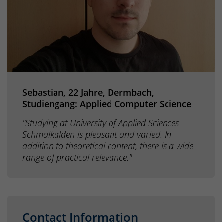
Sebastian, 22 Jahre, Dermbach,
Studiengang: Applied Computer Science
"Studying at University of Applied Sciences
Schmalkalden is pleasant and varied. In
addition to theoretical content, there is a wide
range of practical relevance."
Contact Information