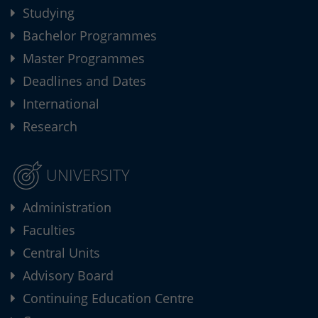
Studying
Bachelor Programmes
Master Programmes
Deadlines and Dates
International
Research
UNIVERSITY
Administration
Faculties
Central Units
Advisory Board
Continuing Education Centre