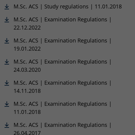
M.Sc. ACS | Study regulations | 11.01.2018
M.Sc. ACS | Examination Regulations |
22.12.2022
M.Sc. ACS | Examination Regulations |
19.01.2022
M.Sc. ACS | Examination Regulations |
24.03.2020
M.Sc. ACS | Examination Regulations |
14.11.2018
M.Sc. ACS | Examination Regulations |
11.01.2018
M.Sc. ACS | Examination Regulations |
26.04.2017