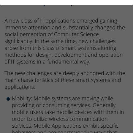
Science (M.Sc.)
A new class of IT applications emerged gaining
immense attention and substantially changed the
social perception of Computer Science
significantly. In the same time, new challenges
arose from this class of smart systems altering
methods for design, development and operation
of IT systems in a fundamental way.
The new challenges are deeply anchored with the
main characteristics of these smart systems and
applications:
Mobility: Mobile systems are moving while
providing or consuming services. Generally
mobile users take mobile devices with them in
order to utilize wireless communication
services. Mobile Applications exhibit specific
behaviors and are constrained in ways that