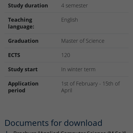
Study duration
4 semester
Teaching
English
language:
Graduation
Master of Science
ECTS
120
Study start
In winter term
Application
1st of February - 15th of
period
April
Documents for download