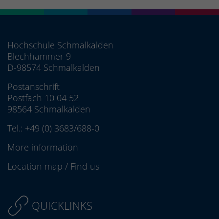
Hochschule Schmalkalden
Blechhammer 9
D-98574 Schmalkalden
Postanschrift
Postfach 10 04 52
98564 Schmalkalden
Tel.:
+49 (0) 3683/688-0
More information
Location map
/
Find us
QUICKLINKS