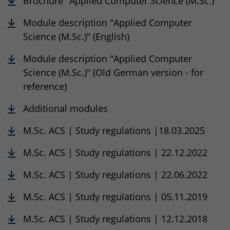
Brochure "Applied Computer Science (M.Sc.)"
Module description "Applied Computer
Science (M.Sc.)" (English)
Module description "Applied Computer
Science (M.Sc.)" (Old German version - for
reference)
Additional modules
M.Sc. ACS | Study regulations |18.03.2025
M.Sc. ACS | Study regulations | 22.12.2022
M.Sc. ACS | Study regulations | 22.06.2022
M.Sc. ACS | Study regulations | 05.11.2019
M.Sc. ACS | Study regulations | 12.12.2018