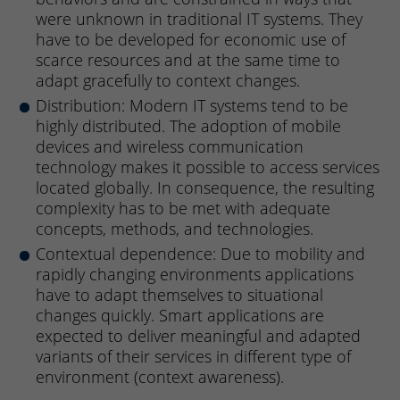
were unknown in traditional IT systems. They
have to be developed for economic use of
scarce resources and at the same time to
adapt gracefully to context changes.
Distribution: Modern IT systems tend to be
highly distributed. The adoption of mobile
devices and wireless communication
technology makes it possible to access services
located globally. In consequence, the resulting
complexity has to be met with adequate
concepts, methods, and technologies.
Contextual dependence: Due to mobility and
rapidly changing environments applications
have to adapt themselves to situational
changes quickly. Smart applications are
expected to deliver meaningful and adapted
variants of their services in different type of
environment (context awareness).