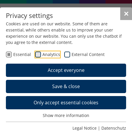
✕
Privacy settings
Cookies are used on our website. Some of them are
essential, while others enable us to improve your user
experience on our website. You can only use the chatbot if
you agree to the external content.
Essential
Analytics
External Content
Accept everyone
Save & close
Only accept essential cookies
Show more information
Applied Computer
Legal Notice
|
Datenschutz