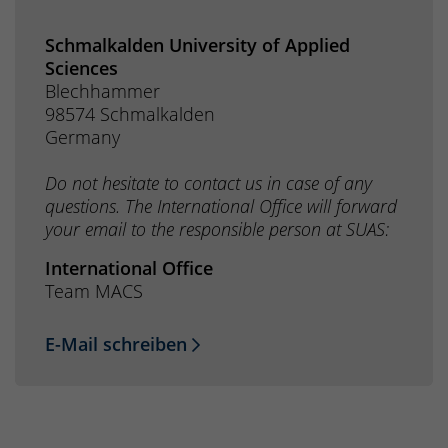
Schmalkalden University of Applied
Sciences
Blechhammer
98574 Schmalkalden
Germany
Do not hesitate to contact us in case of any
questions. The International Office will forward
your email to the responsible person at SUAS:
International Office
Team MACS
E-Mail schreiben