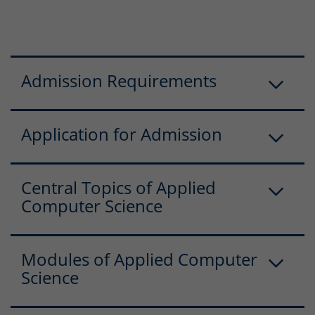
Admission Requirements
Application for Admission
Central Topics of Applied
Computer Science
Modules of Applied Computer
Science