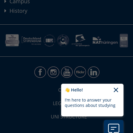
Campus
History
CONTACT
👋 Hello!
I’m here to answer your
LEGAL NOTICE
questions about studying
UNI STRUCTURE