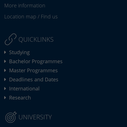
More information
Location map
/
Find us
QUICKLINKS
Studying
Bachelor Programmes
Master Programmes
Deadlines and Dates
International
Research
UNIVERSITY