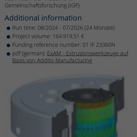
Gemeinschaftsforschung (IGF)
Additional information
Run time: 08/2024 - 07/2026 (24 Monate)
Project volume: 164.919,51 €
Funding reference number: 01 IF 23360N
pdf (german):
ExAM - Extrusionswerkzeuge auf
Basis von Additiv Manufacturing