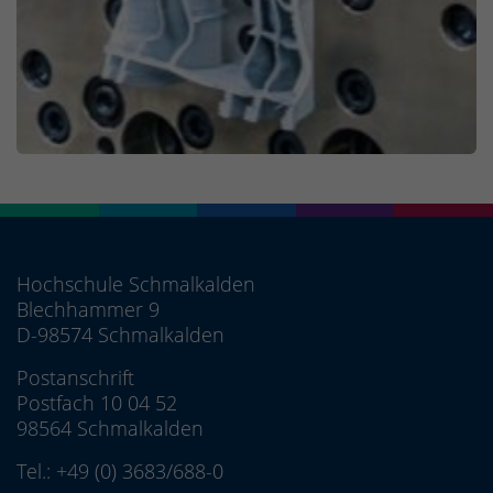
Hochschule Schmalkalden
Blechhammer 9
D-98574 Schmalkalden
Postanschrift
Postfach 10 04 52
98564 Schmalkalden
Tel.:
+49 (0) 3683/688-0