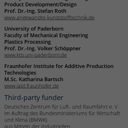
Product Development/Design
Prof. Dr.-Ing. Stefan Roth
www.angewandte-kunststofftechnik.de
University of Paderborn
Faculty of Mechanical Engineering
Plastics Processing
Prof. Dr.-Ing. Volker Schöppner
www.ktp.uni-paderborn.de
Fraunhofer Institute for Additive Production
Technologies
M.Sc. Katharina Bartsch
www.iapt.fraunhofer.de
Third-party funder
Deutsches Zentrum für Luft- und Raumfahrt e. V.
im Auftrag des Bundesministeriums für Wirtschaft
und Klima (BMWK)
aus Mitteln der Industriellen