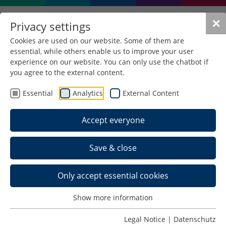
✕
Privacy settings
Cookies are used on our website. Some of them are
essential, while others enable us to improve your user
experience on our website. You can only use the chatbot if
you agree to the external content.
Forschungsprojekt
Extrusionswerkzeuge auf Basis
Essential
Analytics
External Content
von Additiv Manufacturing
Accept everyone
(ExAM)
Research project on extrusion tools
Save & close
based on additive manufacturing
Subject of research
Only accept essential cookies
Extrusion Tools Based on Additive
Show more information
Manufacturing – ExAM
Performance Enhancement of Extrusion
Legal Notice
|
Datenschutz