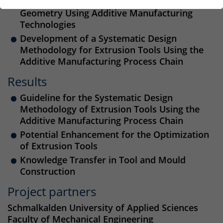
Tools through Optimal Design of Tool
Geometry Using Additive Manufacturing
Technologies
Development of a Systematic Design
Methodology for Extrusion Tools Using the
Additive Manufacturing Process Chain
Results
Guideline for the Systematic Design
Methodology of Extrusion Tools Using the
Additive Manufacturing Process Chain
Potential Enhancement for the Optimization
of Extrusion Tools
Knowledge Transfer in Tool and Mould
Construction
Project partners
Schmalkalden University of Applied Sciences
Faculty of Mechanical Engineering