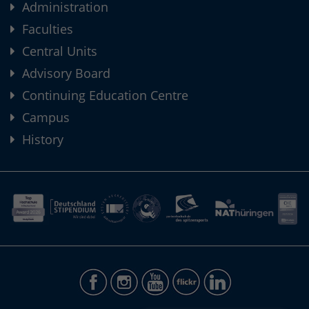
Administration
Faculties
Central Units
Advisory Board
Continuing Education Centre
Campus
History