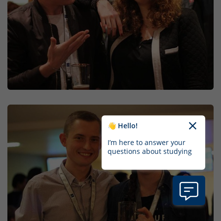
👋 Hello!
I’m here to answer your
questions about studying