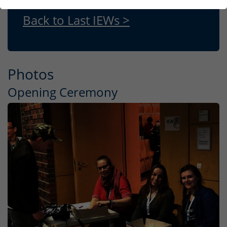
Back to Last IEWs >
Photos
Opening Ceremony