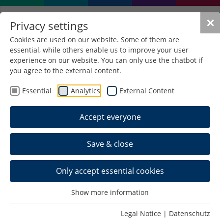
✕
Privacy settings
Cookies are used on our website. Some of them are
essential, while others enable us to improve your user
experience on our website. You can only use the chatbot if
you agree to the external content.
Essential
Analytics
External Content
Accept everyone
Save & close
Only accept essential cookies
Team >
Show more information
Schedule >
Legal Notice
|
Datenschutz
Photos >