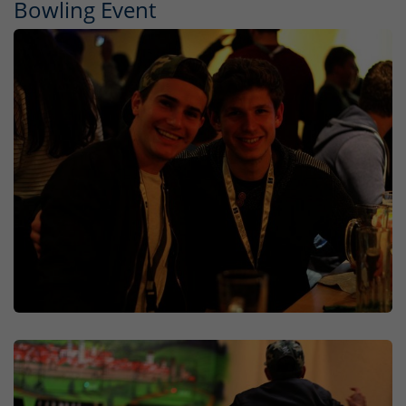
Bowling Event