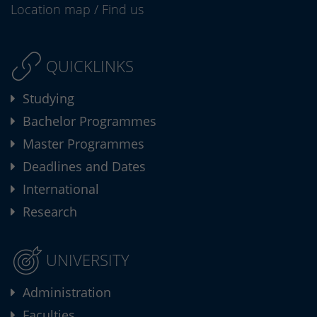
Location map
/
Find us
QUICKLINKS
Studying
Bachelor Programmes
Master Programmes
Deadlines and Dates
International
Research
UNIVERSITY
Administration
Faculties