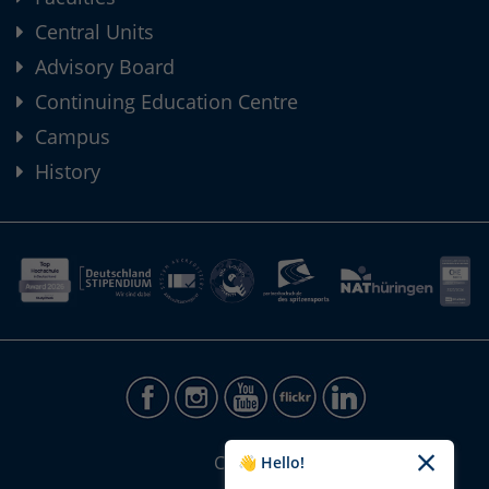
Central Units
Advisory Board
Continuing Education Centre
Campus
History
CONTACT
👋 Hello!