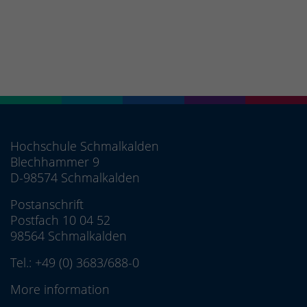
Hochschule Schmalkalden
Blechhammer 9
D-98574 Schmalkalden
Postanschrift
Postfach 10 04 52
98564 Schmalkalden
Tel.:
+49 (0) 3683/688-0
More information