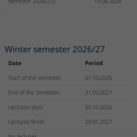
semester 2026/27):
19.06.2026
Winter semester 2026/27
Date
Period
Start of the semester:
01.10.2026
End of the Semester:
31.03.2027
Lectures start:
05.10.2026
Lectures finish:
29.01.2027
No lectures