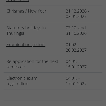
Chrismas / New Year:
21.12.2026 -
03.01.2027
Statutory holidays in
03.10. and
Thuringia:
31.10.2026
Examination period:
01.02. -
20.02.2027
Re-application for the next
04.01. -
semester:
15.01.2027
Electronic exam
04.01. -
registration
17.01.2027