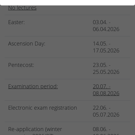
No lectures
Easter:
03.04. -
06.04.2026
Ascension Day:
14.05. -
17.05.2026
Pentecost:
23.05. -
25.05.2026
Examination period:
20.07. -
08.08.2026
Electronic exam registration
22.06. -
05.07.2026
Re-application (winter
08.06. -