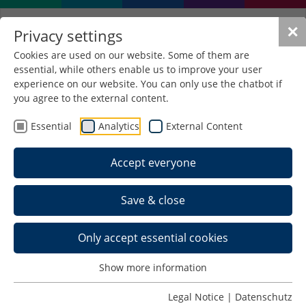
✕
Privacy settings
Cookies are used on our website. Some of them are
essential, while others enable us to improve your user
Deadlines and Dates
experience on our website. You can only use the chatbot if
you agree to the external content.
Summer semester 2026
Essential
Analytics
External Content
Date
Period
Accept everyone
Start of the semester:
01.04.2026
Save & close
End of the semester:
30.09.2026
Only accept essential cookies
Lectures start:
07.04.2026
Show more information
Lectures finish:
17.07.2026
Legal Notice
|
Datenschutz