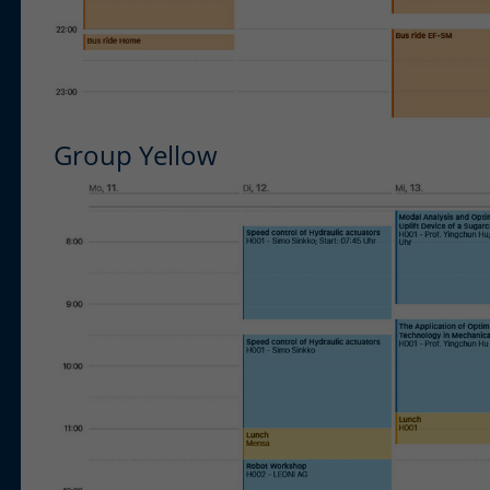
Group Yellow