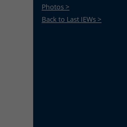
Photos >
Back to Last IEWs >