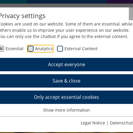
Privacy settings
Cookies are used on our website. Some of them are essential, while
others enable us to improve your user experience on our website.
You can only use the chatbot if you agree to the external content.
Essential
Analytics
External Content
Accept everyone
Save & close
Only accept essential cookies
Show more information
Legal Notice
|
Datenschut