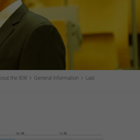
bout the IEW
General Information
Last