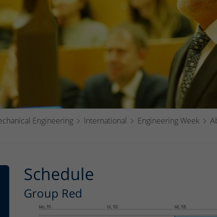
echanical Engineering
International
Engineering Week
A
Schedule
Group Red