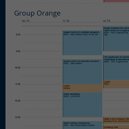
Group Orange