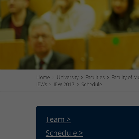
Home
University
Faculties
Faculty of M
IEWs
IEW 2017
Schedule
Team >
Schedule >