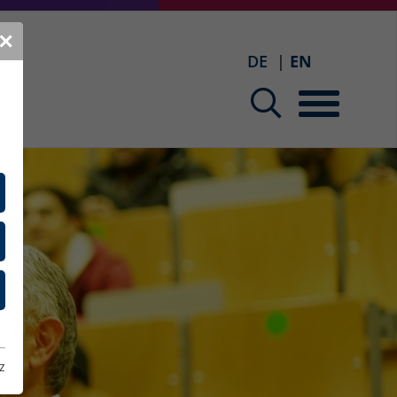
✕
DE
EN
z