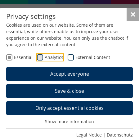
✕
Privacy settings
Cookies are used on our website. Some of them are
essential, while others enable us to improve your user
Erasmus+ for staff
experience on our website. You can only use the chatbot if
development and
you agree to the external content.
teaching mobility
Essential
Analytics
External Content
Our students are well aware of Erasmus; every
Accept everyone
semester, a large number of them take advantage
of the funding opportunity to spend part of their
Save & close
studies at partner universities and gain experience
abroad. However, Erasmus+ projects also enable
university employees to gain international and
Only accept essential cookies
intercultural experience. These can be very
diverse: Work shadowing, study and teaching visits,
Show more information
participation in workshops, seminars or language
courses and job shadowing are just a selection of
Legal Notice
|
Datenschutz