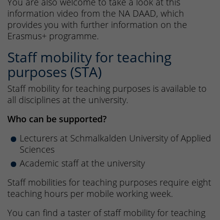
You are also welcome to take a look at this
information video from the NA DAAD, which
provides you with further information on the
Erasmus+ programme.
Staff mobility for teaching
purposes (STA)
Staff mobility for teaching purposes is available to
all disciplines at the university.
Who can be supported?
Lecturers at Schmalkalden University of Applied
Sciences
Academic staff at the university
Staff mobilities for teaching purposes require eight
teaching hours per mobile working week.
You can find a taster of staff mobility for teaching