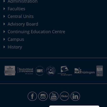
Administration
Faculties
Central Units
Advisory Board
Continuing Education Centre
Campus
History