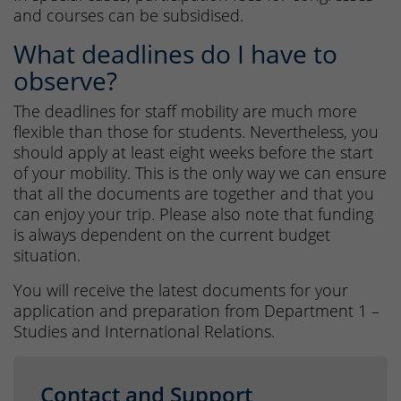
and courses can be subsidised.
What deadlines do I have to
observe?
The deadlines for staff mobility are much more
flexible than those for students. Nevertheless, you
should apply at least eight weeks before the start
of your mobility. This is the only way we can ensure
that all the documents are together and that you
can enjoy your trip. Please also note that funding
is always dependent on the current budget
situation.
You will receive the latest documents for your
application and preparation from Department 1 –
Studies and International Relations.
Contact and Support