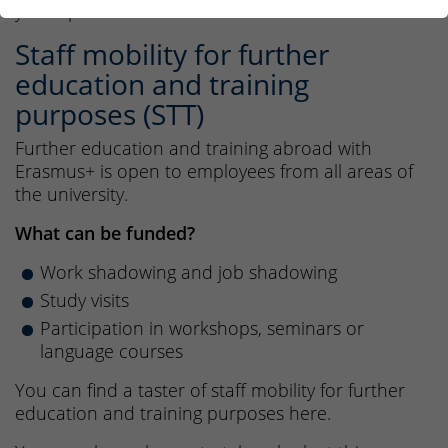
your options.
Staff mobility for further
education and training
purposes (STT)
Further education and training abroad with
Erasmus+ is open to employees from all areas of
the university.
What can be funded?
Work shadowing and job shadowing
Study visits
Participation in workshops, seminars or
language courses
You can find a taster of staff mobility for further
education and training purposes here.