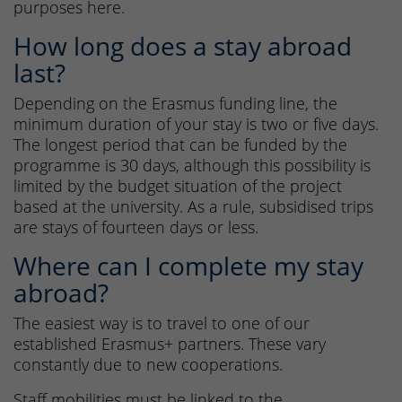
purposes here.
How long does a stay abroad
last?
Depending on the Erasmus funding line, the
minimum duration of your stay is two or five days.
The longest period that can be funded by the
programme is 30 days, although this possibility is
limited by the budget situation of the project
based at the university. As a rule, subsidised trips
are stays of fourteen days or less.
Where can I complete my stay
abroad?
The easiest way is to travel to one of our
established Erasmus+ partners. These vary
constantly due to new cooperations.
Staff mobilities must be linked to the