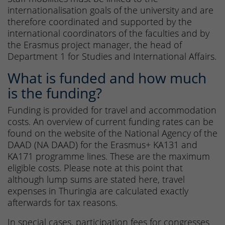
internationalisation goals of the university and are
therefore coordinated and supported by the
international coordinators of the faculties and by
the Erasmus project manager, the head of
Department 1 for Studies and International Affairs.
What is funded and how much
is the funding?
Funding is provided for travel and accommodation
costs. An overview of current funding rates can be
found on the website of the National Agency of the
DAAD (NA DAAD) for the Erasmus+ KA131 and
KA171 programme lines. These are the maximum
eligible costs. Please note at this point that
although lump sums are stated here, travel
expenses in Thuringia are calculated exactly
afterwards for tax reasons.
In special cases, participation fees for congresses