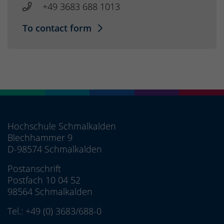
+49 3683 688 1013
To contact form
Hochschule Schmalkalden
Blechhammer 9
D-98574 Schmalkalden
Postanschrift
Postfach 10 04 52
98564 Schmalkalden
Tel.:
+49 (0) 3683/688-0