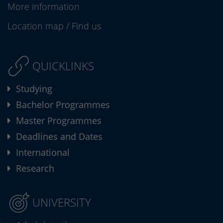
More information
Location map
/
Find us
QUICKLINKS
Studying
Bachelor Programmes
Master Programmes
Deadlines and Dates
International
Research
UNIVERSITY