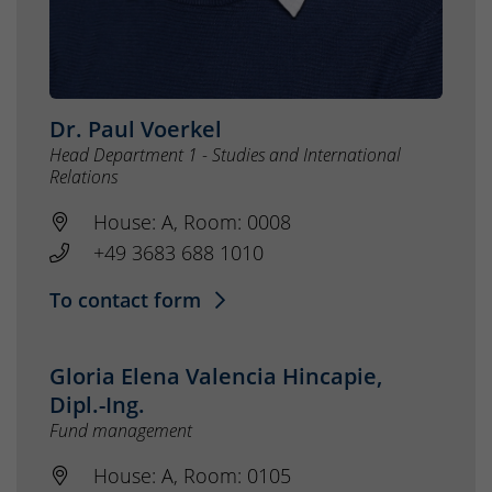
Dr. Paul Voerkel
Head Department 1 - Studies and International
Relations
House: A, Room: 0008
+49 3683 688 1010
To contact form
Gloria Elena Valencia Hincapie,
Dipl.-Ing.
Fund management
House: A, Room: 0105