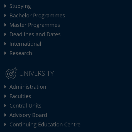
Studying
Bachelor Programmes
Master Programmes
Deadlines and Dates
International
Research
UNIVERSITY
Administration
Faculties
Central Units
Advisory Board
Continuing Education Centre