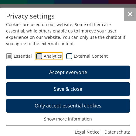
✕
Privacy settings
Cookies are used on our website. Some of them are
essential, while others enable us to improve your user
experience on our website. You can only use the chatbot if
you agree to the external content.
Essential
Analytics
External Content
Accept everyone
Save & close
Only accept essential cookies
Schedule >
Show more information
Photos >
Legal Notice
|
Datenschutz
Back to Last IEWs >