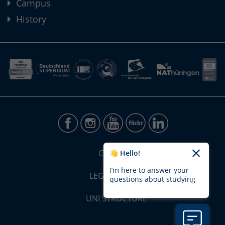
Campus
History
CONTACT
👋 Hello!
I’m here to answer your
LEGAL NOTICE
questions about studying
UNI STRUCTURE