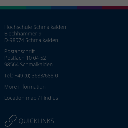
Hochschule Schmalkalden
Blechhammer 9
D-98574 Schmalkalden
Postanschrift
Postfach 10 04 52
98564 Schmalkalden
Tel.:
+49 (0) 3683/688-0
More information
Location map
/
Find us
QUICKLINKS