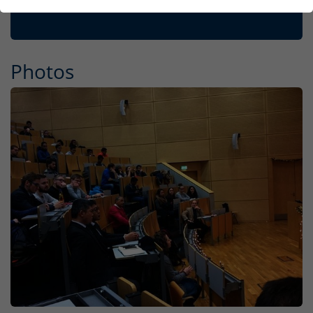
Photos