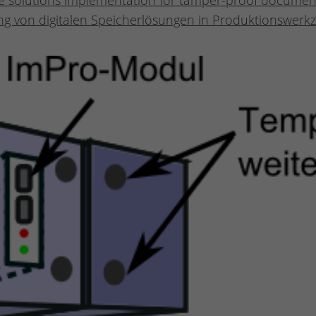
age solutions implementation for tamper-proof docume
g von digitalen Speicherlösungen in Produktionswerkz