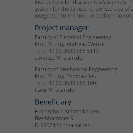
instructions for disassembly/assembly. T
system for the tamper-proof storage of a
integrated to the tool. In addition to rol
Project manager
Faculty of Electrical Engineering
Prof. Dr.-Ing. Andreas Wenzel
Tel.: +49 (0) 3683 688 5113
a.wenzel@hs-sm.de
Faculty of Mechanical Engineering
Prof. Dr.-Ing. Thomas Seul
Tel.: +49 (0) 3683 688 1004
t.seul@hs-sm.de
Beneficiary
Hochschule Schmalkalden
Blechhammer 9
D-98574 Schmalkalden