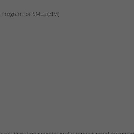
n Program for SMEs (ZIM)