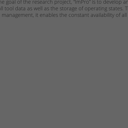
he goal of the research project, “ImPro” is to develop a
ll tool data as well as the storage of operating states
e management, it enables the constant availability of all