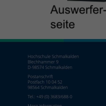
Hochschule Schmalkalden
Blechhammer 9
D-98574 Schmalkalden
Postanschrift
Postfach 10 04 52
98564 Schmalkalden
Tel.:
+49 (0) 3683/688-0
More information