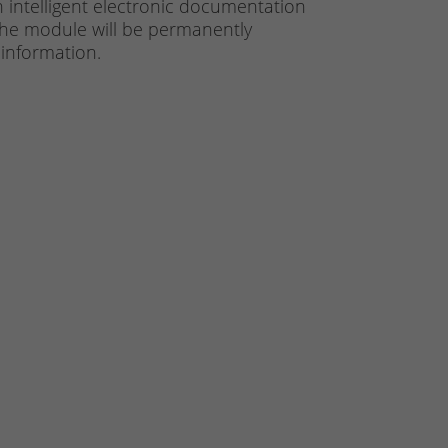
n intelligent electronic documentation
. The module will be permanently
 information.