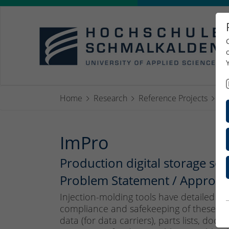
Home
Research
Reference Projects
Im
ImPro
Production digital storage s
Problem Statement / Approach
Injection-molding tools have detailed to
compliance and safekeeping of these doc
data (for data carriers), parts lists, doc