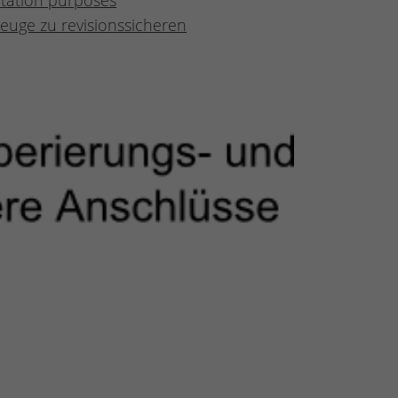
ntation purposes
euge zu revisionssicheren