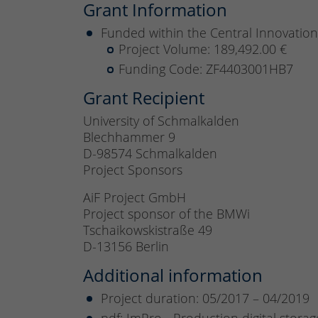
Grant Information
Funded within the Central Innovatio
Project Volume: 189,492.00 €
Funding Code: ZF4403001HB7
Grant Recipient
University of Schmalkalden
Blechhammer 9
D-98574 Schmalkalden
Project Sponsors
AiF Project GmbH
Project sponsor of the BMWi
Tschaikowskistraße 49
D-13156 Berlin
Additional information
Project duration: 05/2017 – 04/2019