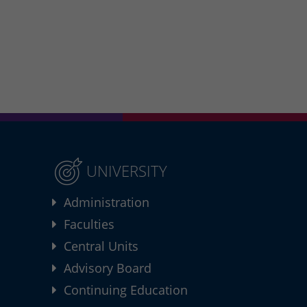
UNIVERSITY
Administration
Faculties
Central Units
Advisory Board
Continuing Education