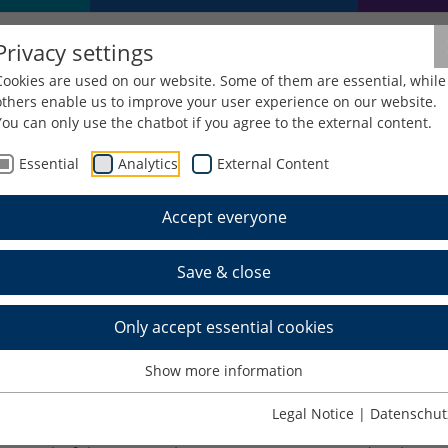
Privacy settings
Cookies are used on our website. Some of them are essential, while
others enable us to improve your user experience on our website.
You can only use the chatbot if you agree to the external content.
Essential
Analytics
External Content
Pro
Accept everyone
Save & close
olutions implementation for tamper-pro
Only accept essential cookies
 to Solution
Show more information
ol documentation. These are mainly given as a hard cop
uments. The tool documentation includes tool booklets,
Legal Notice
|
Datenschut
uments for CE marking, further data sheets e.g. for heati