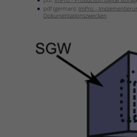
pdf:
ImPro - Production digital stor
pdf (german):
ImPro - Implementierun
Dokumentationszwecken