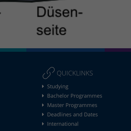
QUICKLINKS
Studying
Bachelor Programmes
Master Programmes
Deadlines and Dates
International