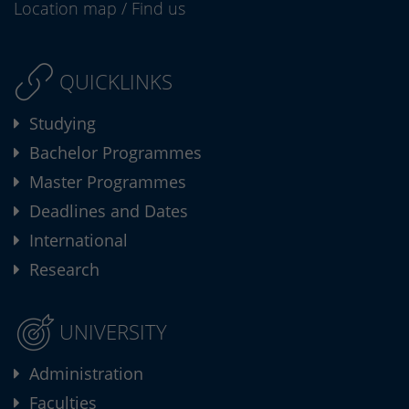
Location map
/
Find us
QUICKLINKS
Studying
Bachelor Programmes
Master Programmes
Deadlines and Dates
International
Research
UNIVERSITY
Administration
Faculties