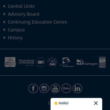
Central Units
Advisory Board
Continuing Education Centre
Campus
History
CONTACT
👋 Hello!