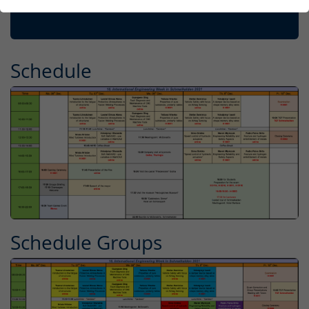
Schedule
Schedule Groups