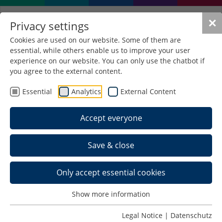
✕
Privacy settings
Cookies are used on our website. Some of them are
essential, while others enable us to improve your user
experience on our website. You can only use the chatbot if
you agree to the external content.
Essential
Analytics
External Content
Accept everyone
Save & close
Only accept essential cookies
Home >
Show more information
Schedule >
Legal Notice
|
Datenschutz
Back to Last IEWs >