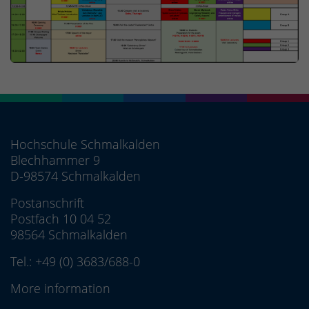
Hochschule Schmalkalden
Blechhammer 9
D-98574 Schmalkalden
Postanschrift
Postfach 10 04 52
98564 Schmalkalden
Tel.:
+49 (0) 3683/688-0
More information