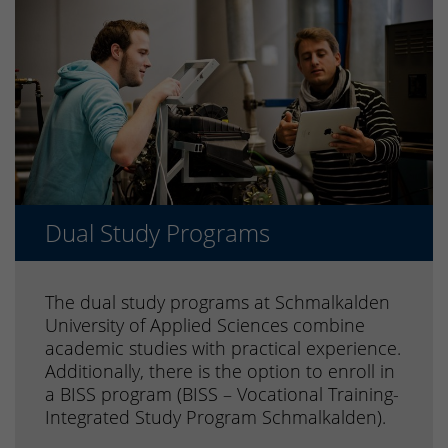
Dual Study Programs
The dual study programs at Schmalkalden
University of Applied Sciences combine
academic studies with practical experience.
Additionally, there is the option to enroll in
a BISS program (BISS – Vocational Training-
Integrated Study Program Schmalkalden).