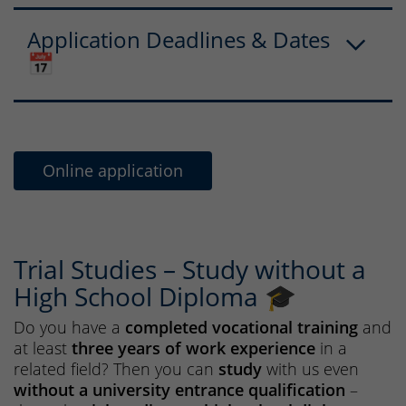
Application Deadlines & Dates
📅
Online application
Trial Studies – Study without a
High School Diploma 🎓
Do you have a
completed vocational training
and
at least
three years of work experience
in a
related field? Then you can
study
with us even
without a university entrance qualification
–