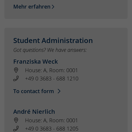
Mehr erfahren
Student Administration
Got questions? We have answers:
Franziska Weck
House: A, Room: 0001
+49 0 3683 - 688 1210
To contact form
André Nierlich
House: A, Room: 0001
+49 0 3683 - 688 1205