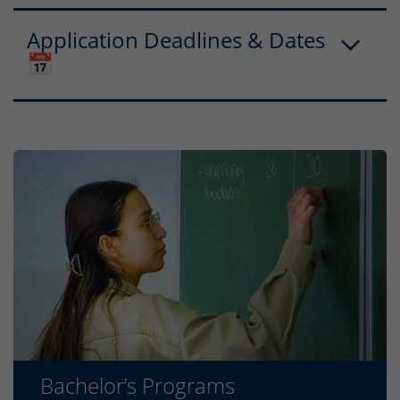
Application Deadlines & Dates
📅
Bachelor’s Programs