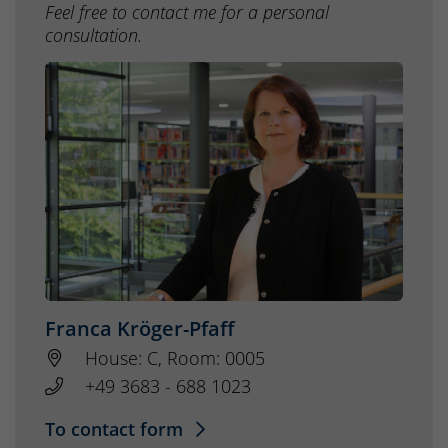
Feel free to contact me for a personal
consultation.
Franca Kröger-Pfaff
House: C, Room: 0005
+49 3683 - 688 1023
To contact form