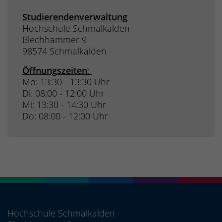
Studierendenverwaltung
Hochschule Schmalkalden
Blechhammer 9
98574 Schmalkalden
Öffnungszeiten
:
Mo: 13:30 - 13:30 Uhr
Di: 08:00 - 12:00 Uhr
Mi: 13:30 - 14:30 Uhr
Do: 08:00 - 12:00 Uhr
Hochschule Schmalkalden