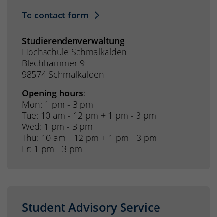
To contact form
Studierendenverwaltung
Hochschule Schmalkalden
Blechhammer 9
98574 Schmalkalden
Opening hours
:
Mon: 1 pm - 3 pm
Tue: 10 am - 12 pm + 1 pm - 3 pm
Wed: 1 pm - 3 pm
Thu: 10 am - 12 pm + 1 pm - 3 pm
Fr: 1 pm - 3 pm
Student Advisory Service