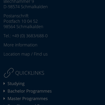
Blechhammer 9
D-98574 Schmalkalden
Postanschrift
Postfach 10 04 52
98564 Schmalkalden
Tel.:
+49 (0) 3683/688-0
More information
Location map
/
Find us
QUICKLINKS
Studying
Bachelor Programmes
Master Programmes