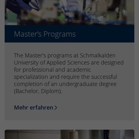
Master’s Programs
The Master's programs at Schmalkalden
University of Applied Sciences are designed
for professional and academic
specialization and require the successful
completion of an undergraduate degree
(Bachelor, Diplom).
Mehr erfahren