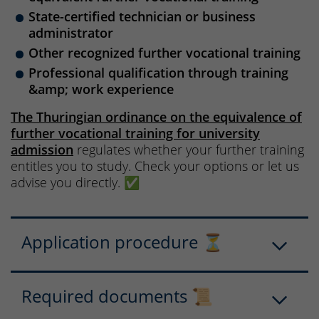
State-certified technician or business
administrator
Other recognized further vocational training
Professional qualification through training
&amp; work experience
The Thuringian ordinance on the equivalence of
further vocational training for university
admission
regulates whether your further training
entitles you to study. Check your options or let us
advise you directly. ✅
Application procedure ⏳
Required documents 📜