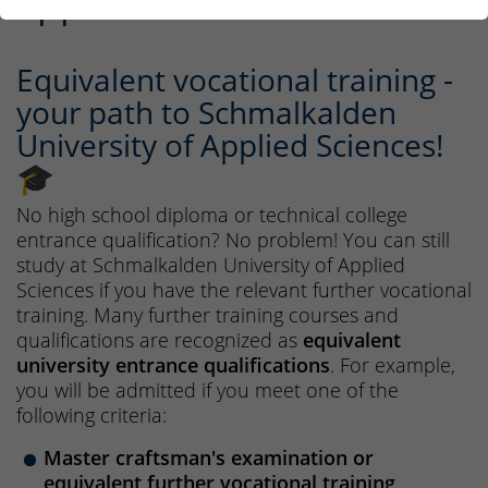
applicants
Equivalent vocational training -
your path to Schmalkalden
University of Applied Sciences!
🎓
No high school diploma or technical college
entrance qualification? No problem! You can still
study at Schmalkalden University of Applied
Sciences if you have the relevant further vocational
training. Many further training courses and
qualifications are recognized as
equivalent
university entrance qualifications
. For example,
you will be admitted if you meet one of the
following criteria:
Master craftsman's examination or
equivalent further vocational training