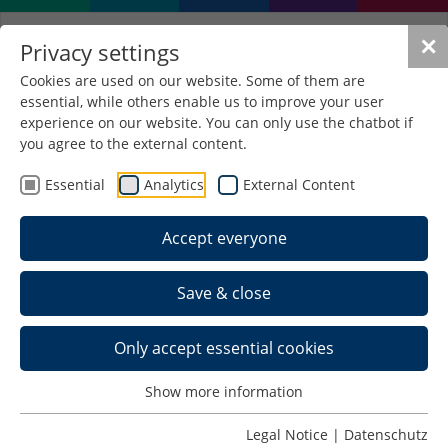
✕
Privacy settings
Cookies are used on our website. Some of them are
essential, while others enable us to improve your user
experience on our website. You can only use the chatbot if
you agree to the external content.
Essential
Analytics
External Content
Accept everyone
Save & close
Only accept essential cookies
Show more information
Professionally qualified
Legal Notice
|
Datenschutz