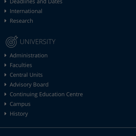
Deadlines and Dates
International
Research
UNIVERSITY
Administration
Faculties
Central Units
Advisory Board
Continuing Education Centre
Campus
History