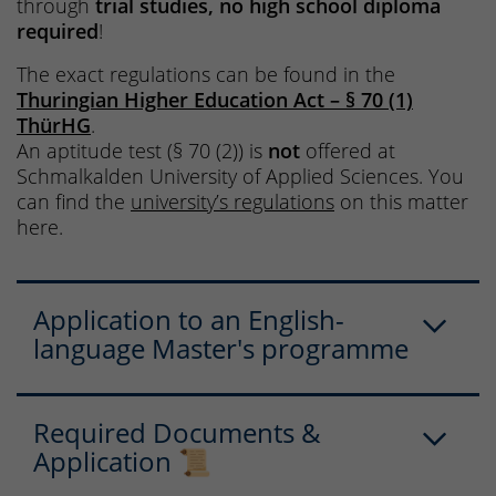
through
trial studies, no high school diploma
required
!
The exact regulations can be found in the
Thuringian Higher Education Act – § 70 (1)
ThürHG
.
An aptitude test (§ 70 (2)) is
not
offered at
Schmalkalden University of Applied Sciences. You
can find the
university’s regulations
on this matter
here.
Application to an English-
language Master's programme
Required Documents &
Application 📜