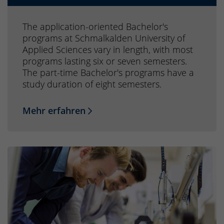
The application-oriented Bachelor's
programs at Schmalkalden University of
Applied Sciences vary in length, with most
programs lasting six or seven semesters.
The part-time Bachelor's programs have a
study duration of eight semesters.
Mehr erfahren