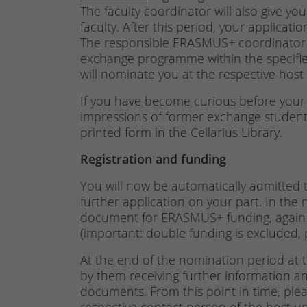
The faculty coordinator will also give yo
faculty. After this period, your applicati
The responsible ERASMUS+ coordinator w
exchange programme within the specifie
will nominate you at the respective host 
If you have become curious before your 
impressions of former exchange students 
printed form in the Cellarius Library.
Registration and funding
You will now be automatically admitte
further application on your part. In the n
document for ERASMUS+ funding, again
(important: double funding is excluded, 
At the end of the nomination period at th
by them receiving further information and
documents. From this point in time, pleas