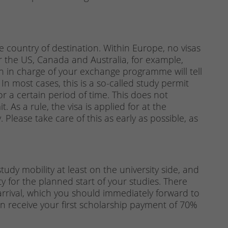
country of destination. Within Europe, no visas
or the US, Canada and Australia, for example,
on in charge of your exchange programme will tell
 In most cases, this is a so-called study permit
or a certain period of time. This does not
 As a rule, the visa is applied for at the
 Please take care of this as early as possible, as
udy mobility at least on the university side, and
y for the planned start of your studies. There
 arrival, which you should immediately forward to
 receive your first scholarship payment of 70%