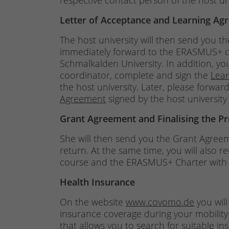
respective contact person of the host uni
Letter of Acceptance and Learning Ag
The host university will then send you t
immediately forward to the ERASMUS+ coo
Schmalkalden University. In addition, yo
coordinator, complete and sign the
Lea
the host university. Later, please forw
Agreement
signed by the host university
Grant Agreement and Finalising the P
She will then send you the Grant Agree
return. At the same time, you will also 
course and the ERASMUS+ Charter with i
Health Insurance
On the website
www.covomo.de
you will
insurance coverage during your mobility
that allows you to search for suitable i