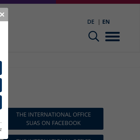
✕
DE
EN
THE INTERNATIONAL OFFICE
SUAS ON FACEBOOK
z