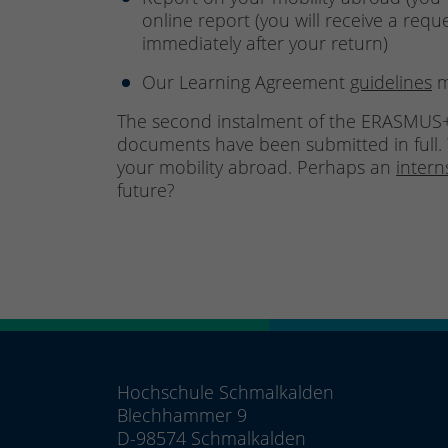
online report (you will receive a requ
immediately after your return)
Our Learning Agreement
guidelines
m
The second instalment of the ERASMUS+
documents have been submitted in full. 
your mobility abroad. Perhaps an
inter
future?
Hochschule Schmalkalden
Blechhammer 9
D-98574 Schmalkalden