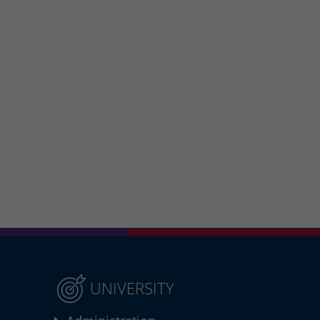
UNIVERSITY