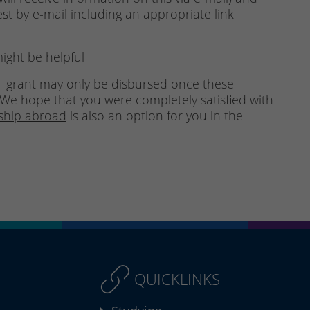
est by e-mail including an appropriate link
ight be helpful
 grant may only be disbursed once these
We hope that you were completely satisfied with
nship abroad
is also an option for you in the
QUICKLINKS