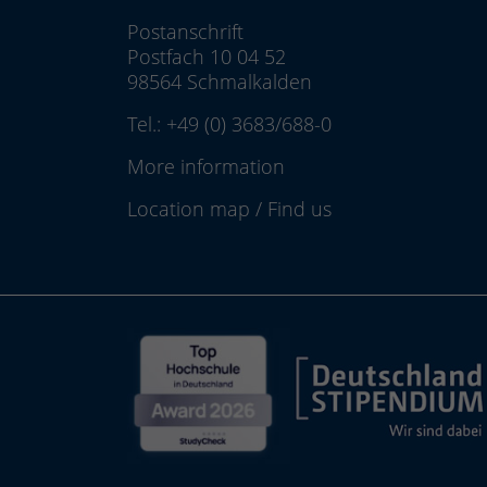
Postanschrift
Postfach 10 04 52
98564 Schmalkalden
Tel.:
+49 (0) 3683/688-0
More information
Location map
/
Find us