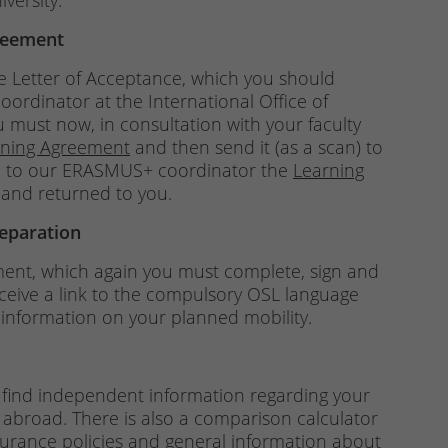
versity.
reement
he Letter of Acceptance, which you should
rdinator at the International Office of
u must now, in consultation with your faculty
rning Agreement
and then send it (as a scan) to
ard to our ERASMUS+ coordinator the
Learning
 and returned to you.
reparation
ment, which again you must complete, sign and
receive a link to the compulsory OSL language
nformation on your planned mobility.
 find independent information regarding your
 abroad. There is also a comparison calculator
nsurance policies and general information about