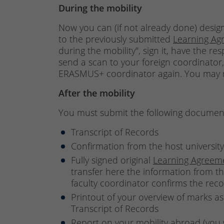
During the mobility
Now you can (if not already done) design
to the previously submitted
Learning Ag
during the mobility", sign it, have the re
send a scan to your foreign coordinator
ERASMUS+ coordinator again. You may re
After the mobility
You must submit the following documents
Transcript of Records
Confirmation from the host university
Fully signed original
Learning Agreem
transfer here the information from th
faculty coordinator confirms the rec
Printout of your overview of marks as
Transcript of Records
Report on your mobility abroad (you w