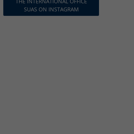
THE INTERNATIONAL OFFICE
SUAS ON INSTAGRAM