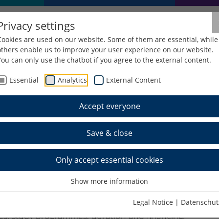
Privacy settings
Cookies are used on our website. Some of them are essential, while
others enable us to improve your user experience on our website.
You can only use the chatbot if you agree to the external content.
Essential
Analytics
External Content
Foreign Studies
ERASMUS+
Accept everyone
Save & close
Only accept essential cookies
Show more information
+ exchange mobility about a year in advance.
Legal Notice
|
Datenschut
faculty or consult your responsible
faculty
ies, study programmes, duration and financing.