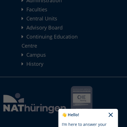
Administration
Faculties
Central Units
Advisory Board
Continuing Education
Centre
Campus
History
👋 Hello!
I’m here to answer your