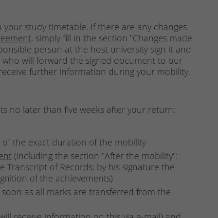
 your study timetable. If there are any changes
reement
, simply fill in the section "Changes made
sponsible person at the host university sign it and
, who will forward the signed document to our
ceive further information during your mobility.
 no later than five weeks after your return:
 of the exact duration of the mobility
ent
(including the section "After the mobility":
e Transcript of Records; by his signature the
ognition of the achievements)
 soon as all marks are transferred from the
ill receive information on this via e-mail) and