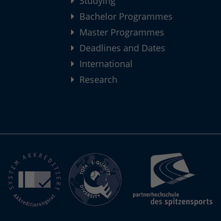
Studying
Bachelor Programmes
Master Programmes
Deadlines and Dates
International
Research