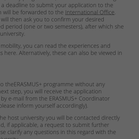
u a deadline to submit your application to the
on will be forwarded to the
International Office
.
ill then ask you to confirm your desired
d period (one or two semesters), after which she
university.
mobility, you can read the experiences and
here. Alternatively, these can also be viewed in
d to theERASMUS+ programme without any
ext step, you will receive the application
 by e-mail from the ERASMUS+ Coordinator
please inform yourself accordingly).
e host university you will be contacted directly
, if applicable, a request to submit further
e clarify any questions in this regard with the