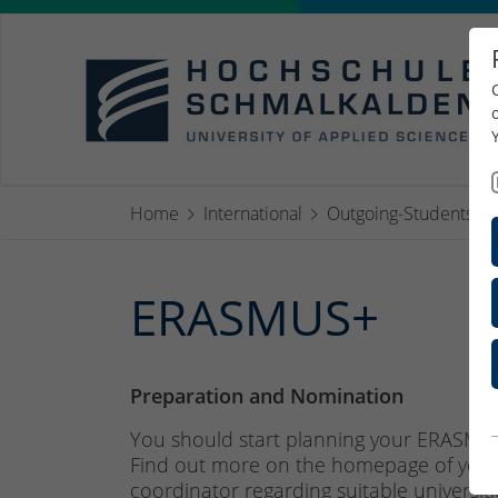
Home
International
Outgoing-Students
ERASMUS+
Preparation and Nomination
You should start planning your ERASMUS
Find out more on the homepage of your 
coordinator
regarding suitable universit