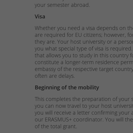
your semester abroad.
Visa
Whether you need a visa depends on the 
are required for EU citizens; however, f
they are. Your host university or a pers
you what special type of visa is required.
that allows you to study in this country f
constitute a longer-term residence permit.
embassy of the respective target country.
often are delays.
Beginning of the mobility
This completes the preparation of your st
you can now travel to your host universit
you will receive a letter confirming your
our ERASMUS+ coordinator. You will then
of the total grant.