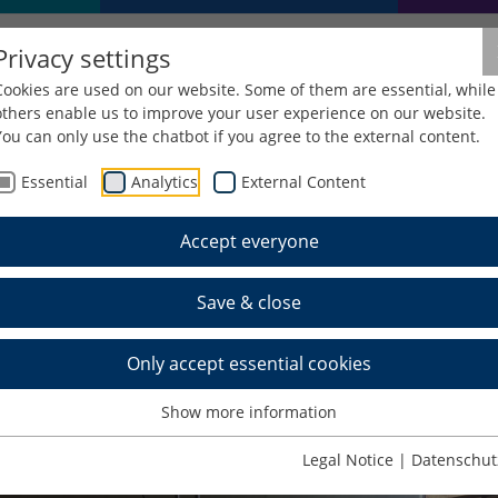
Privacy settings
Cookies are used on our website. Some of them are essential, while
others enable us to improve your user experience on our website.
You can only use the chatbot if you agree to the external content.
Essential
Analytics
External Content
echanical Engineering
Studying
Laboratory
Industrial En
Accept everyone
strial Engineering
Save & close
Only accept essential cookies
Show more information
Legal Notice
|
Datenschut