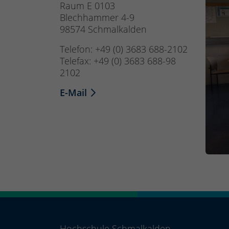
Raum E 0103
Blechhammer 4-9
98574 Schmalkalden
Telefon: +49 (0) 3683 688-2102
Telefax: +49 (0) 3683 688-98
2102
E-Mail
Hochschule Schmalkalden