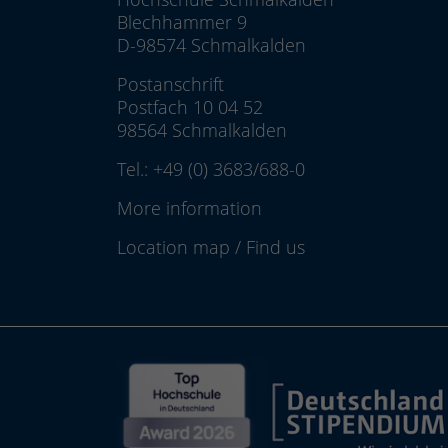
Blechhammer 9
D-98574 Schmalkalden
Postanschrift
Postfach 10 04 52
98564 Schmalkalden
Tel.:
+49 (0) 3683/688-0
More information
Location map
/
Find us