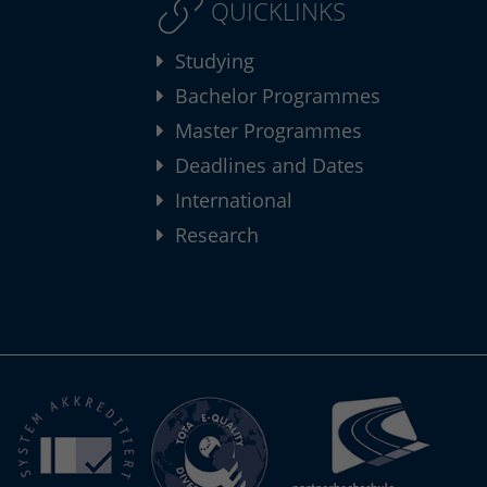
QUICKLINKS
Studying
Bachelor Programmes
Master Programmes
Deadlines and Dates
International
Research