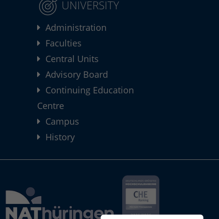
UNIVERSITY
Administration
Faculties
Central Units
Advisory Board
Continuing Education
Centre
Campus
History