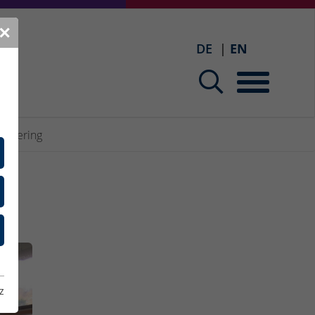
✕
DE
EN
gineering
z