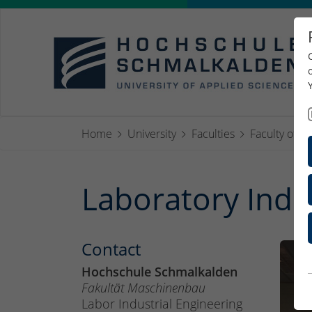
Home
University
Faculties
Faculty of M
Laboratory Indu
Contact
Hochschule Schmalkalden
Fakultät Maschinenbau
Labor Industrial Engineering