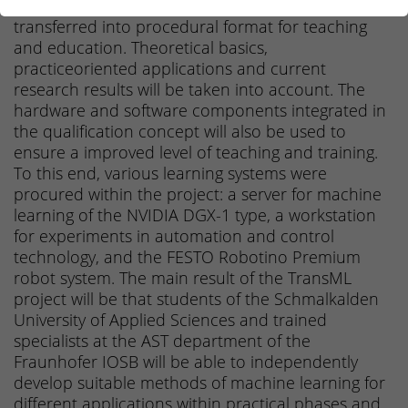
machine learning will be summarized and
transferred into procedural format for teaching
and education. Theoretical basics,
practiceoriented applications and current
research results will be taken into account. The
hardware and software components integrated in
the qualification concept will also be used to
ensure a improved level of teaching and training.
To this end, various learning systems were
procured within the project: a server for machine
learning of the NVIDIA DGX-1 type, a workstation
for experiments in automation and control
technology, and the FESTO Robotino Premium
robot system. The main result of the TransML
project will be that students of the Schmalkalden
University of Applied Sciences and trained
specialists at the AST department of the
Fraunhofer IOSB will be able to independently
develop suitable methods of machine learning for
different applications within practical phases and