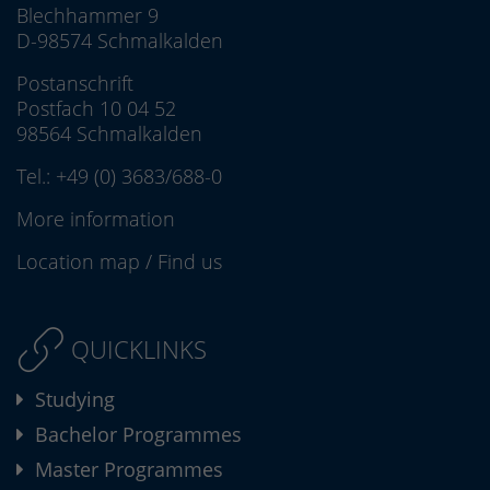
Blechhammer 9
D-98574 Schmalkalden
Postanschrift
Postfach 10 04 52
98564 Schmalkalden
Tel.:
+49 (0) 3683/688-0
More information
Location map
/
Find us
QUICKLINKS
Studying
Bachelor Programmes
Master Programmes