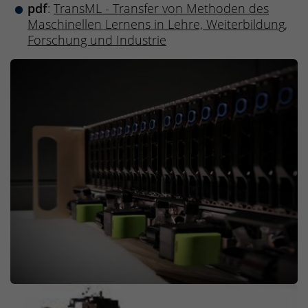
pdf
:
TransML - Transfer von Methoden des
Maschinellen Lernens in Lehre, Weiterbildung,
Forschung und Industrie