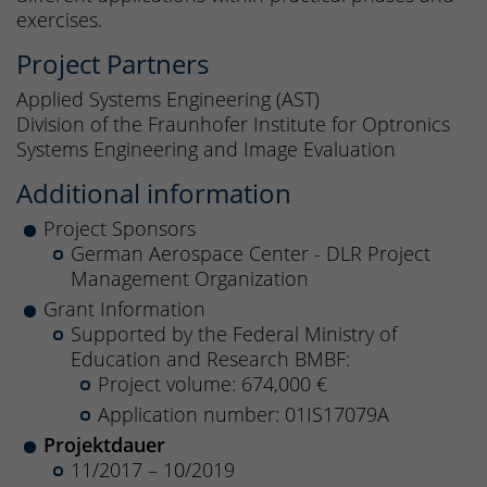
exercises.
Project Partners
Applied Systems Engineering (AST)
Division of the Fraunhofer Institute for Optronics
Systems Engineering and Image Evaluation
Additional information
Project Sponsors
German Aerospace Center - DLR Project
Management Organization
Grant Information
Supported by the Federal Ministry of
Education and Research BMBF:
Project volume: 674,000 €
Application number: 01IS17079A
Projektdauer
11/2017 – 10/2019