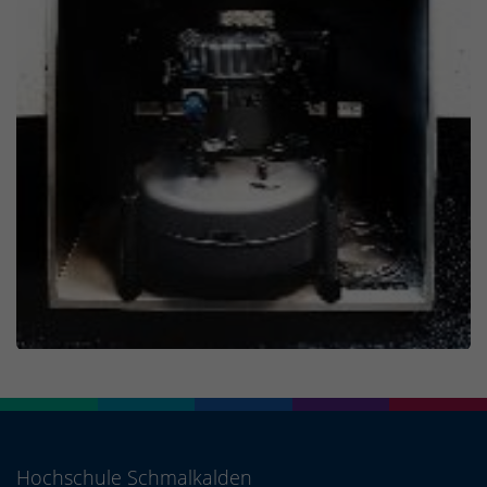
Hochschule Schmalkalden