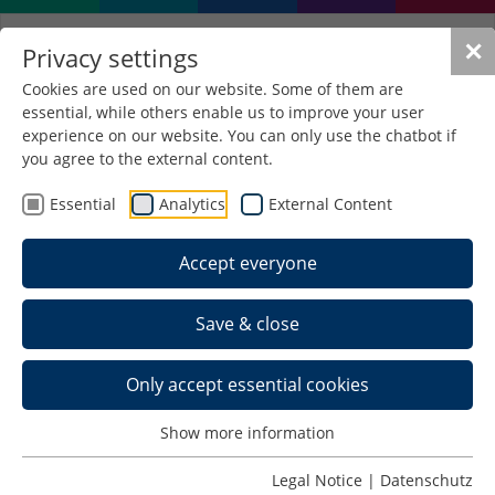
✕
Privacy settings
Cookies are used on our website. Some of them are
essential, while others enable us to improve your user
experience on our website. You can only use the chatbot if
you agree to the external content.
Project TransML
Essential
Analytics
External Content
Transfer methods of machine
learning in teaching, further
Accept everyone
education, research and industry
Problem Statement / Approach to
Save & close
Solution
The aim of the TransML qualification concept is to
Only accept essential cookies
improve the training and education of skilled
workers and young academics in the field of
Show more information
machine learning. For this purpose, the previous
experiences of the project partners in the field of
Legal Notice
|
Datenschutz