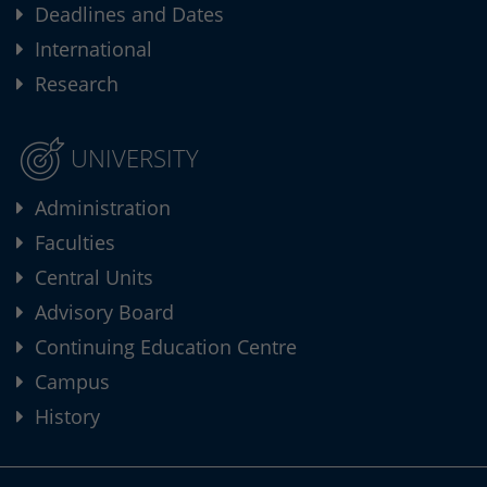
Deadlines and Dates
International
Research
UNIVERSITY
Administration
Faculties
Central Units
Advisory Board
Continuing Education Centre
Campus
History