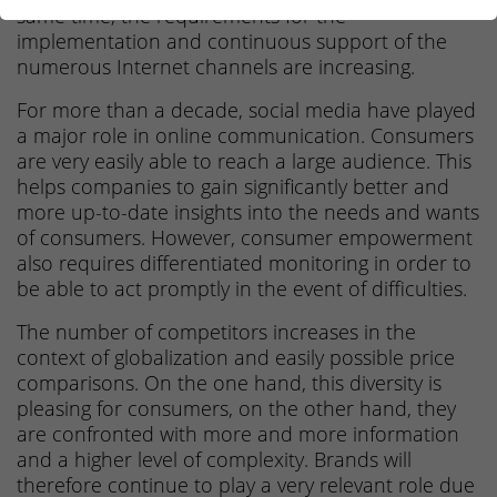
same time, the requirements for the
implementation and continuous support of the
numerous Internet channels are increasing.
For more than a decade, social media have played
a major role in online communication. Consumers
are very easily able to reach a large audience. This
helps companies to gain significantly better and
more up-to-date insights into the needs and wants
of consumers. However, consumer empowerment
also requires differentiated monitoring in order to
be able to act promptly in the event of difficulties.
The number of competitors increases in the
context of globalization and easily possible price
comparisons. On the one hand, this diversity is
pleasing for consumers, on the other hand, they
are confronted with more and more information
and a higher level of complexity. Brands will
therefore continue to play a very relevant role due