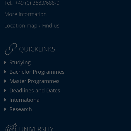
Tel.:
+49 (0) 3683/688-0
More information
Location map
/
Find us
QUICKLINKS
Studying
Bachelor Programmes
Master Programmes
Deadlines and Dates
International
Research
UNIVERSITY