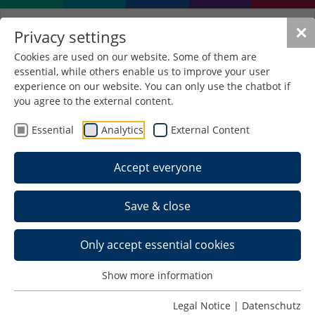
✕
Privacy settings
Cookies are used on our website. Some of them are
essential, while others enable us to improve your user
experience on our website. You can only use the chatbot if
you agree to the external content.
Forschungsgebiet
Digitalisierung &
Essential
Analytics
External Content
Internetkommunikation
Accept everyone
Research area Digitalisation &
Internet Communication
Save & close
Profile
Today, digitalization further strengthens the
Only accept essential cookies
importance of the Internet. In order to succeed in
the market successfully, companies face the
Show more information
challenge of integrating the Internet into their
Legal Notice
|
Datenschutz
corporate strategies even more than before. At the