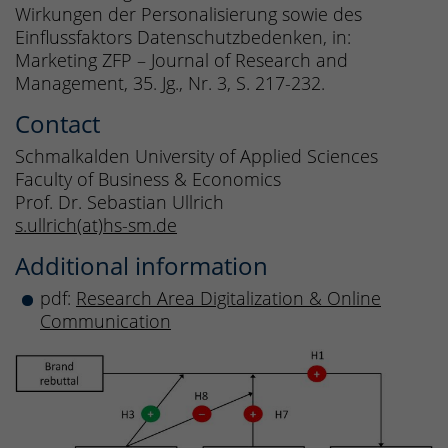
Wirkungen der Personalisierung sowie des
Einflussfaktors Datenschutzbedenken, in:
Marketing ZFP – Journal of Research and
Management, 35. Jg., Nr. 3, S. 217-232.
Contact
Schmalkalden University of Applied Sciences
Faculty of Business & Economics
Prof. Dr. Sebastian Ullrich
s.ullrich(at)hs-sm.de
Additional information
pdf:
Research Area Digitalization & Online
Communication