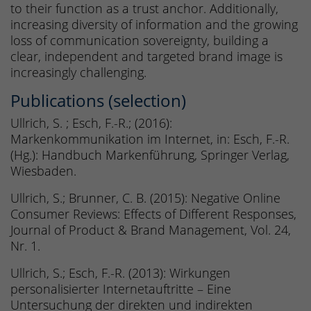
to their function as a trust anchor. Additionally,
increasing diversity of information and the growing
loss of communication sovereignty, building a
clear, independent and targeted brand image is
increasingly challenging.
Publications (selection)
Ullrich, S. ; Esch, F.-R.; (2016):
Markenkommunikation im Internet, in: Esch, F.-R.
(Hg.): Handbuch Markenführung, Springer Verlag,
Wiesbaden.
Ullrich, S.; Brunner, C. B. (2015): Negative Online
Consumer Reviews: Effects of Different Responses,
Journal of Product & Brand Management, Vol. 24,
Nr. 1.
Ullrich, S.; Esch, F.-R. (2013): Wirkungen
personalisierter Internetauftritte – Eine
Untersuchung der direkten und indirekten