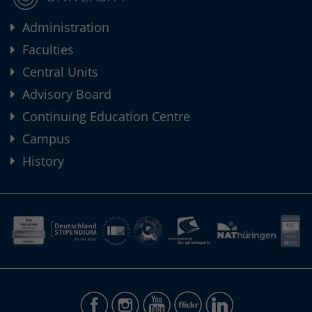
Administration
Faculties
Central Units
Advisory Board
Continuing Education Centre
Campus
History