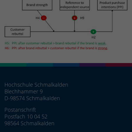
Hochschule Schmalkalden
Blechhammer 9
D-98574 Schmalkalden
Postanschrift
Postfach 10 04 52
98564 Schmalkalden