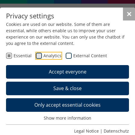
✕
Privacy settings
Cookies are used on our website. Some of them are
essential, while others enable us to improve your user
experience on our website. You can only use the chatbot if
you agree to the external content.
EleiK
Essential
Analytics
External Content
Development of a heatable
composite material for series
Accept everyone
production through functionalisation
of a bonding agent layer in the
Save & close
manufacture of classical wooden
materials
Only accept essential cookies
Object of research
Integration of a heating function into a classical
Show more information
wooden material (e.g. plywood)
Legal Notice
|
Datenschutz
Development of an innovative functional