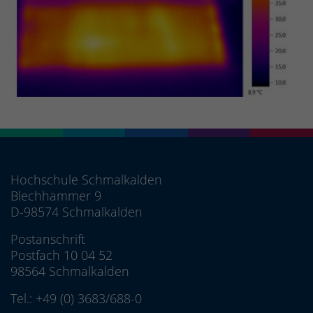
Hochschule Schmalkalden
Blechhammer 9
D-98574 Schmalkalden
Postanschrift
Postfach 10 04 52
98564 Schmalkalden
Tel.:
+49 (0) 3683/688-0