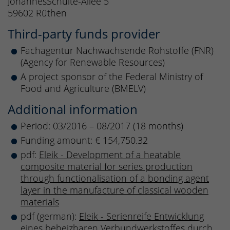
JohannesSchulte-Allee 5
59602 Rüthen
Third-party funds provider
Fachagentur Nachwachsende Rohstoffe (FNR)
(Agency for Renewable Resources)
A project sponsor of the Federal Ministry of
Food and Agriculture (BMELV)
Additional information
Period: 03/2016 – 08/2017 (18 months)
Funding amount: € 154,750.32
pdf:
Eleik - Development of a heatable
composite material for series production
through functionalisation of a bonding agent
layer in the manufacture of classical wooden
materials
pdf (german):
Eleik - Serienreife Entwicklung
eines beheizbaren Verbundwerkstoffes durch