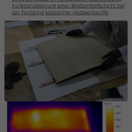
Funktionalisierung einer Bindemittelschicht bei
der Fertigung klassischer Holzwerkstoffe