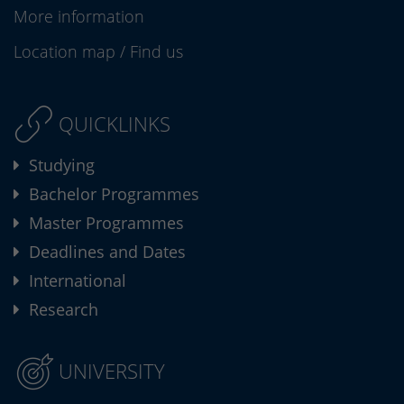
More information
Location map
/
Find us
QUICKLINKS
Studying
Bachelor Programmes
Master Programmes
Deadlines and Dates
International
Research
UNIVERSITY