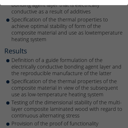
bonding agent layer that is electrically
conductive as a result of additives
Specification of the thermal properties to
achieve optimal stability of form of the
composite material and use as lowtemperature
heating system
Results
Definition of a guide formulation of the
electrically conductive bonding agent layer and
the reproducible manufacture of the latter
Specification of the thermal properties of the
composite material in view of the subsequent
use as low-temperature heating system
Testing of the dimensional stability of the multi-
layer composite laminated wood with regard to
continuous alternating stress
Provision of the proof of functionality