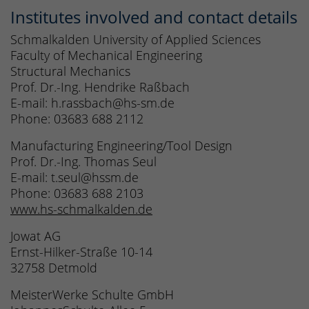
Institutes involved and contact details
Schmalkalden University of Applied Sciences
Faculty of Mechanical Engineering
Structural Mechanics
Prof. Dr.-Ing. Hendrike Raßbach
E-mail: h.rassbach@hs-sm.de
Phone: 03683 688 2112
Manufacturing Engineering/Tool Design
Prof. Dr.-Ing. Thomas Seul
E-mail: t.seul@hssm.de
Phone: 03683 688 2103
www.hs-schmalkalden.de
Jowat AG
Ernst-Hilker-Straße 10-14
32758 Detmold
MeisterWerke Schulte GmbH