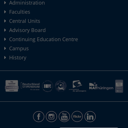
Administration
Faculties
Central Units
Advisory Board
Continuing Education Centre
Campus
History