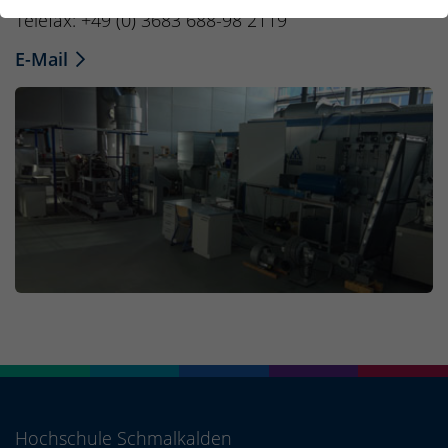
Telefax: +49 (0) 3683 688-98 2119
E-Mail
Hochschule Schmalkalden