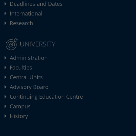
Deadlines and Dates
International
Research
UNIVERSITY
Administration
Faculties
Central Units
Advisory Board
Continuing Education Centre
Campus
History