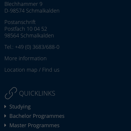
Blechhammer 9
D-98574 Schmalkalden
Postanschrift
Postfach 10 04 52
98564 Schmalkalden
Tel.:
+49 (0) 3683/688-0
More information
Location map
/
Find us
QUICKLINKS
Studying
Bachelor Programmes
Master Programmes