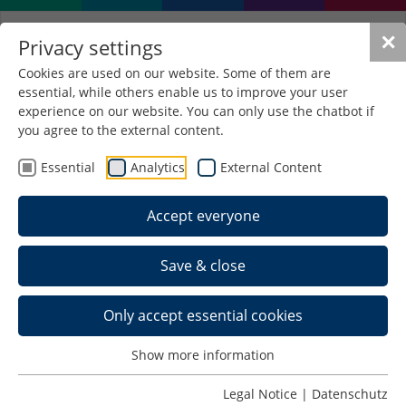
✕
Privacy settings
Cookies are used on our website. Some of them are
essential, while others enable us to improve your user
Laboratory
experience on our website. You can only use the chatbot if
Wärmetechnik/ Kraft- und
you agree to the external content.
Arbeitsmaschinen
Essential
Analytics
External Content
Accept everyone
Contact
Hochschule Schmalkalden
Save & close
Fakultät Maschinenbau
Labor Wärmetechnik/ KAM
Only accept essential cookies
Raum E 0012
Blechhammer 4-9
Show more information
98574 Schmalkalden
Legal Notice
|
Datenschutz
Telefon: +49 (0) 3683 688-2119