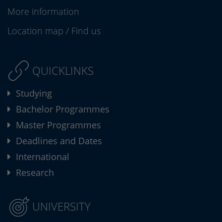
More information
Location map
/
Find us
QUICKLINKS
Studying
Bachelor Programmes
Master Programmes
Deadlines and Dates
International
Research
UNIVERSITY