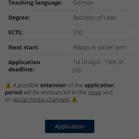
Teaching language:
German
Degree:
Bachelor of Laws
ECTS:
210
Next start:
Always in winter term
Application
1st of April - 15th of
deadline:
July
⚠️ A possible
extension
of the
application
period
will be announced in the
news
and
on
social media channels
⚠️
Application