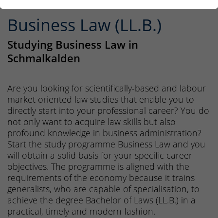
Business Law (LL.B.)
Studying Business Law in
Schmalkalden
Are you looking for scientifically-based and labour
market oriented law studies that enable you to
directly start into your professional career? You do
not only want to acquire law skills but also
profound knowledge in business administration?
Start the study programme Business Law and you
will obtain a solid basis for your specific career
objectives. The programme is aligned with the
requirements of the economy because it trains
generalists, who are capable of specialisation, to
achieve the degree Bachelor of Laws (LL.B.) in a
practical, timely and modern fashion.