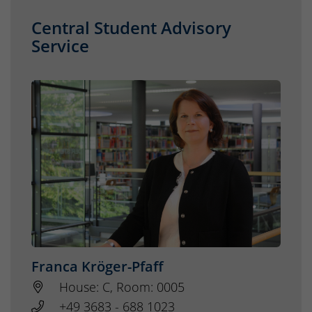
Central Student Advisory
Service
Franca Kröger-Pfaff
House: C, Room: 0005
+49 3683 - 688 1023