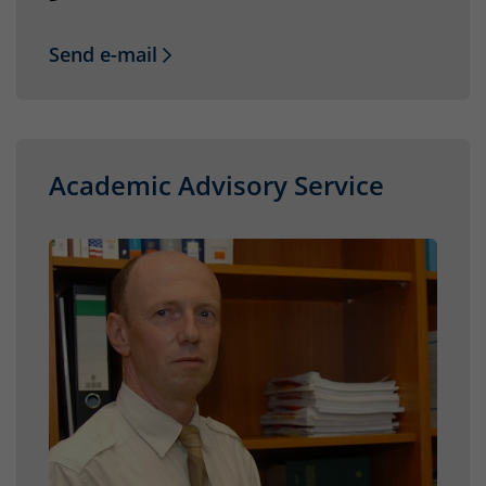
Send e-mail
Academic Advisory Service