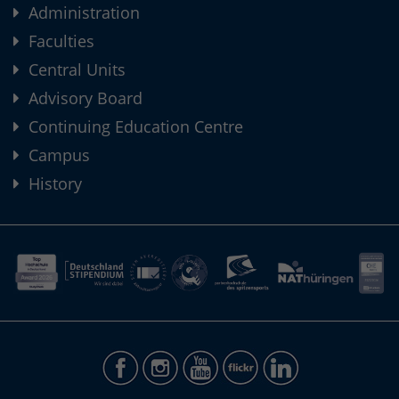
Administration
Faculties
Central Units
Advisory Board
Continuing Education Centre
Campus
History