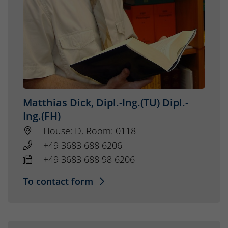
Matthias Dick, Dipl.-Ing.(TU) Dipl.-
Ing.(FH)
House: D, Room: 0118
+49 3683 688 6206
+49 3683 688 98 6206
To contact form