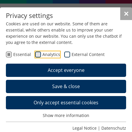
✕
Privacy settings
Cookies are used on our website. Some of them are
essential, while others enable us to improve your user
experience on our website. You can only use the chatbot if
you agree to the external content.
Essential
Analytics
External Content
Accept everyone
Save & close
Only accept essential cookies
Show more information
Legal Notice
|
Datenschutz