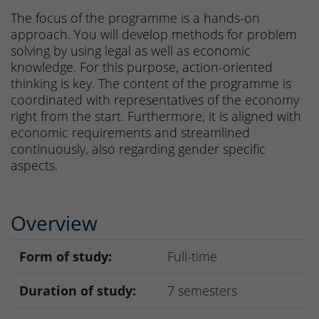
The focus of the programme is a hands-on
approach. You will develop methods for problem
solving by using legal as well as economic
knowledge. For this purpose, action-oriented
thinking is key. The content of the programme is
coordinated with representatives of the economy
right from the start. Furthermore, it is aligned with
economic requirements and streamlined
continuously, also regarding gender specific
aspects.
Overview
Form of study:
Full-time
Duration of study:
7 semesters