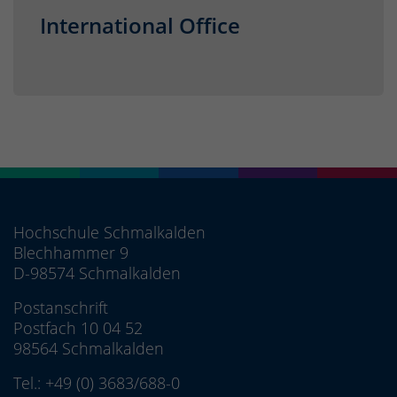
International Office
Hochschule Schmalkalden
Blechhammer 9
D-98574 Schmalkalden
Postanschrift
Postfach 10 04 52
98564 Schmalkalden
Tel.:
+49 (0) 3683/688-0