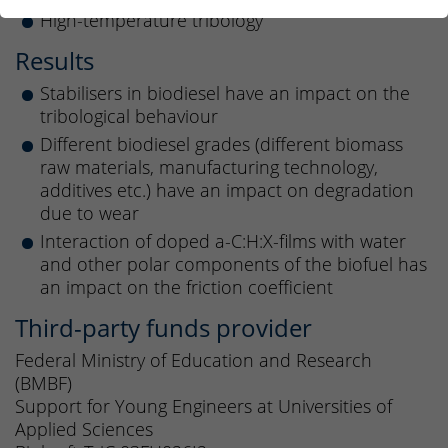
High-temperature tribology
Results
Stabilisers in biodiesel have an impact on the
tribological behaviour
Different biodiesel grades (different biomass
raw materials, manufacturing technology,
additives etc.) have an impact on degradation
due to wear
Interaction of doped a-C:H:X-films with water
and other polar components of the biofuel has
an impact on the friction coefficient
Third-party funds provider
Federal Ministry of Education and Research
(BMBF)
Support for Young Engineers at Universities of
Applied Sciences