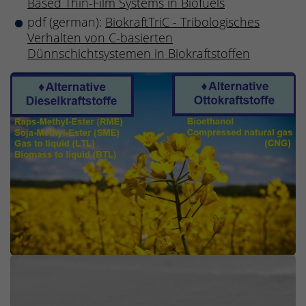
Based Thin-Film Systems in Biofuels
pdf (german):
BiokraftTriC - Tribologisches
Verhalten von C-basierten
Dünnschichtsystemen in Biokraftstoffen