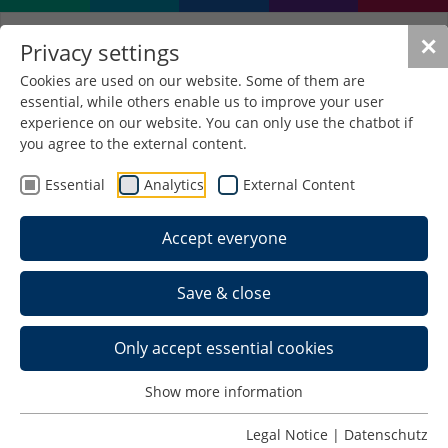
✕
Privacy settings
Cookies are used on our website. Some of them are
essential, while others enable us to improve your user
experience on our website. You can only use the chatbot if
you agree to the external content.
BiokraftTriC
Essential
Analytics
External Content
Tribological Behaviour of C-Based
Thin-Film Systems in Biofuels
Accept everyone
Object of research
C-based thin films without / with doping (ta-C, a-
Save & close
C:H, a-C:H:Si, a-C:N, etc.)
Raman spectroscopy on C-films
Only accept essential cookies
Characterisation of different biofuels and
interaction with C-films
Show more information
Investigation of the influence of stabilisers and
Legal Notice
|
Datenschutz
additives