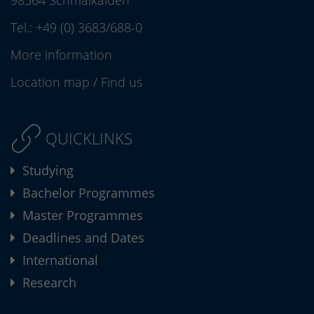
98564 Schmalkalden
Tel.:
+49 (0) 3683/688-0
More information
Location map
/
Find us
QUICKLINKS
Studying
Bachelor Programmes
Master Programmes
Deadlines and Dates
International
Research