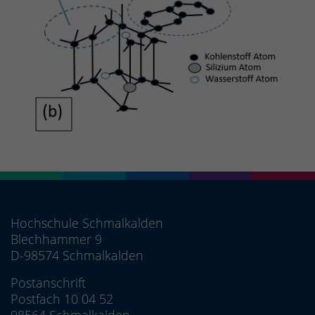
Hochschule Schmalkalden
Blechhammer 9
D-98574 Schmalkalden
Postanschrift
Postfach 10 04 52