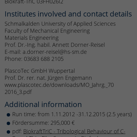
Biokraft-TriC 03FH026I2
Institutes involved and contact details
Schmalkalden University of Applied Sciences
Faculty of Mechanical Engineering
Materials Engineering
Prof. Dr.-Ing. habil. Annett Dorner-Reisel
E-mail: a.dorner-reisel@hs-sm.de
Phone: 03683 688 2105
PlascoTec GmbH Wuppertal
Prof. Dr. rer. nat. Jürgen Engemann
www.plascotec.de/downloads/MO_Jahrg._70
2016_3.pdf
Additional information
Run time: from 1.11.2012 -31.12.2015 (2.5 years)
Fördersumme: 295,000 €
pdf:
BiokraftTriC - Tribological Behaviour of C-