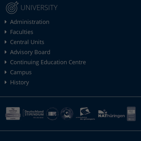
UNIVERSITY
Administration
Faculties
Central Units
Advisory Board
Continuing Education Centre
Campus
History