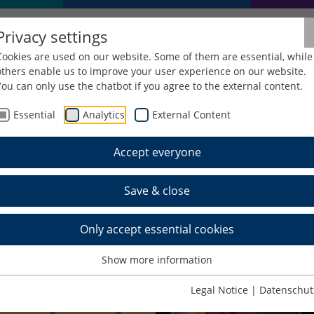
Privacy settings
Cookies are used on our website. Some of them are essential, while
others enable us to improve your user experience on our website.
You can only use the chatbot if you agree to the external content.
Essential
Analytics
External Content
Accept everyone
Save & close
Only accept essential cookies
Show more information
Legal Notice
|
Datenschut