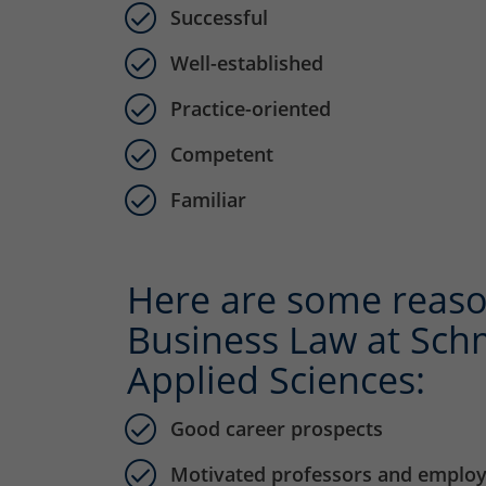
Successful
Well-established
Practice-oriented
Competent
Familiar
Here are some reaso
Business Law at Schm
Applied Sciences:
Good career prospects
Motivated professors and emplo