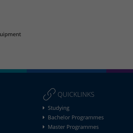
quipment
QUICKLINKS
Studying
Bachelor Programmes
Master Programmes