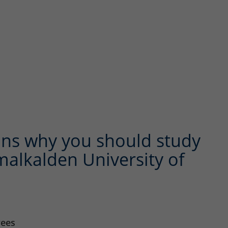
ns why you should study
alkalden University of
yees