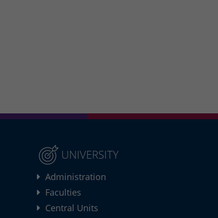
UNIVERSITY
Administration
Faculties
Central Units