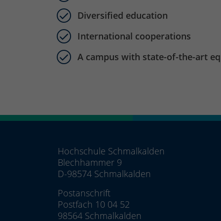
Diversified education
International cooperations
A campus with state-of-the-art e
Hochschule Schmalkalden
Blechhammer 9
D-98574 Schmalkalden
Postanschrift
Postfach 10 04 52
98564 Schmalkalden