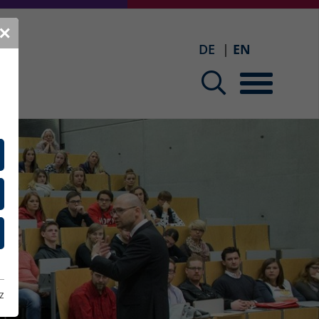
✕
DE
EN
z