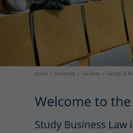
Home
University
Faculties
Faculty of B
Welcome to the 
Study Business Law i