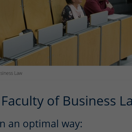
usiness Law
Faculty of Business L
n an optimal way: