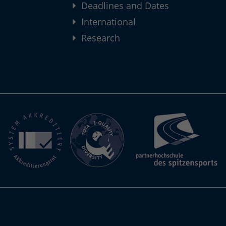
Deadlines and Dates
International
Research