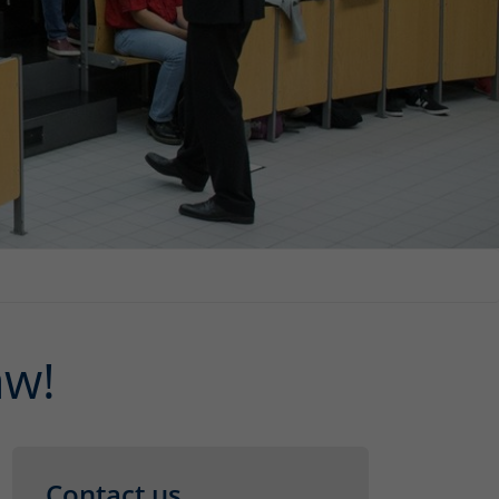
aw!
Contact us