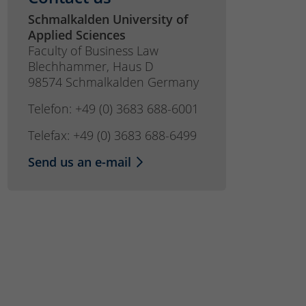
Schmalkalden University of
Applied Sciences
Faculty of Business Law
Blechhammer, Haus D
98574 Schmalkalden Germany
Telefon: +49 (0) 3683 688-6001
Telefax: +49 (0) 3683 688-6499
Send us an e-mail