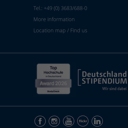
Tel.:
+49 (0) 3683/688-0
More information
Location map
/
Find us