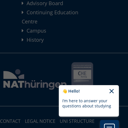
Advisory Board
Continuing Education
Centre
Campus
History
👋 Hello!
I’m here to answer your
questions about studying
CONTACT
LEGAL NOTICE
UNI STRUCTURE