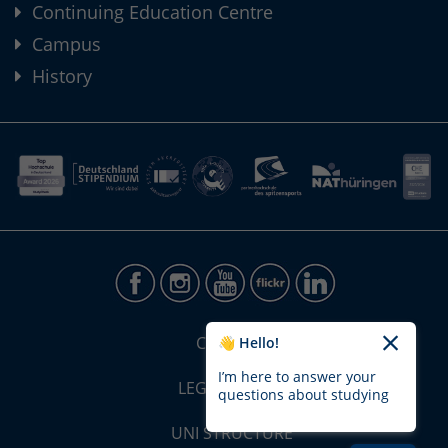
Continuing Education Centre
Campus
History
CONTACT
👋 Hello!
I’m here to answer your
LEGAL NOTICE
questions about studying
UNI STRUCTURE