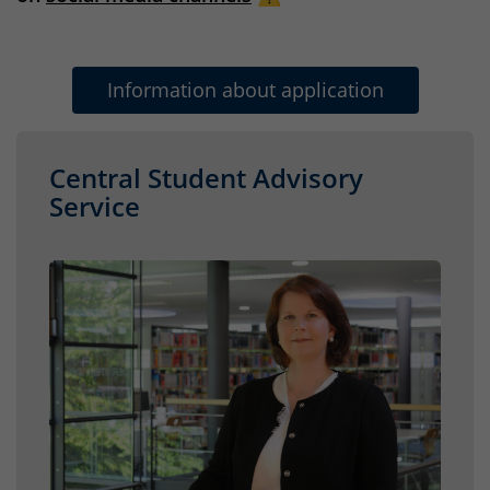
Information about application
Central Student Advisory
Service