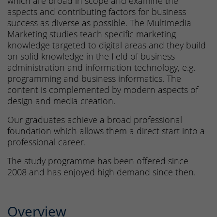
which are broad in scope and examine the
aspects and contributing factors for business
success as diverse as possible. The Multimedia
Marketing studies teach specific marketing
knowledge targeted to digital areas and they build
on solid knowledge in the field of business
administration and information technology, e.g.
programming and business informatics. The
content is complemented by modern aspects of
design and media creation.
Our graduates achieve a broad professional
foundation which allows them a direct start into a
professional career.
The study programme has been offered since
2008 and has enjoyed high demand since then.
Overview