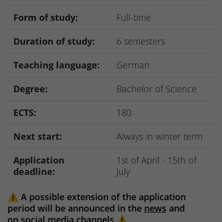
Form of study:
Full-time
Duration of study:
6 semesters
Teaching language:
German
Degree:
Bachelor of Science
ECTS:
180
Next start:
Always in winter term
Application
1st of April - 15th of
deadline:
July
⚠️
A possible extension of the application
period will be announced in the
news
and
on
social media channels
⚠️