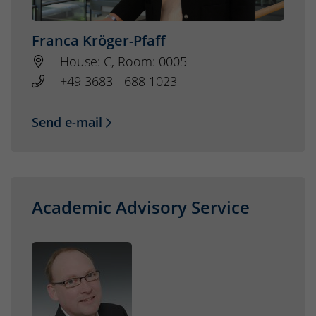
Franca Kröger-Pfaff
House: C, Room: 0005
+49 3683 - 688 1023
Send e-mail
Academic Advisory Service