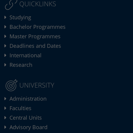
QUICKLINKS
Studying
Bachelor Programmes
Master Programmes
Deadlines and Dates
International
Research
UNIVERSITY
Administration
Faculties
Central Units
Advisory Board