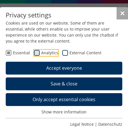
✕
Privacy settings
Cookies are used on our website. Some of them are
essential, while others enable us to improve your user
experience on our website. You can only use the chatbot if
you agree to the external content.
Essential
Analytics
External Content
Accept everyone
Save & close
Only accept essential cookies
Show more information
Multimedia Marketing
Legal Notice
|
Datenschutz