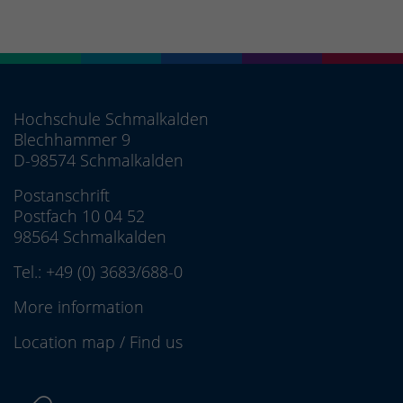
Hochschule Schmalkalden
Blechhammer 9
D-98574 Schmalkalden
Postanschrift
Postfach 10 04 52
98564 Schmalkalden
Tel.:
+49 (0) 3683/688-0
More information
Location map
/
Find us