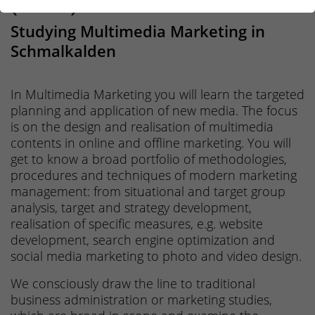
(B.Sc.)
Studying Multimedia Marketing in
Schmalkalden
In Multimedia Marketing you will learn the targeted
planning and application of new media. The focus
is on the design and realisation of multimedia
contents in online and offline marketing. You will
get to know a broad portfolio of methodologies,
procedures and techniques of modern marketing
management: from situational and target group
analysis, target and strategy development,
realisation of specific measures, e.g. website
development, search engine optimization and
social media marketing to photo and video design.
We consciously draw the line to traditional
business administration or marketing studies,