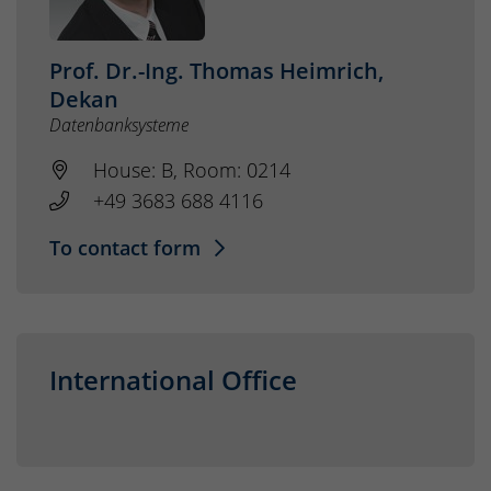
Prof. Dr.-Ing. Thomas Heimrich,
Dekan
Datenbanksysteme
House: B, Room: 0214
+49 3683 688 4116
To contact form
International Office