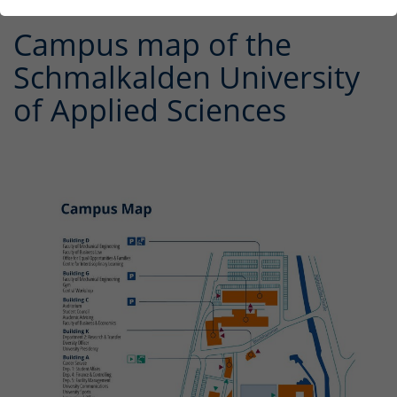
Campus map of the
Schmalkalden University
of Applied Sciences