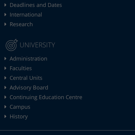
Deadlines and Dates
International
Research
UNIVERSITY
Administration
Faculties
Central Units
Advisory Board
Continuing Education Centre
Campus
History