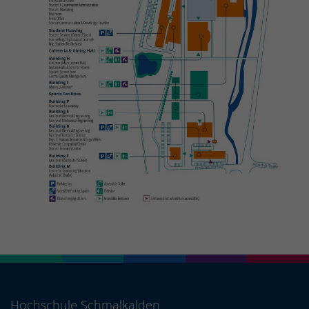
Hochschule Schmalkalden