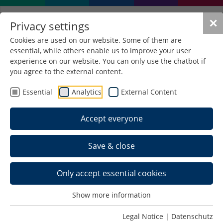
✕
Privacy settings
Cookies are used on our website. Some of them are
essential, while others enable us to improve your user
experience on our website. You can only use the chatbot if
you agree to the external content.
Essential
Analytics
External Content
Accept everyone
Save & close
Only accept essential cookies
Show more information
Legal Notice
|
Datenschutz