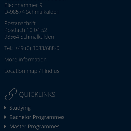
Blechhammer 9
D-98574 Schmalkalden
Postanschrift
Postfach 10 04 52
98564 Schmalkalden
Tel.:
+49 (0) 3683/688-0
More information
Location map
/
Find us
QUICKLINKS
Studying
Bachelor Programmes
Master Programmes