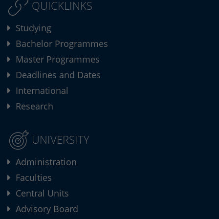
QUICKLINKS
Studying
Bachelor Programmes
Master Programmes
Deadlines and Dates
International
Research
UNIVERSITY
Administration
Faculties
Central Units
Advisory Board