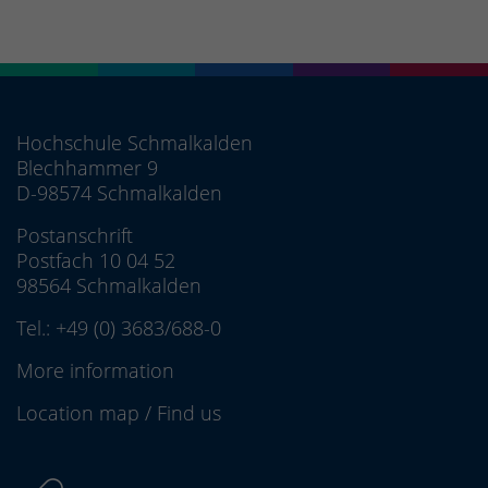
Hochschule Schmalkalden
Blechhammer 9
D-98574 Schmalkalden
Postanschrift
Postfach 10 04 52
98564 Schmalkalden
Tel.:
+49 (0) 3683/688-0
More information
Location map
/
Find us