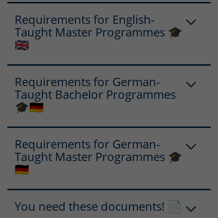
Requirements for English-
Taught Master Programmes 🎓
🇬🇧
Requirements for German-
Taught Bachelor Programmes
🎓🇩🇪
Requirements for German-
Taught Master Programmes 🎓
🇩🇪
You need these documents! 📄