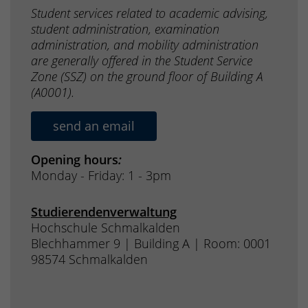
Student services related to academic advising,
student administration, examination
administration, and mobility administration
are generally offered in the Student Service
Zone (SSZ) on the ground floor of Building A
(A0001).
send an email
Opening hours
:
Monday - Friday: 1 - 3pm
Studierendenverwaltung
Hochschule Schmalkalden
Blechhammer 9 | Building A | Room: 0001
98574 Schmalkalden