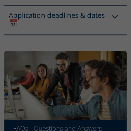
Application deadlines & dates
📅
FAQs - Questions and Answers