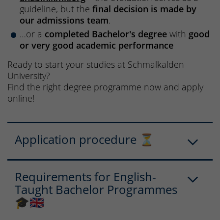
guideline, but the
final decision is made by
our admissions team
.
…or a
completed Bachelor's degree
with
good
or very good academic performance
Ready to start your studies at Schmalkalden
University?
Find the right degree programme now and apply
online!
Application procedure ⏳
Requirements for English-
Taught Bachelor Programmes
🎓🇬🇧