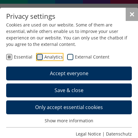
✕
Privacy settings
Cookies are used on our website. Some of them are
essential, while others enable us to improve your user
experience on our website. You can only use the chatbot if
you agree to the external content.
Essential
Analytics
External Content
Accept everyone
Save & close
Only accept essential cookies
Show more information
Applicants with an
Legal Notice
|
Datenschutz