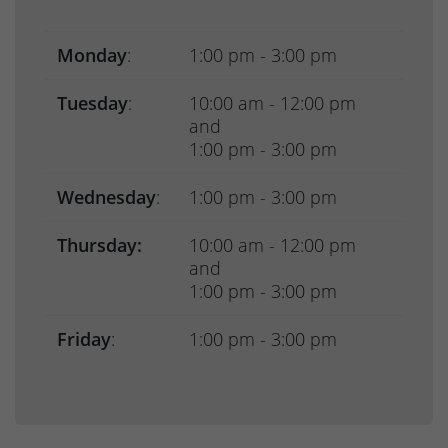
Monday
:
1:00 pm - 3:00 pm
Tuesday
:
10:00 am - 12:00 pm
and
1:00 pm - 3:00 pm
Wednesday
:
1:00 pm - 3:00 pm
Thursday:
10:00 am - 12:00 pm
and
1:00 pm - 3:00 pm
Friday
:
1:00 pm - 3:00 pm