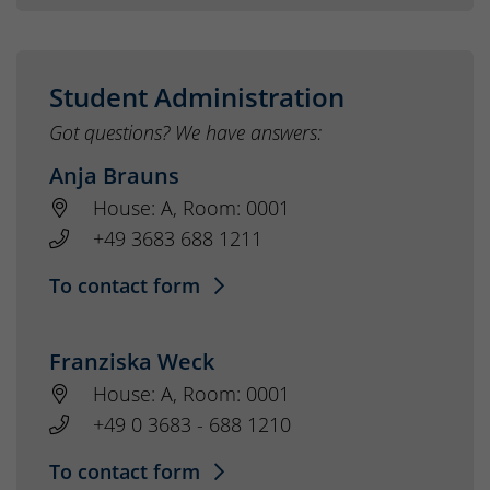
Student Administration
Got questions? We have answers:
Anja Brauns
House: A, Room: 0001
+49 3683 688 1211
To contact form
Franziska Weck
House: A, Room: 0001
+49 0 3683 - 688 1210
To contact form