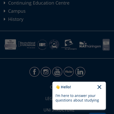
Continuing Education Centre
Campus
History
CONTACT
👋 Hello!
I’m here to answer your
LEGAL NOTICE
questions about studying
UNI STRUCTURE