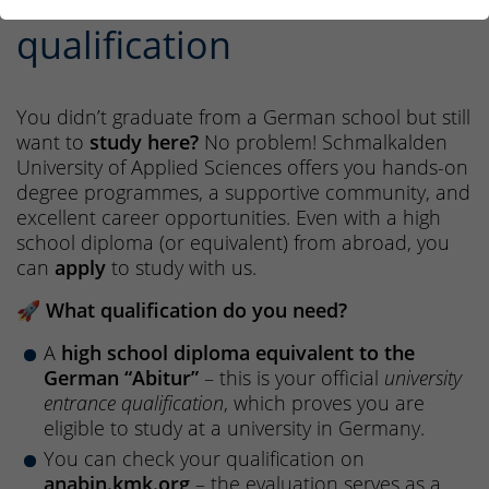
international entrance
qualification
You didn’t graduate from a German school but still
want to
study here?
No problem! Schmalkalden
University of Applied Sciences offers you hands-on
degree programmes, a supportive community, and
excellent career opportunities. Even with a high
school diploma (or equivalent) from abroad, you
can
apply
to study with us.
🚀
What qualification do you need?
A
high school diploma equivalent to the
German “Abitur”
– this is your official
university
entrance qualification
, which proves you are
eligible to study at a university in Germany.
You can check your qualification on
anabin.kmk.org
– the evaluation serves as a