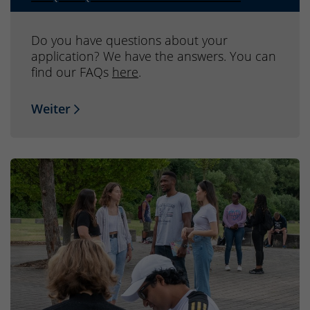
Do you have questions about your
application? We have the answers. You can
find our FAQs
here
.
Weiter