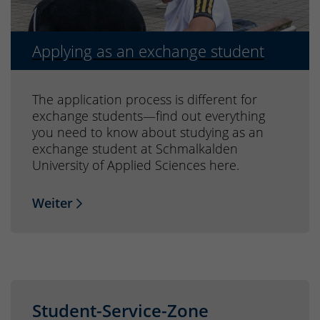
Applying as an exchange student
The application process is different for
exchange students—find out everything
you need to know about studying as an
exchange student at Schmalkalden
University of Applied Sciences here.
Weiter
Student-Service-Zone