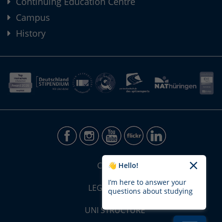
Continuing Education Centre
Campus
History
CONTACT
👋 Hello!
I’m here to answer your
LEGAL NOTICE
questions about studying
UNI STRUCTURE