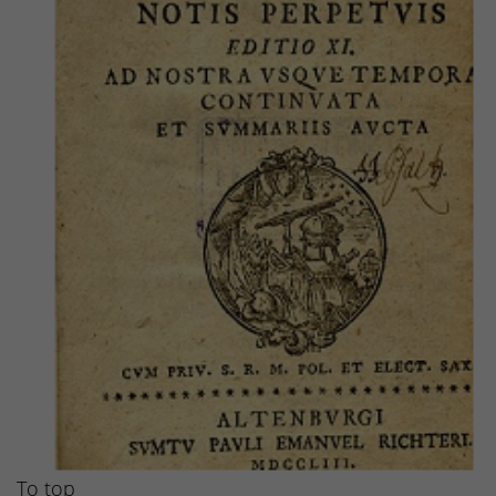
To top