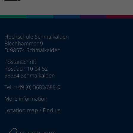
Hochschule Schmalkalden
Blechhammer 9
D-98574 Schmalkalden
Postanschrift
Postfach 10 04 52
98564 Schmalkalden
Tel.:
+49 (0) 3683/688-0
More information
Location map
/
Find us