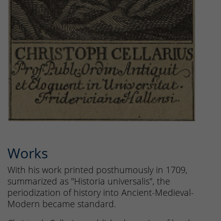
Works
With his work printed posthumously in 1709,
summarized as "Historia universalis", the
periodization of history into Ancient-Medieval-
Modern became standard.