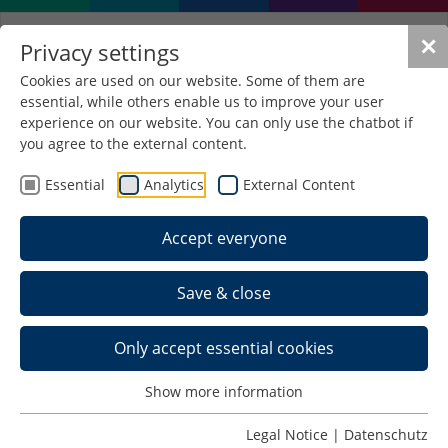
✕
Privacy settings
Cookies are used on our website. Some of them are
essential, while others enable us to improve your user
Christoph Cellarius (1638-
experience on our website. You can only use the chatbot if
1707)
you agree to the external content.
Essential
Analytics
External Content
Namesake of the library
Accept everyone
Life
Save & close
The philologist, historian and geographer
Christoph Cellarius was born on 22.11.1638 in
Schmalkalden.
Only accept essential cookies
He studied ancient and oriental languages, history,
Show more information
theology and mathematics in Jena and Gießen,
was a teacher in Weißenfels from 1667,
Legal Notice
|
Datenschutz