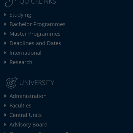
QUICKLINKS
Studying
Bachelor Programmes
Master Programmes
Deadlines and Dates
International
Research
UNIVERSITY
Administration
Faculties
Central Units
Advisory Board