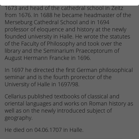
headmaster at the grammar school in Weimar in
1673 and head of the cathedral school in Zeitz
from 1676. In 1688 he became headmaster of the
Merseburg Cathedral School and in 1694
professor of eloquence and history at the newly
founded university in Halle. He wrote the statutes
of the Faculty of Philosophy and took over the
library and the Seminarium Praeceptorum of
August Hermann Francke in 1696.
In 1697 he directed the first German philosophical
seminar and is the fourth prorector of the
University of Halle in 1697/98.
Cellarius published textbooks of classical and
oriental languages and works on Roman history as
well as on the newly introduced subject of
geography.
He died on 04.06.1707 in Halle.