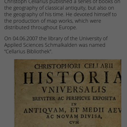
Christoph Cellarius published a series of books on
the geography of classical antiquity, but also on
the geography of his time. He devoted himself to
the production of map works, which were
distributed throughout Europe.
On 04.06.2007 the library of the University of
Applied Sciences Schmalkalden was named
“Cellarius Bibliothek".