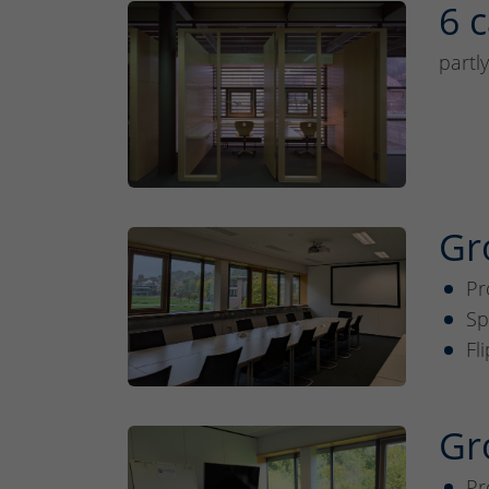
6 c
partl
Gr
Pr
Sp
Fl
Gr
Pr