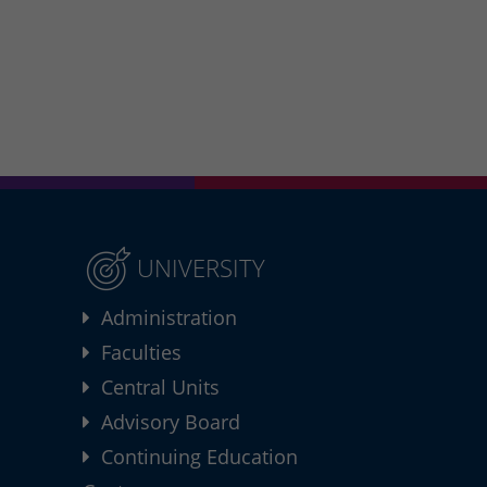
UNIVERSITY
Administration
Faculties
Central Units
Advisory Board
Continuing Education