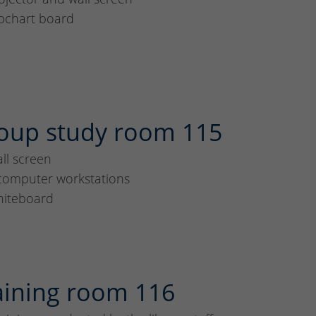
ipchart board
oup study room 115
ll screen
computer workstations
iteboard
aining room 116