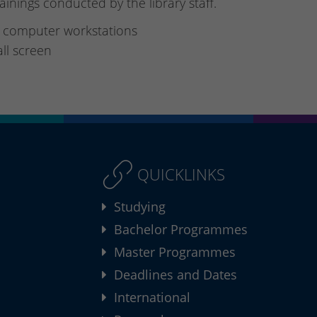
rainings conducted by the library staff.
 computer workstations
ll screen
QUICKLINKS
Studying
Bachelor Programmes
Master Programmes
Deadlines and Dates
International