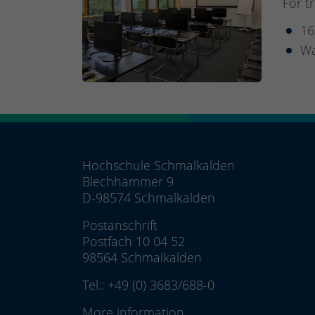
For t
16
Wa
Hochschule Schmalkalden
Blechhammer 9
D-98574 Schmalkalden
Postanschrift
Postfach 10 04 52
98564 Schmalkalden
Tel.:
+49 (0) 3683/688-0
More information