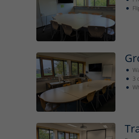
Fl
Gr
Wa
3 
Wh
Tr