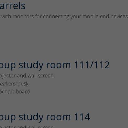
arrels
y with monitors for connecting your mobile end devices
oup study room 111/112
ojector and wall screen
eakers' desk
ipchart board
oup study room 114
ojector and wall screen