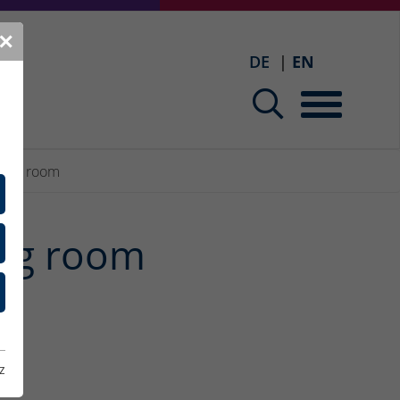
✕
DE
EN
ining room
ing room
.
z