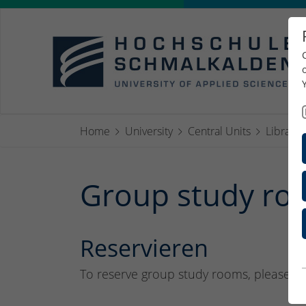
Home
University
Central Units
Library
Group study roo
Reservieren
To reserve group study rooms, please co