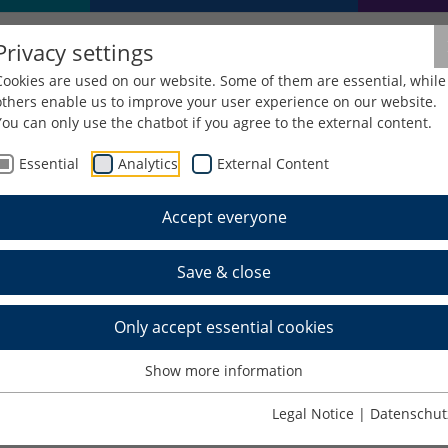
Privacy settings
Cookies are used on our website. Some of them are essential, while
others enable us to improve your user experience on our website.
You can only use the chatbot if you agree to the external content.
Essential
Analytics
External Content
Equipment and rooms
Group study rooms, carrels and tra
Accept everyone
ms, carrels and train
Save & close
Only accept essential cookies
Show more information
ntact the information desk in person or
by telephone
Legal Notice
|
Datenschut