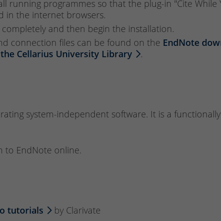
e all running programmes so that the plug-in "Cite Whil
in the internet browsers.
 completely and then begin the installation.
 and connection files can be found on the
EndNote dow
 the Cellarius University Library
.
ting system-independent software. It is a functionally
n to EndNote online.
o tutorials
by Clarivate