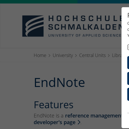
Home
University
Central Units
Library
EndNote
Features
EndNote is a
reference management s
developer's page
.