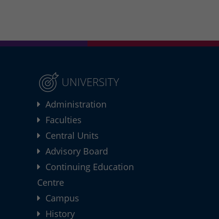
UNIVERSITY
Administration
Faculties
Central Units
Advisory Board
Continuing Education
Centre
Campus
History