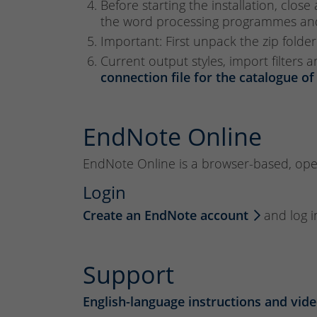
Before starting the installation, clos
the word processing programmes and 
Important: First unpack the zip folder
Current output styles, import filters
connection file for the catalogue of
EndNote Online
EndNote Online is a browser-based, opera
Login
Create an EndNote account
and log i
Support
English-language instructions and vide