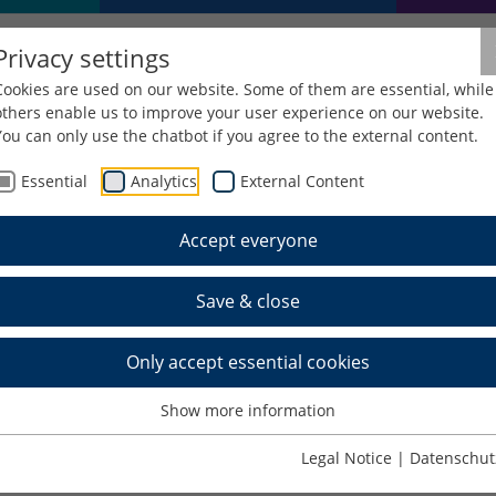
Privacy settings
Cookies are used on our website. Some of them are essential, while
others enable us to improve your user experience on our website.
You can only use the chatbot if you agree to the external content.
Essential
Analytics
External Content
Resources
Reference Management Software
Reference
Accept everyone
Save & close
Only accept essential cookies
Show more information
oftware
. You can get an overview of the features on 
Legal Notice
|
Datenschut