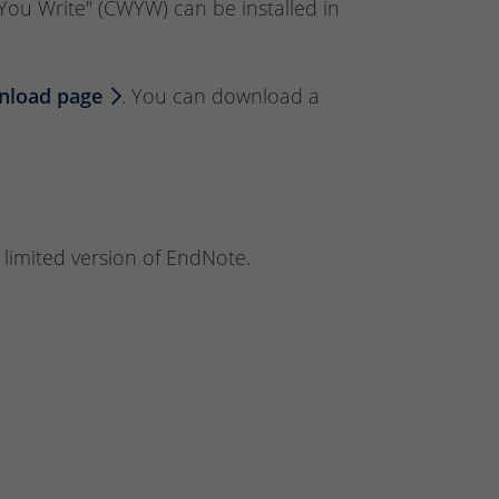
e You Write" (CWYW) can be installed in
nload page
. You can download a
 limited version of EndNote.