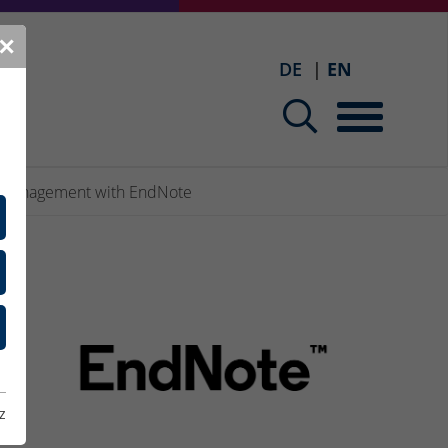
✕
DE
EN
 management with EndNote
the
z