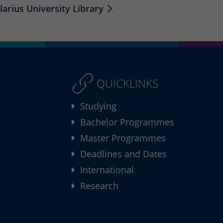
larius University Library
.
QUICKLINKS
Studying
Bachelor Programmes
Master Programmes
Deadlines and Dates
International
Research