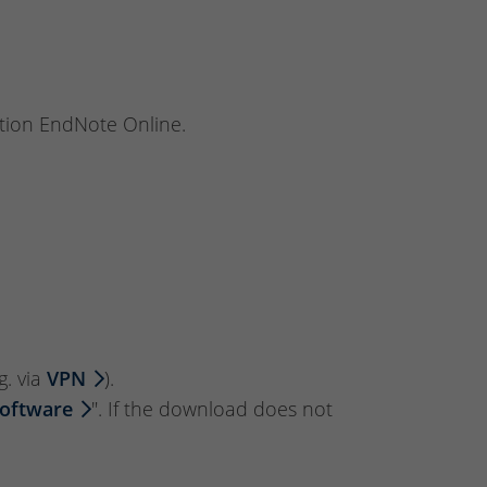
tion EndNote Online.
g. via
VPN
).
Software
". If the download does not