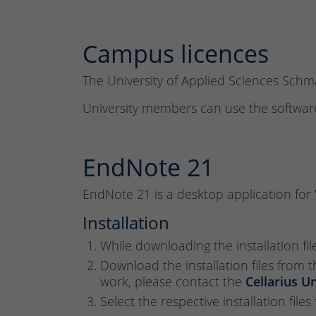
Campus licences
The University of Applied Sciences Sch
University members can use the software
EndNote 21
EndNote 21 is a desktop application fo
Installation
While downloading the installation fil
Download the installation files from 
work, please contact the
Cellarius U
Select the respective installation file