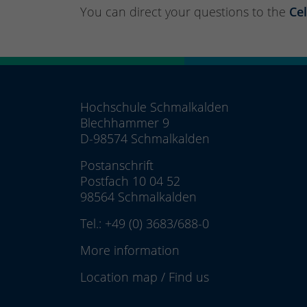
You can direct your questions to the
Cel
Hochschule Schmalkalden
Blechhammer 9
D-98574 Schmalkalden
Postanschrift
Postfach 10 04 52
98564 Schmalkalden
Tel.:
+49 (0) 3683/688-0
More information
Location map
/
Find us