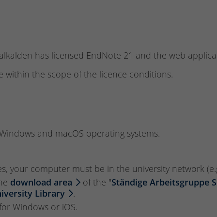
malkalden has licensed EndNote 21 and the web applica
 within the scope of the licence conditions.
r Windows and macOS operating systems.
es, your computer must be in the university network (e.
the
download area
of the "
Ständige Arbeitsgruppe 
niversity Library
.
s for Windows or iOS.