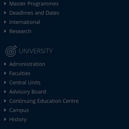
Master Programmes
Deadlines and Dates
International
Research
UNIVERSITY
Administration
Faculties
Central Units
Advisory Board
Continuing Education Centre
Campus
History