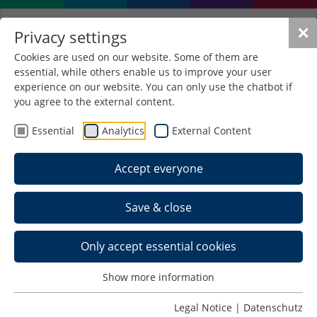
✕
Privacy settings
Cookies are used on our website. Some of them are
essential, while others enable us to improve your user
experience on our website. You can only use the chatbot if
you agree to the external content.
Events for first-year
Essential
Analytics
External Content
students
Accept everyone
(I) Introductory events
Save & close
In the introductory events held by the five faculties
you will receive all the important information on
Only accept essential cookies
topics such as the course of studies, timetable,
study and examination regulations, etc. In small
Show more information
groups you will get to know your fellow students,
the university and its various facilities, such as the
Legal Notice
|
Datenschutz
library
.