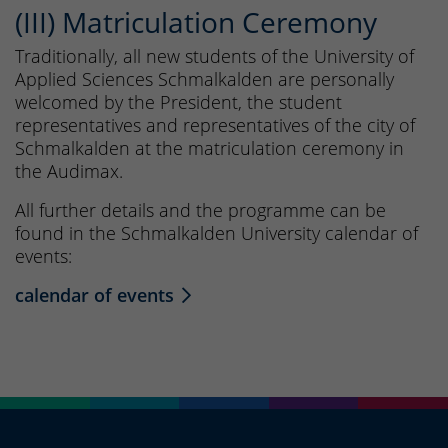
(III) Matriculation Ceremony
Traditionally, all new students of the University of
Applied Sciences Schmalkalden are personally
welcomed by the President, the student
representatives and representatives of the city of
Schmalkalden at the matriculation ceremony in
the Audimax.
All further details and the programme can be
found in the Schmalkalden University calendar of
events:
calendar of events