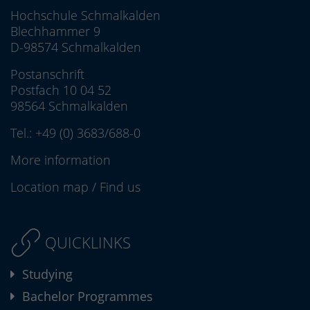
Hochschule Schmalkalden
Blechhammer 9
D-98574 Schmalkalden
Postanschrift
Postfach 10 04 52
98564 Schmalkalden
Tel.:
+49 (0) 3683/688-0
More information
Location map
/
Find us
QUICKLINKS
Studying
Bachelor Programmes