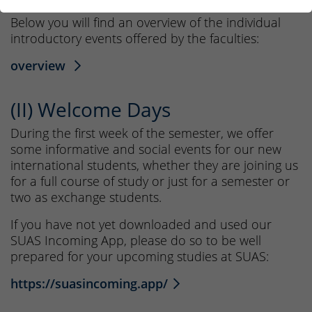
Below you will find an overview of the individual
introductory events offered by the faculties:
overview
(II) Welcome Days
During the first week of the semester, we offer
some informative and social events for our new
international students, whether they are joining us
for a full course of study or just for a semester or
two as exchange students.
If you have not yet downloaded and used our
SUAS Incoming App, please do so to be well
prepared for your upcoming studies at SUAS:
https://suasincoming.app/