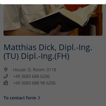
Matthias Dick, Dipl.-Ing.
(TU) Dipl.-Ing.(FH)
House: D, Room: 0118
+49 3683 688 6206
+49 3683 688 98 6206
To contact form