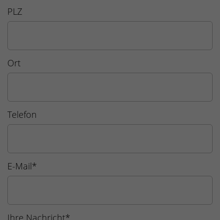
PLZ
Ort
Telefon
E-Mail
*
Ihre Nachricht
*