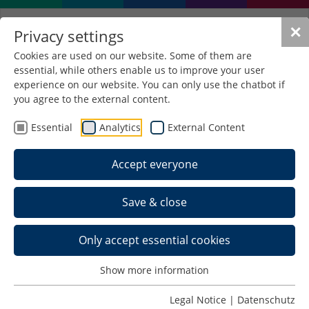
✕
Privacy settings
Cookies are used on our website. Some of them are
essential, while others enable us to improve your user
experience on our website. You can only use the chatbot if
you agree to the external content.
Essential
Analytics
External Content
Accept everyone
Save & close
Only accept essential cookies
Show more information
Legal Notice
|
Datenschutz