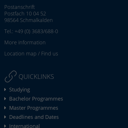
Postanschrift
Postfach 10 04 52
98564 Schmalkalden
Tel.:
+49 (0) 3683/688-0
More information
Location map
/
Find us
QUICKLINKS
Studying
Bachelor Programmes
Master Programmes
Deadlines and Dates
International