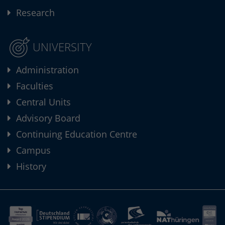
Research
UNIVERSITY
Administration
Faculties
Central Units
Advisory Board
Continuing Education Centre
Campus
History