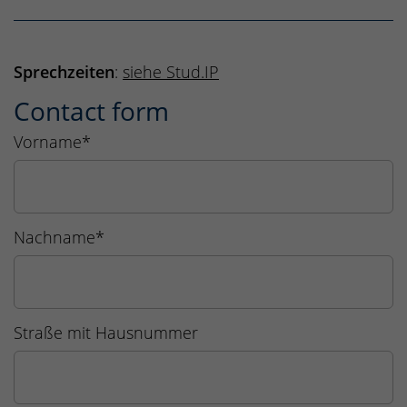
Sprechzeiten
:
siehe Stud.IP
Contact form
Vorname
*
Nachname
*
Straße mit Hausnummer