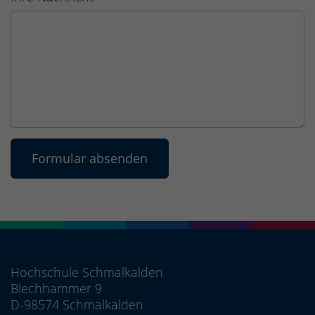
Hochschule Schmalkalden
Blechhammer 9
D-98574 Schmalkalden