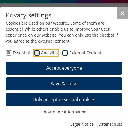
✕
Privacy settings
Cookies are used on our website. Some of them are
essential, while others enable us to improve your user
experience on our website. You can only use the chatbot if
you agree to the external content.
Essential
Analytics
External Content
Accept everyone
Save & close
Prof. Dr.-Ing. Thomas
Heimrich, Dekan
Only accept essential cookies
Show more information
Datenbanksysteme
Legal Notice
|
Datenschutz