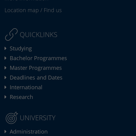
Location map
/
Find us
QUICKLINKS
Studying
Bachelor Programmes
Master Programmes
Deadlines and Dates
International
Research
UNIVERSITY
Administration