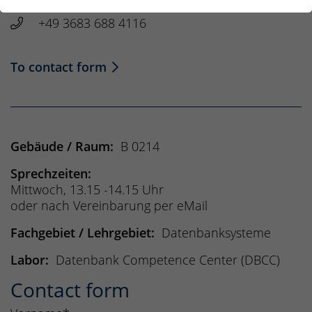
House: B, Room: 0214
+49 3683 688 4116
To contact form
Gebäude / Raum:
B 0214
Sprechzeiten:
Mittwoch, 13.15 -14.15 Uhr
oder nach Vereinbarung per eMail
Fachgebiet / Lehrgebiet:
Datenbanksysteme
Labor:
Datenbank Competence Center (DBCC)
Contact form