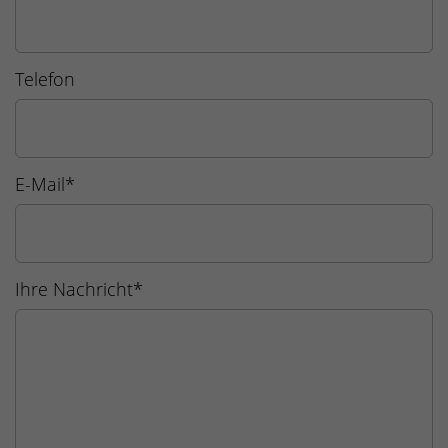
Telefon
E-Mail
*
Ihre Nachricht
*