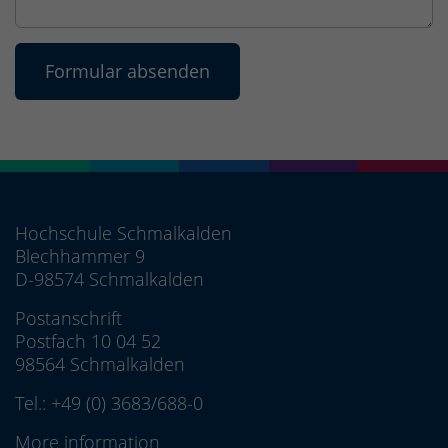
Hochschule Schmalkalden
Blechhammer 9
D-98574 Schmalkalden
Postanschrift
Postfach 10 04 52
98564 Schmalkalden
Tel.:
+49 (0) 3683/688-0
More information