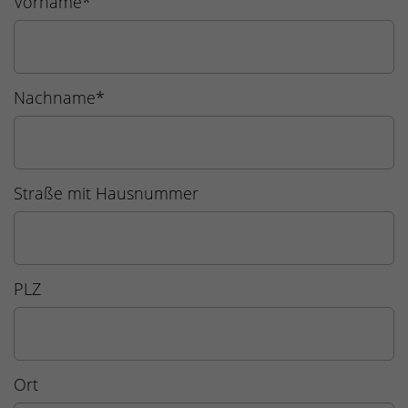
Vorname
*
Nachname
*
Straße mit Hausnummer
PLZ
Ort