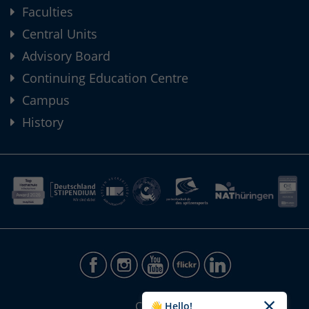
Faculties
Central Units
Advisory Board
Continuing Education Centre
Campus
History
CONTACT
👋 Hello!