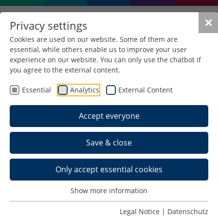
✕
Privacy settings
Cookies are used on our website. Some of them are
essential, while others enable us to improve your user
Polymer bonding technology for
experience on our website. You can only use the chatbot if
smart textile components
you agree to the external content.
(PolyVeTex)
Essential
Analytics
External Content
Subject of research
Accept everyone
Research and development of highly
conductive (>10⁵ S/m), elastic contact blends
based on elastic plastics, metal fibres and low-
Save & close
melting metals.
Improvement of electrical contacting in smart
Only accept essential cookies
textiles.
Development of new contacting methods:
Show more information
Polymercrimp (sleeve + crimping method)
Legal Notice
|
Datenschutz
Polymer solder (3D printing-based