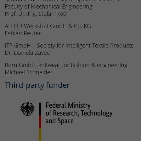
Faculty of Mechanical Engineering
Prof. Dr.-Ing. Stefan Roth
ALLOD Werkstoff GmbH & Co. KG
Fabian Reuter
ITP GmbH – Society for Intelligent Textile Products
Dr. Daniela Zavec
Born GmbH, knitwear for fashion & engineering
Michael Schneider
Third-party funder