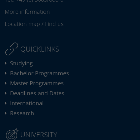
More information
Location map
/
Find us
QUICKLINKS
Studying
Bachelor Programmes
Master Programmes
Deadlines and Dates
International
Research
UNIVERSITY