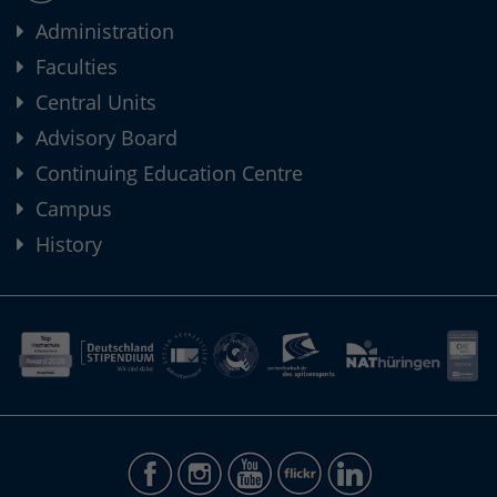
Administration
Faculties
Central Units
Advisory Board
Continuing Education Centre
Campus
History