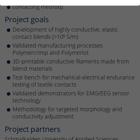
contacting method)
Project goals
Development of highly conductive, elastic
contact blends (>10⁵ S/m)
Validated manufacturing processes
Polymercrimp and Polymerlot
3D-printable conductive filaments made from
blend materials
Test bench for mechanical-electrical endurance
testing of textile contacts
Validated demonstrators for EMG/EEG sensor
technology
Methodology for targeted morphology and
conductivity adjustment
Project partners
Schmalkalden University of Applied Sciences