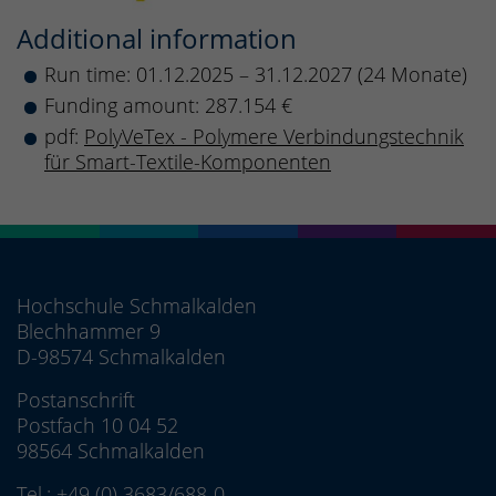
Additional information
Run time: 01.12.2025 – 31.12.2027 (24 Monate)
Funding amount: 287.154 €
pdf:
PolyVeTex - Polymere Verbindungstechnik
für Smart-Textile-Komponenten
Hochschule Schmalkalden
Blechhammer 9
D-98574 Schmalkalden
Postanschrift
Postfach 10 04 52
98564 Schmalkalden
Tel.:
+49 (0) 3683/688-0