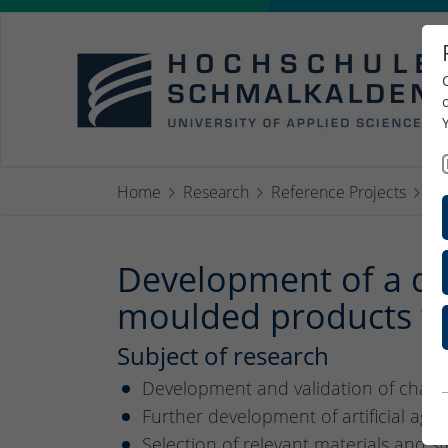
Home
Research
Reference Projects
Ko
Development of a des
moulded products fo
Subject of research
Development and validation of charac
Further development of artificial a
Selection of relevant materials and 