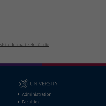
tstoffformartikeln für die
UNIVERSITY
Administration
Faculties