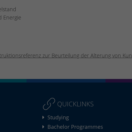
elstand
d Energie
truktionsreferenz zur Beurteilung der Alterung von Kuns
QUICKLINKS
Studying
Bachelor Programmes