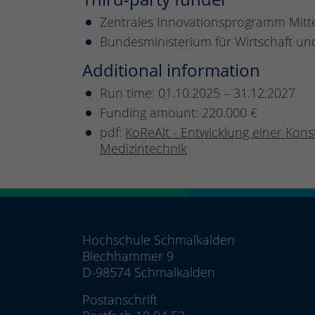
Zentrales Innovationsprogramm Mitt
Bundesministerium für Wirtschaft un
Additional information
Run time: 01.10.2025 – 31.12.2027
Funding amount: 220.000 €
pdf:
KoReAlt - Entwicklung einer Kons
Medizintechnik
Hochschule Schmalkalden
Blechhammer 9
D-98574 Schmalkalden
Postanschrift