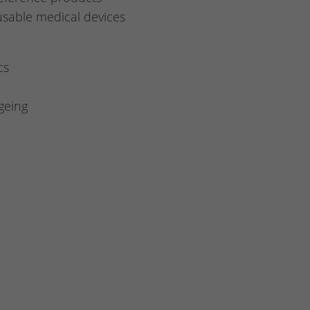
eusable medical devices
cs
geing