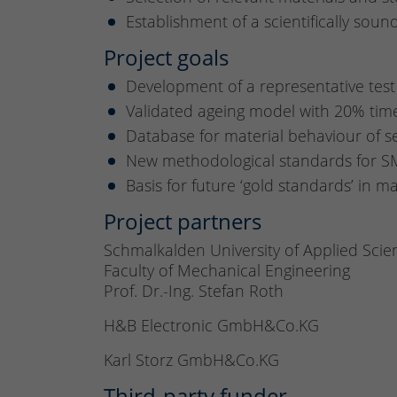
Establishment of a scientifically sou
Project goals
Development of a representative test 
Validated ageing model with 20% ti
Database for material behaviour of se
New methodological standards for SM
Basis for future ‘gold standards’ in m
Project partners
Schmalkalden University of Applied Scie
Faculty of Mechanical Engineering
Prof. Dr.-Ing. Stefan Roth
H&B Electronic GmbH&Co.KG
Karl Storz GmbH&Co.KG
Third-party funder