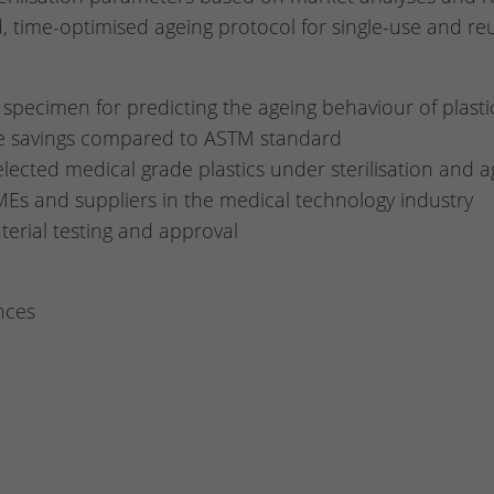
nd, time-optimised ageing protocol for single-use and r
specimen for predicting the ageing behaviour of plasti
me savings compared to ASTM standard
lected medical grade plastics under sterilisation and a
Es and suppliers in the medical technology industry
aterial testing and approval
nces