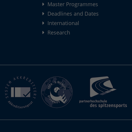
Master Programmes
Deadlines and Dates
International
Research