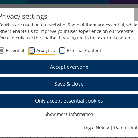
Privacy settings
Cookies are used on our website. Some of them are essential, while
others enable us to improve your user experience on our website.
You can only use the chatbot if you agree to the external content.
Essential
Analytics
External Content
ReAlt
Accept everyone
ign reference for assessing 
Save & close
r medical technology (KoReA
Only accept essential cookies
Show more information
terisation methods for mapping the ageing behaviour o
geing models (beyond the ASTM F1980 standard) to shor
Legal Notice
|
Datenschut
sterilisation parameters based on market analyses and 