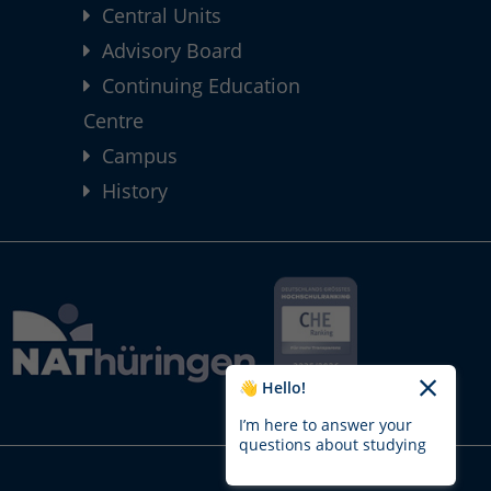
Central Units
Advisory Board
Continuing Education
Centre
Campus
History
👋 Hello!
I’m here to answer your
questions about studying