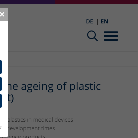
✕
DE
EN
the ageing of plastic
lt)
f plastics in medical devices
ten development times
z
reference products