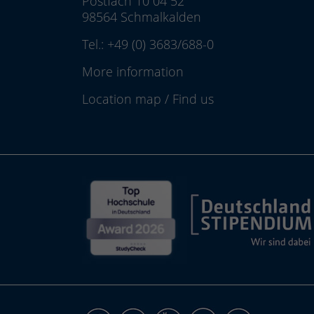
Postfach 10 04 52
98564 Schmalkalden
Tel.:
+49 (0) 3683/688-0
More information
Location map
/
Find us