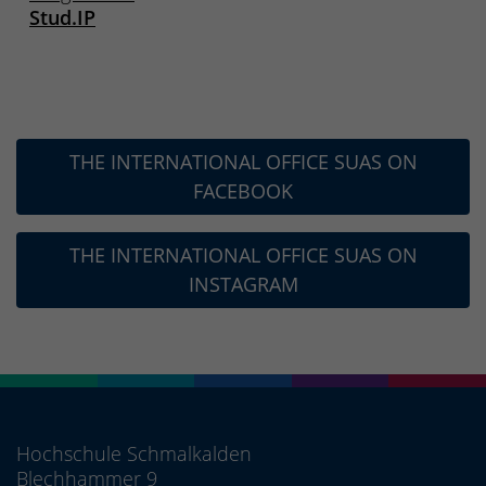
Stud.IP
THE INTERNATIONAL OFFICE SUAS ON
FACEBOOK
THE INTERNATIONAL OFFICE SUAS ON
INSTAGRAM
Hochschule Schmalkalden
Blechhammer 9