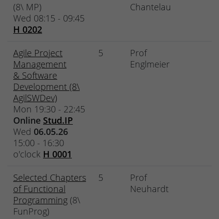
(8\ MP)
Chantelau
Wed 08:15 - 09:45
H 0202
Agile Project
5
Prof
Management
Englmeier
& Software
Development (8\
AgilSWDev)
Mon 19:30 - 22:45
Online
Stud.IP
Wed
06.05.26
15:00 - 16:30
o'clock
H 0001
Selected Chapters
5
Prof
of Functional
Neuhardt
Programming
(8\
FunProg)