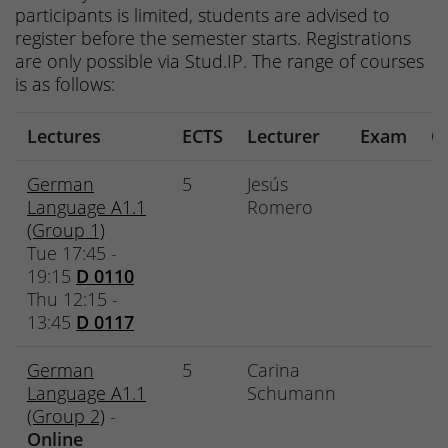
participants is limited, students are advised to
register before the semester starts. Registrations
are only possible via Stud.IP. The range of courses
is as follows:
Lectures
ECTS
Lecturer
Exam
O
German
5
Jesús
Language A1.1
Romero
(Group 1)
Tue 17:45 -
19:15
D 0110
Thu 12:15 -
13:45
D 0117
German
5
Carina
Language A1.1
Schumann
(Group 2)
-
Online