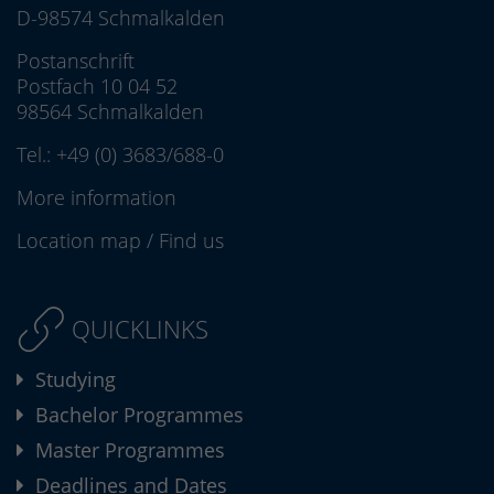
D-98574 Schmalkalden
Postanschrift
Postfach 10 04 52
98564 Schmalkalden
Tel.:
+49 (0) 3683/688-0
More information
Location map
/
Find us
QUICKLINKS
Studying
Bachelor Programmes
Master Programmes
Deadlines and Dates