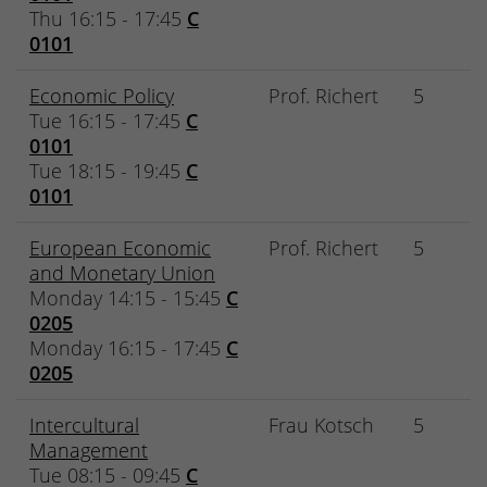
Thu 16:15 - 17:45
C
0101
Economic Policy
Prof. Richert
5
Tue 16:15 - 17:45
C
0101
Tue 18:15 - 19:45
C
0101
European Economic
Prof. Richert
5
and Monetary Union
Monday 14:15 - 15:45
C
0205
Monday 16:15 - 17:45
C
0205
Intercultural
Frau Kotsch
5
Management
Tue 08:15 - 09:45
C