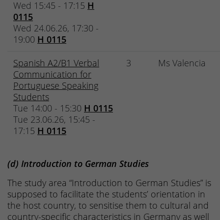
Wed 15:45 - 17:15
H
0115
Wed 24.06.26, 17:30 -
19:00
H 0115
Spanish A2/B1 Verbal
3
Ms Valencia
Communication for
Portuguese Speaking
Students
Tue 14:00 - 15:30
H 0115
Tue 23.06.26, 15:45 -
17:15
H 0115
(d) Introduction to German Studies
The study area “Introduction to German Studies” is
supposed to facilitate the students’ orientation in
the host country, to sensitise them to cultural and
country-specific characteristics in Germany as well