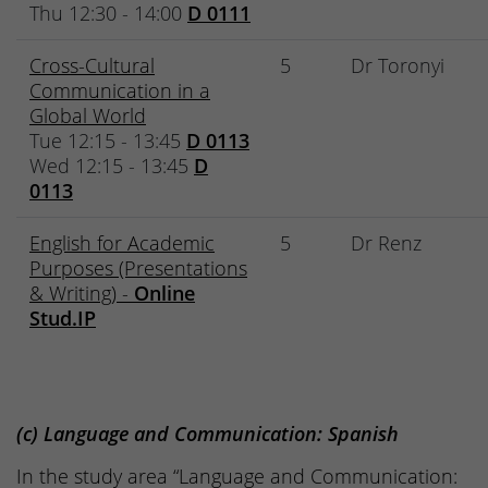
Thu 12:30 - 14:00
D 0111
Cross-Cultural
5
Dr Toronyi
Communication in a
Global World
Tue 12:15 - 13:45
D 0113
Wed 12:15 - 13:45
D
0113
English for Academic
5
Dr Renz
Purposes (Presentations
& Writing) -
Online
Stud.IP
(c) Language and Communication: Spanish
In the study area “Language and Communication: