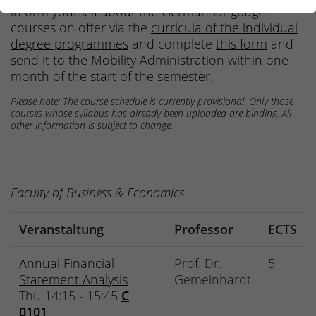
inform yourself about the German-language
courses on offer via the
curricula of the individual
degree programmes
and complete
this form
and
send it to the Mobility Administration within one
month of the start of the semester.
Please note: The course schedule is currently provisional. Only those
courses whose syllabus has already been uploaded are binding. All
other information is subject to change.
Faculty of Business & Economics
Veranstaltung
Professor
ECTS
Annual Financial
Prof. Dr.
5
Statement Analysis
Gemeinhardt
Thu 14:15 - 15:45
C
0101