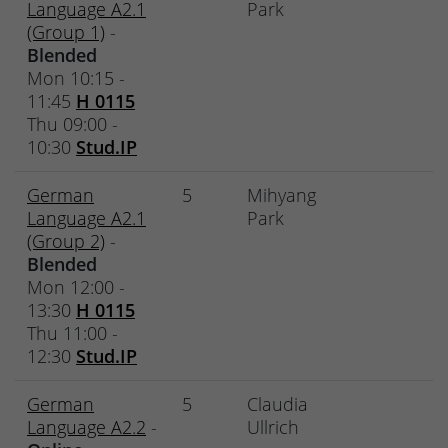
Language A2.1
Park
(Group 1)
-
Blended
Mon 10:15 -
11:45
H 0115
Thu 09:00 -
10:30
Stud.IP
German
5
Mihyang
Language A2.1
Park
(Group 2)
-
Blended
Mon 12:00 -
13:30
H 0115
Thu 11:00 -
12:30
Stud.IP
German
5
Claudia
Language A2.2
-
Ullrich