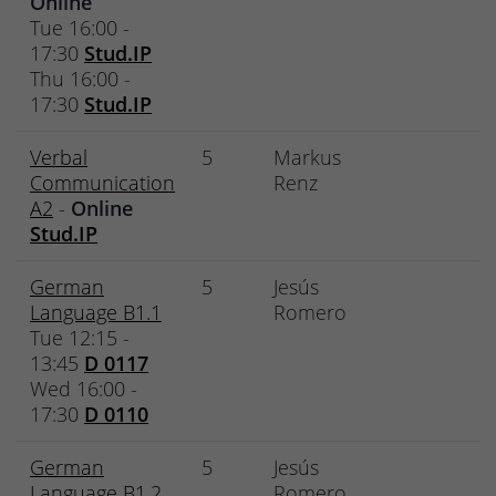
Online
Tue 16:00 -
17:30
Stud.IP
Thu 16:00 -
17:30
Stud.IP
Verbal
5
Markus
Communication
Renz
A2
-
Online
Stud.IP
German
5
Jesús
Language B1.1
Romero
Tue 12:15 -
13:45
D 0117
Wed 16:00 -
17:30
D 0110
German
5
Jesús
Language B1.2
Romero