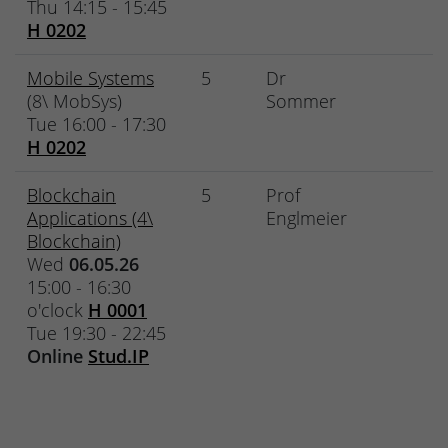
Thu 14:15 - 15:45
H 0202
Mobile Systems
5
Dr
(8\ MobSys)
Sommer
Tue 16:00 - 17:30
H 0202
Blockchain
5
Prof
Applications (4\
Englmeier
Blockchain)
Wed
06.05.26
15:00 - 16:30
o'clock
H 0001
Tue 19:30 - 22:45
Online
Stud.IP