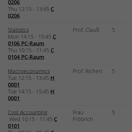
0206
Thu 12:15 - 13:45
C
0206
Statistics
Prof. Clauß
5
Mon 14:15 - 15:45
C
0106 PC-Raum
Thu 10:15 - 11:45
C
0104 PC-Raum
Macroeconomics
Prof. Richert
5
Tue 12:15 - 13:45
H
0001
Tue 14:15 - 15:45
H
0001
Cost Accounting
Frau
5
Wed 10:15 - 11:45
C
Fröbrich
0101