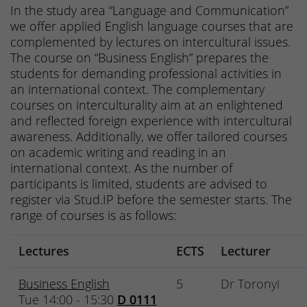
In the study area “Language and Communication”
we offer applied English language courses that are
complemented by lectures on intercultural issues.
The course on “Business English” prepares the
students for demanding professional activities in
an international context. The complementary
courses on interculturality aim at an enlightened
and reflected foreign experience with intercultural
awareness. Additionally, we offer tailored courses
on academic writing and reading in an
international context. As the number of
participants is limited, students are advised to
register via Stud.IP before the semester starts. The
range of courses is as follows:
Lectures
ECTS
Lecturer
Business English
5
Dr Toronyi
Tue 14:00 - 15:30
D 0111