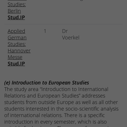
Studies:
Berlin
Stud.IP
Applied
1
Dr
German
Voerkel
Studies:
Hannover
Messe
Stud.IP
(e) Introduction to European Studies
The study area “Introduction to International
Relations and European Studies” addresses
students from outside Europe as well as all other
students interested in the socio-scientific analysis
of international relations. There is a specific
introduction in every semester, which is also