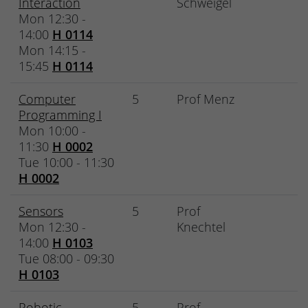
Interaction
Schweigel
Mon 12:30 -
14:00
H 0114
Mon 14:15 -
15:45
H 0114
Computer
5
Prof Menz
Programming I
Mon 10:00 -
11:30
H 0002
Tue 10:00 - 11:30
H 0002
Sensors
5
Prof
Mon 12:30 -
Knechtel
14:00
H 0103
Tue 08:00 - 09:30
H 0103
Robotic
5
Prof