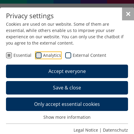
✕
Privacy settings
Cookies are used on our website. Some of them are
essential, while others enable us to improve your user
English Language Courses
experience on our website. You can only use the chatbot if
for Exchange Students in
you agree to the external content.
SuSe 2026
Essential
Analytics
External Content
Accept everyone
Exchange students can attend any number of the
English-taught classes listed on this page across all
Save & close
faculties and take the respective examinations.
English-taught classes that are not listed on this
Only accept essential cookies
page are
not permitted
for exchange students to
register for examinations. If you would like to
Show more information
take
German-taught classes (this excludes
German Languages Classes)
across faculties as an
Legal Notice
|
Datenschutz
exchange student, we appreciate this; please