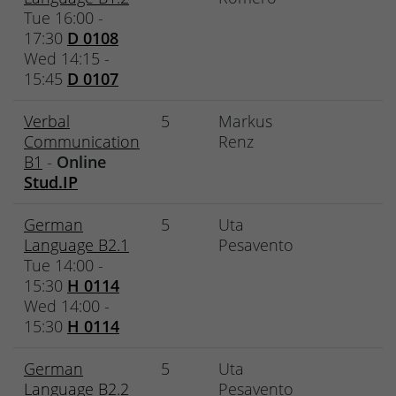
Tue 16:00 -
17:30
D 0108
Wed 14:15 -
15:45
D 0107
Verbal
5
Markus
Communication
Renz
B1
-
Online
Stud.IP
German
5
Uta
Language B2.1
Pesavento
Tue 14:00 -
15:30
H 0114
Wed 14:00 -
15:30
H 0114
German
5
Uta
Language B2.2
Pesavento