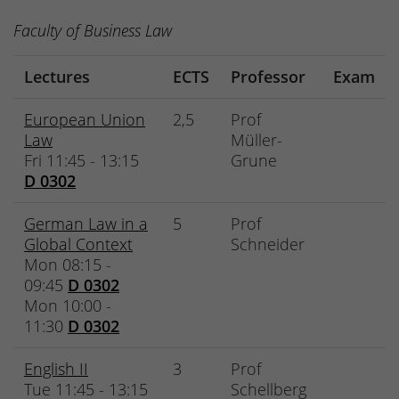
Faculty of Business Law
Lectures
ECTS
Professor
Exam
European Union
2,5
Prof
Law
Müller-
Fri 11:45 - 13:15
Grune
D 0302
German Law in a
5
Prof
Global Context
Schneider
Mon 08:15 -
09:45
D 0302
Mon 10:00 -
11:30
D 0302
English II
3
Prof
Tue 11:45 - 13:15
Schellberg