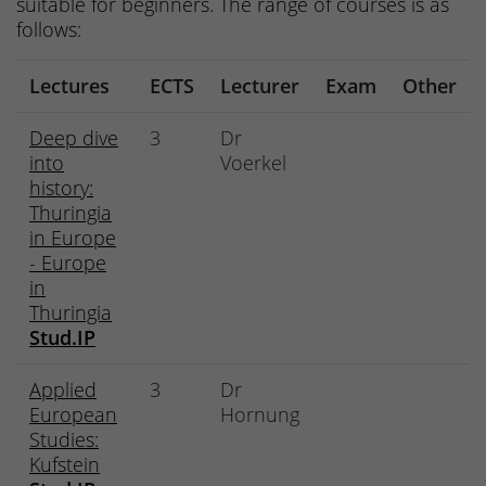
suitable for beginners. The range of courses is as
follows:
Lectures
ECTS
Lecturer
Exam
Other
Deep dive
3
Dr
into
Voerkel
history:
Thuringia
in Europe
- Europe
in
Thuringia
Stud.IP
Applied
3
Dr
European
Hornung
Studies:
Kufstein