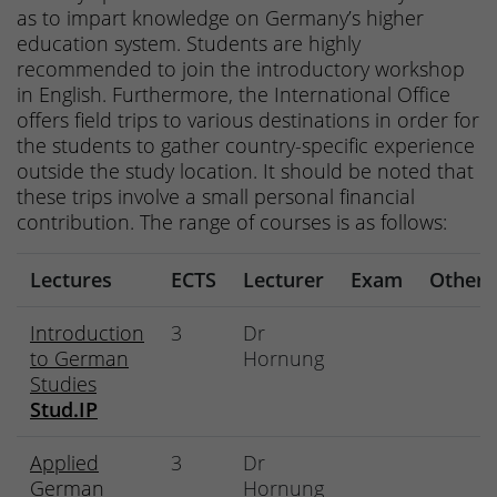
as to impart knowledge on Germany’s higher
education system. Students are highly
recommended to join the introductory workshop
in English. Furthermore, the International Office
offers field trips to various destinations in order for
the students to gather country-specific experience
outside the study location. It should be noted that
these trips involve a small personal financial
contribution. The range of courses is as follows:
Lectures
ECTS
Lecturer
Exam
Other
Introduction
3
Dr
to German
Hornung
Studies
Stud.IP
Applied
3
Dr
German
Hornung