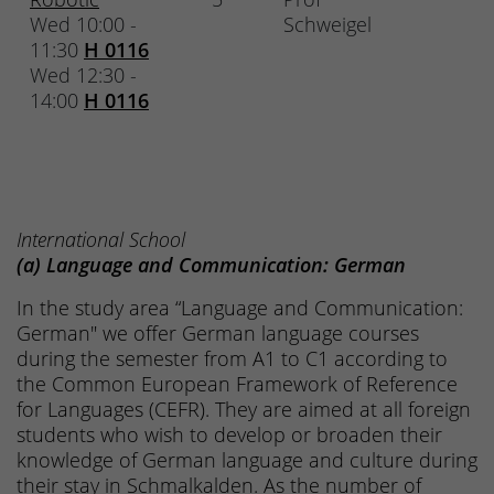
Wed 10:00 -
Schweigel
11:30
H 0116
Wed 12:30 -
14:00
H 0116
International School
(a) Language and Communication: German
In the study area “Language and Communication:
German" we offer German language courses
during the semester from A1 to C1 according to
the Common European Framework of Reference
for Languages (CEFR). They are aimed at all foreign
students who wish to develop or broaden their
knowledge of German language and culture during
their stay in Schmalkalden. As the number of