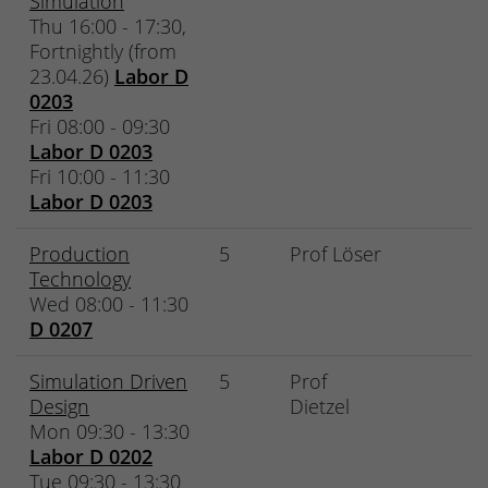
Simulation
Thu 16:00 - 17:30,
Fortnightly (from
23.04.26)
Labor D
0203
Fri 08:00 - 09:30
Labor D 0203
Fri 10:00 - 11:30
Labor D 0203
Production
5
Prof Löser
Technology
Wed 08:00 - 11:30
D 0207
Simulation Driven
5
Prof
Design
Dietzel
Mon 09:30 - 13:30
Labor D 0202
Tue 09:30 - 13:30