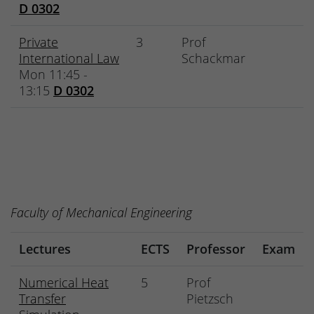
D 0302
Private
3
Prof
International Law
Schackmar
Mon 11:45 -
13:15
D 0302
Faculty of Mechanical Engineering
Lectures
ECTS
Professor
Exam
Numerical Heat
5
Prof
Transfer
Pietzsch