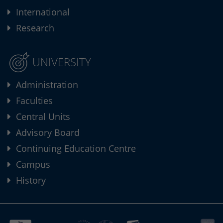
International
Research
UNIVERSITY
Administration
Faculties
Central Units
Advisory Board
Continuing Education Centre
Campus
History