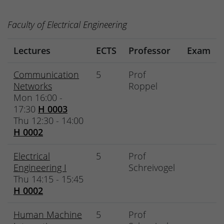
Faculty of Electrical Engineering
Lectures
ECTS
Professor
Exam
Communication
5
Prof
Networks
Roppel
Mon 16:00 -
17:30
H 0003
Thu 12:30 - 14:00
H 0002
Electrical
5
Prof
Engineering I
Schreivogel
Thu 14:15 - 15:45
H 0002
Human Machine
5
Prof