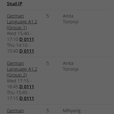
Stud.IP
German
5
Anita
Language A1.2
Toronyi
(Group 1)
Wed 15:40 -
17:10
D 0111
Thu 14:10 -
15:40
D 0111
German
5
Anita
Language A1.2
Toronyi
(Group 2)
Wed 17:15 -
18:45
D 0111
Thu 15:45 -
17:15
D 0111
German
5
Mihyang