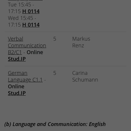
Tue 15:45 -
17:15
H 0114
Wed 15:45 -
17:15
H 0114
Verbal
5
Markus
Communication
Renz
B2/C1
-
Online
Stud.IP
German
5
Carina
Language C1.1
-
Schumann
Online
Stud.IP
(b) Language and Communication: English