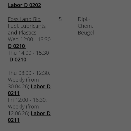
Labor D 0202
Fossil and Bio
5
Dipl.-
Fuel, Lubricants
Chem.
and Plastics
Beugel
Wed 12:00 - 13:30
D 0210
Thu 14:00 - 15:30
D 0210
Thu 08:00 - 12:30,
Weekly (from
30.04.26)
Labor D
0211
Fri 12:00 - 16:30,
Weekly (from
12.06.26)
Labor D
0211