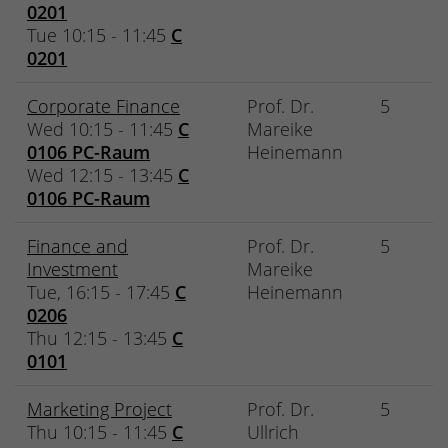
0201
Tue 10:15 - 11:45
C
0201
Corporate Finance
Prof. Dr.
5
Wed 10:15 - 11:45
C
Mareike
0106 PC-Raum
Heinemann
Wed 12:15 - 13:45
C
0106 PC-Raum
Finance and
Prof. Dr.
5
Investment
Mareike
Tue, 16:15 - 17:45
C
Heinemann
0206
Thu 12:15 - 13:45
C
0101
Marketing Project
Prof. Dr.
5
Thu 10:15 - 11:45
C
Ullrich