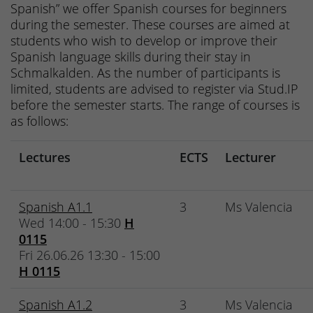
Spanish” we offer Spanish courses for beginners
during the semester. These courses are aimed at
students who wish to develop or improve their
Spanish language skills during their stay in
Schmalkalden. As the number of participants is
limited, students are advised to register via Stud.IP
before the semester starts. The range of courses is
as follows:
Lectures
ECTS
Lecturer
Spanish A1.1
3
Ms Valencia
Wed 14:00 - 15:30
H
0115
Fri 26.06.26 13:30 - 15:00
H 0115
Spanish A1.2
3
Ms Valencia