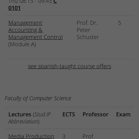
Thu 08:15 - 09:45
C
0101
Management
Prof. Dr.
5
Accounting &
Peter
Management Control
Schuster
(Module A)
see spanish-taught course offers
Faculty of Computer Science
Lectures
(
Stud.IP
ECTS
Professor
Exam
Abbreviation
)
Media Production
3
Prof