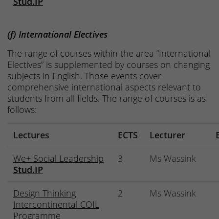
Stud.IP
(f) International Electives
The range of courses within the area “International
Electives” is supplemented by courses on changing
subjects in English. Those events cover
comprehensive international aspects relevant to
students from all fields. The range of courses is as
follows:
Lectures
ECTS
Lecturer
We+ Social Leadership
3
Ms Wassink
Stud.IP
Design Thinking
2
Ms Wassink
Intercontinental COIL
Programme