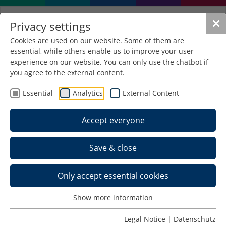
✕
Privacy settings
Cookies are used on our website. Some of them are
essential, while others enable us to improve your user
experience on our website. You can only use the chatbot if
you agree to the external content.
Essential
Analytics
External Content
Accept everyone
Save & close
Only accept essential cookies
Home >
Show more information
Schedule >
Legal Notice
|
Datenschutz
Team >