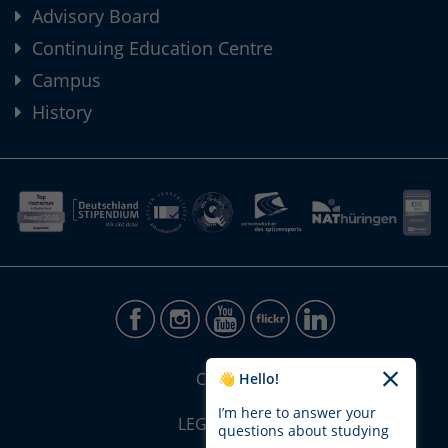
Advisory Board
Continuing Education Centre
Campus
History
CONTACT
👋 Hello!
I’m here to answer your
LEGAL NOTICE
questions about studying