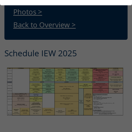
Photos >
Back to Overview >
Schedule IEW 2025