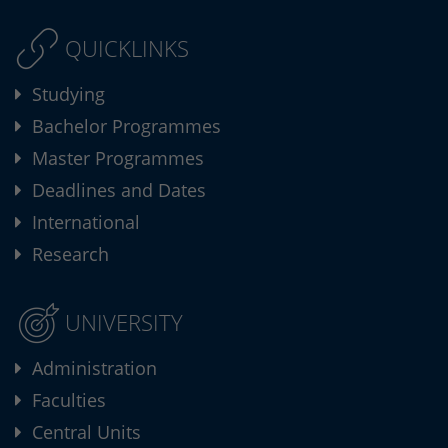
QUICKLINKS
Studying
Bachelor Programmes
Master Programmes
Deadlines and Dates
International
Research
UNIVERSITY
Administration
Faculties
Central Units