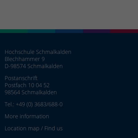
Hochschule Schmalkalden
Blechhammer 9
D-98574 Schmalkalden
Postanschrift
Postfach 10 04 52
98564 Schmalkalden
Tel.:
+49 (0) 3683/688-0
More information
Location map
/
Find us