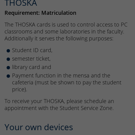
THOSKA
Requirement: Matriculation
The THOSKA cards is used to control access to PC
classrooms and some laboratories in the faculty.
Additionally it serves the following purposes:
Student ID card,
semester ticket,
library card and
Payment function in the mensa and the
cafeteria (must be shown to pay the student
price).
To receive your THOSKA, please schedule an
appointment with the Student Service Zone.
Your own devices