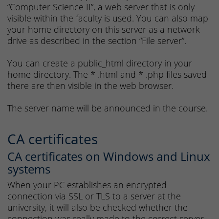
“Computer Science II”, a web server that is only
visible within the faculty is used. You can also map
your home directory on this server as a network
drive as described in the section “File server”.
You can create a public_html directory in your
home directory. The * .html and * .php files saved
there are then visible in the web browser.
The server name will be announced in the course.
CA certificates
CA certificates on Windows and Linux
systems
When your PC establishes an encrypted
connection via SSL or TLS to a server at the
university, it will also be checked whether the
connection was really made to the correct server.