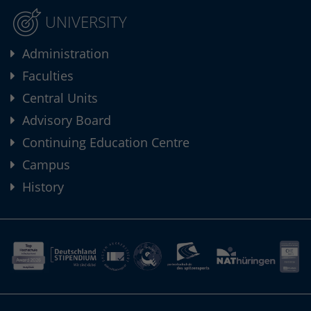
UNIVERSITY
Administration
Faculties
Central Units
Advisory Board
Continuing Education Centre
Campus
History