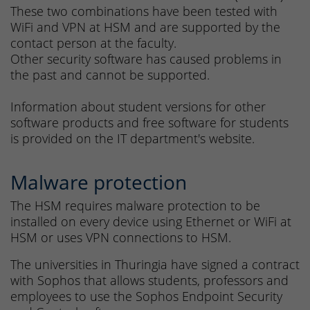
These two combinations have been tested with
WiFi and VPN at HSM and are supported by the
contact person at the faculty.
Other security software has caused problems in
the past and cannot be supported.
Information about student versions for other
software products and free software for students
is provided on the IT department's website.
Malware protection
The HSM requires malware protection to be
installed on every device using Ethernet or WiFi at
HSM or uses VPN connections to HSM.
The universities in Thuringia have signed a contract
with Sophos that allows students, professors and
employees to use the Sophos Endpoint Security