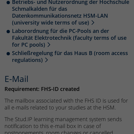
Betriebs- und Nutzerordnung der Hochschule
Schmalkalden für das
Datenkommunikationsnetz HSM-LAN
(university wide terms of use)
Laborordnung für die PC-Pools an der
Fakultät Elektrotechnik (faculty terms of use
for PC pools)
Schließregelung für das Haus B (room access
regulations)
E-Mail
Requirement: FHS-ID created
The mailbox associated with the FHS ID is used for
all e-mails related to your studies at the HSM.
The Stud.IP learning management system sends
notification to this e-mail box in case of
postponements, room changes or cancelled