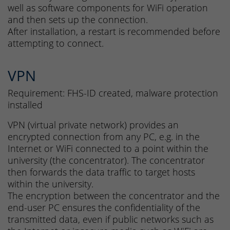
well as software components for WiFi operation
and then sets up the connection.
After installation, a restart is recommended before
attempting to connect.
VPN
Requirement: FHS-ID created, malware protection
installed
VPN (virtual private network) provides an
encrypted connection from any PC, e.g. in the
Internet or WiFi connected to a point within the
university (the concentrator). The concentrator
then forwards the data traffic to target hosts
within the university.
The encryption between the concentrator and the
end-user PC ensures the confidentiality of the
transmitted data, even if public networks such as