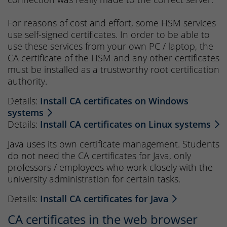
For reasons of cost and effort, some HSM services
use self-signed certificates. In order to be able to
use these services from your own PC / laptop, the
CA certificate of the HSM and any other certificates
must be installed as a trustworthy root certification
authority.
Details:
Install CA certificates on Windows
systems
Details:
Install CA certificates on Linux systems
Java uses its own certificate management. Students
do not need the CA certificates for Java, only
professors / employees who work closely with the
university administration for certain tasks.
Details:
Install CA certificates for Java
CA certificates in the web browser