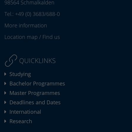
98564 Schmalkalden
Tel.:
+49 (0) 3683/688-0
More information
Location map
/
Find us
QUICKLINKS
Studying
Bachelor Programmes
Master Programmes
Deadlines and Dates
International
Research