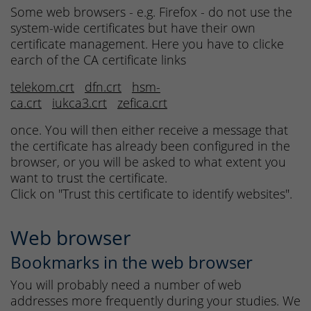
Some web browsers - e.g. Firefox - do not use the
system-wide certificates but have their own
certificate management. Here you have to clicke
earch of the CA certificate links
telekom.crt
dfn.crt
hsm-
ca.crt
iukca3.crt
zefica.crt
once. You will then either receive a message that
the certificate has already been configured in the
browser, or you will be asked to what extent you
want to trust the certificate.
Click on "Trust this certificate to identify websites".
Web browser
Bookmarks in the web browser
You will probably need a number of web
addresses more frequently during your studies. We