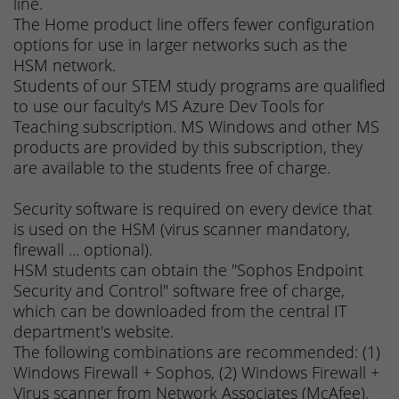
line.
The Home product line offers fewer configuration
options for use in larger networks such as the
HSM network.
Students of our STEM study programs are qualified
to use our faculty's MS Azure Dev Tools for
Teaching subscription. MS Windows and other MS
products are provided by this subscription, they
are available to the students free of charge.
Security software is required on every device that
is used on the HSM (virus scanner mandatory,
firewall ... optional).
HSM students can obtain the "Sophos Endpoint
Security and Control" software free of charge,
which can be downloaded from the central IT
department's website.
The following combinations are recommended: (1)
Windows Firewall + Sophos, (2) Windows Firewall +
Virus scanner from Network Associates (McAfee).