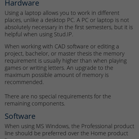
Hardware
Using a laptop allows you to work in different
places, unlike a desktop PC. A PC or laptop is not
absolutely necessary in the first semesters, but it is
helpful when using Stud.IP.
When working with CAD software or editing a
project, bachelor, or master thesis the memory
requirement is usually higher than when playing
games or writing letters. An upgrade to the
maximum possible amount of memory is
recommended.
There are no special requirements for the
remaining components.
Software
When using MS Windows, the Professional product
line should be preferred over the Home product