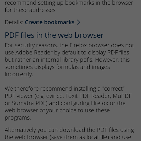
recommend setting up bookmarks in the browser
for these addresses.
Details:
Create bookmarks
PDF files in the web browser
For security reasons, the Firefox browser does not
use Adobe Reader by default to display PDF files
but rather an internal library pdfjs. However, this
sometimes displays formulas and images
incorrectly.
We therefore recommend installing a "correct"
PDF viewer (e.g. evince, Foxit PDF Reader, MuPDF
or Sumatra PDF) and configuring Firefox or the
web browser of your choice to use these
programs.
Alternatively you can download the PDF files using
the web browser (save them as local file) and use