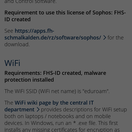
and Control software.
Requirement to use this license of Sophos: FHS-
ID created
See
https://apps.fh-
schmalkalden.de/rz/software/sophos/
for the
download.
WiFi
Requirements: FHS-ID created, malware
protection installed
The WiFi SSID (WiFi net name) is "eduroam".
The
WiFi wiki page by the central IT
department
provides descriptions for WiFi setup
both on laptops / notebooks and on mobile
devices. In Windows, run an * .exe file. This first
installs any missing certificates for encryption as