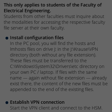
This only applies to students of the Faculty of
Electrical Engineering.
Students from other faculties must inquire about
the modalities for accessing the respective faculty
file server at their own faculty.
Install configuration files
In the PC pool, you will find the hosts and
lmhosts files on drive J: in the J:\Krause\VPN
directory (both without any file extension).
These files must be transferred to the
C:\Windows\System32\Drivers\etc directory on
your own PC / laptop. If files with the same
name — again without file extension — already
exist there, the content of the new files must be
appended to the end of the existing files.
Establish VPN connection
Start the VPN client and connect to the HSM.