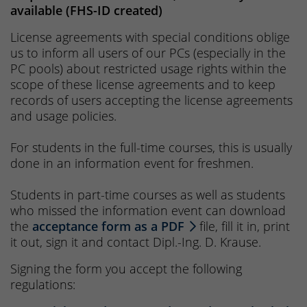
available (FHS-ID created)
License agreements with special conditions oblige
us to inform all users of our PCs (especially in the
PC pools) about restricted usage rights within the
scope of these license agreements and to keep
records of users accepting the license agreements
and usage policies.
For students in the full-time courses, this is usually
done in an information event for freshmen.
Students in part-time courses as well as students
who missed the information event can download
the
acceptance form as a PDF
file, fill it in, print
it out, sign it and contact Dipl.-Ing. D. Krause.
Signing the form you accept the following
regulations: