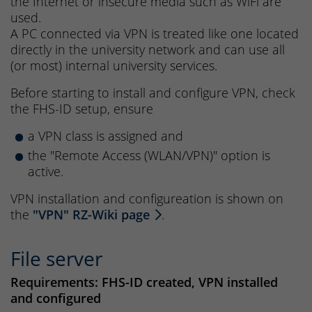
the Internet or insecure media such as WiFi are
used.
A PC connected via VPN is treated like one located
directly in the university network and can use all
(or most) internal university services.
Before starting to install and configure VPN, check
the FHS-ID setup, ensure
a VPN class is assigned and
the "Remote Access (WLAN/VPN)" option is
active.
VPN installation and configureation is shown on
the
"VPN" RZ-Wiki page
.
File server
Requirements: FHS-ID created, VPN installed
and configured