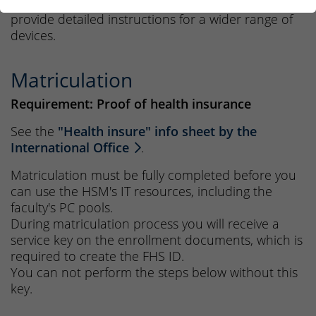
The
wiki pages by the central IT department
provide detailed instructions for a wider range of
devices.
Matriculation
Requirement: Proof of health insurance
See the
"Health insure" info sheet by the
International Office
.
Matriculation must be fully completed before you
can use the HSM's IT resources, including the
faculty's PC pools.
During matriculation process you will receive a
service key on the enrollment documents, which is
required to create the FHS ID.
You can not perform the steps below without this
key.