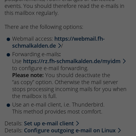
events. You should therefore read the e-mails in
this mailbox regularly.
There are the following options:
Webmail access:
https://webmail.fh-
schmalkalden.de
/
Forwarding e-mails
:
Use
https://rz.fh-schmalkalden.de/myidm
to configure e-mail forwarding.
Please note:
You should deactivate the
“as copy” option. Otherwise the mail server
stops processing incoming mails for you when
the mailbox is full.
Use an e-mail client, i.e. Thunderbird.
This method provides most comfort.
Details:
Set up e-mail client
Details:
Configure outgoing e-mail on Linux