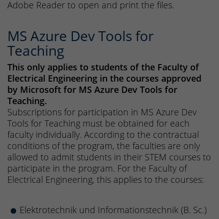
Adobe Reader to open and print the files.
MS Azure Dev Tools for
Teaching
This only applies to students of the Faculty of
Electrical Engineering in the courses approved
by Microsoft for MS Azure Dev Tools for
Teaching.
Subscriptions for participation in MS Azure Dev
Tools for Teaching must be obtained for each
faculty individually. According to the contractual
conditions of the program, the faculties are only
allowed to admit students in their STEM courses to
participate in the program. For the Faculty of
Electrical Engineering, this applies to the courses:
Elektrotechnik und Informationstechnik (B. Sc.)