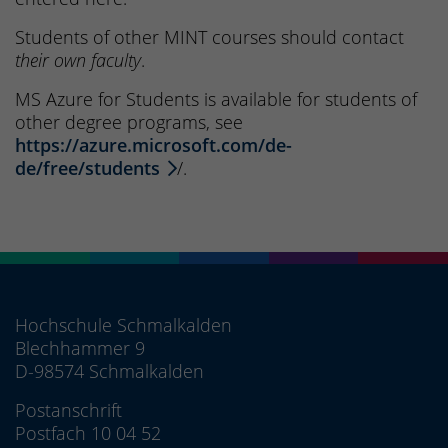
Students of other MINT courses should contact
their own faculty
.
MS Azure for Students is available for students of
other degree programs, see
https://azure.microsoft.com/de-
de/free/students
/.
Hochschule Schmalkalden
Blechhammer 9
D-98574 Schmalkalden
Postanschrift
Postfach 10 04 52