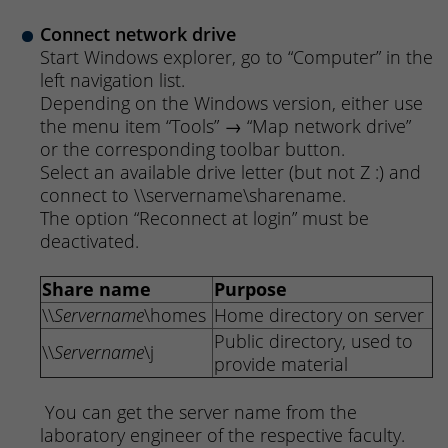
Connect network drive
Start Windows explorer, go to “Computer” in the
left navigation list.
Depending on the Windows version, either use
the menu item “Tools” → “Map network drive”
or the corresponding toolbar button.
Select an available drive letter (but not Z :) and
connect to \\servername\sharename.
The option “Reconnect at login” must be
deactivated.
Share name
Purpose
\\
Servername
\homes
Home directory on server
Public directory, used to
\\
Servername
\j
provide material
You can get the server name from the
laboratory engineer of the respective faculty.