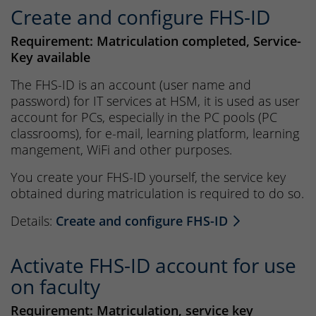
Create and configure FHS-ID
Requirement: Matriculation completed, Service-
Key available
The FHS-ID is an account (user name and
password) for IT services at HSM, it is used as user
account for PCs, especially in the PC pools (PC
classrooms), for e-mail, learning platform, learning
mangement, WiFi and other purposes.
You create your FHS-ID yourself, the service key
obtained during matriculation is required to do so.
Details:
Create and configure FHS-ID
Activate FHS-ID account for use
on faculty
Requirement: Matriculation, service key