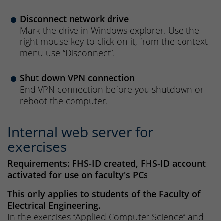
Disconnect network drive
Mark the drive in Windows explorer. Use the
right mouse key to click on it, from the context
menu use “Disconnect”.
Shut down VPN connection
End VPN connection before you shutdown or
reboot the computer.
Internal web server for
exercises
Requirements: FHS-ID created, FHS-ID account
activated for use on faculty's PCs
This only applies to students of the Faculty of
Electrical Engineering.
In the exercises “Applied Computer Science” and