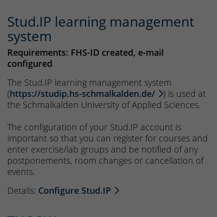
Stud.IP learning management
system
Requirements: FHS-ID created, e-mail
configured
The Stud.IP learning management system
(
https://studip.hs-schmalkalden.de/
) is used at
the Schmalkalden University of Applied Sciences.
The configuration of your Stud.IP account is
important so that you can register for courses and
enter exercise/lab groups and be notified of any
postponements, room changes or cancellation of
events.
Details:
Configure Stud.IP