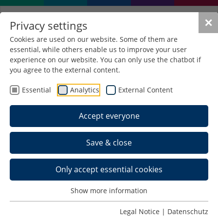
✕
Privacy settings
Cookies are used on our website. Some of them are
essential, while others enable us to improve your user
Use of IT while studying
experience on our website. You can only use the chatbot if
you agree to the external content.
The contact person for IT related problems is
Essential
Analytics
External Content
Dipl.-Ing. Krause
in room B 4.21.
Accept everyone
Office hours for general questions are on
Wednesday afternoons from 2 p.m.
Save & close
If you have any questions about laptops,
smartphones, tablets ... please bring the relevant
Only accept essential cookies
device with you.
Show more information
In the following sections all recommended steps
are listed in the correct order.
Legal Notice
|
Datenschutz