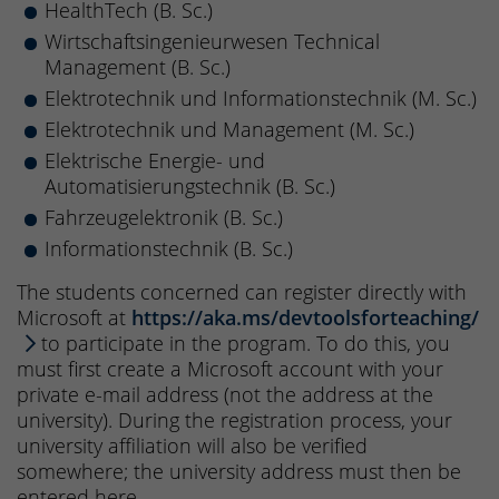
HealthTech (B. Sc.)
Wirtschaftsingenieurwesen Technical
Management (B. Sc.)
Elektrotechnik und Informationstechnik (M. Sc.)
Elektrotechnik und Management (M. Sc.)
Elektrische Energie- und
Automatisierungstechnik (B. Sc.)
Fahrzeugelektronik (B. Sc.)
Informationstechnik (B. Sc.)
The students concerned can register directly with
Microsoft at
https://aka.ms/devtoolsforteaching/
to participate in the program. To do this, you
must first create a Microsoft account with your
private e-mail address (not the address at the
university). During the registration process, your
university affiliation will also be verified
somewhere; the university address must then be
entered here.