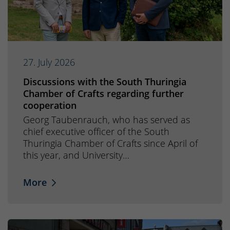
27. July 2026
Discussions with the South Thuringia
Chamber of Crafts regarding further
cooperation
Georg Taubenrauch, who has served as
chief executive officer of the South
Thuringia Chamber of Crafts since April of
this year, and University…
More