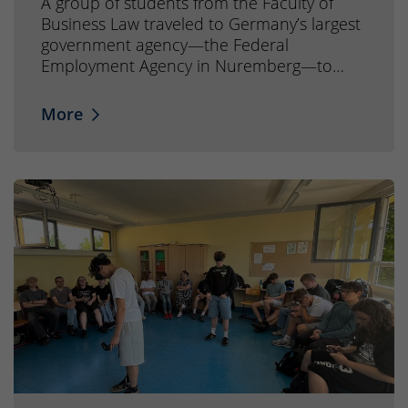
A group of students from the Faculty of
Business Law traveled to Germany’s largest
government agency—the Federal
Employment Agency in Nuremberg—to…
More