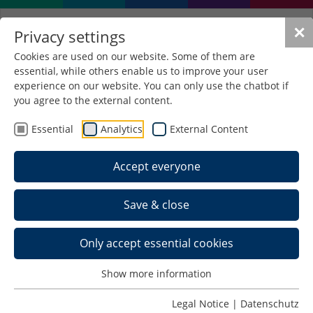
✕
Privacy settings
Cookies are used on our website. Some of them are
essential, while others enable us to improve your user
The news from HS
experience on our website. You can only use the chatbot if
Schmalkalden at a glance
you agree to the external content.
Essential
Analytics
External Content
Accept everyone
Save & close
Only accept essential cookies
Show more information
Legal Notice
|
Datenschutz