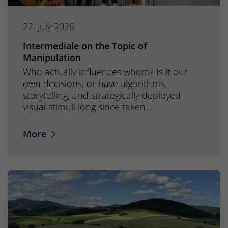
22. July 2026
Intermediale on the Topic of
Manipulation
Who actually influences whom? Is it our
own decisions, or have algorithms,
storytelling, and strategically deployed
visual stimuli long since taken…
More