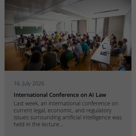
16. July 2026
International Conference on AI Law
Last week, an international conference on
current legal, economic, and regulatory
issues surrounding artificial intelligence was
held in the lecture…