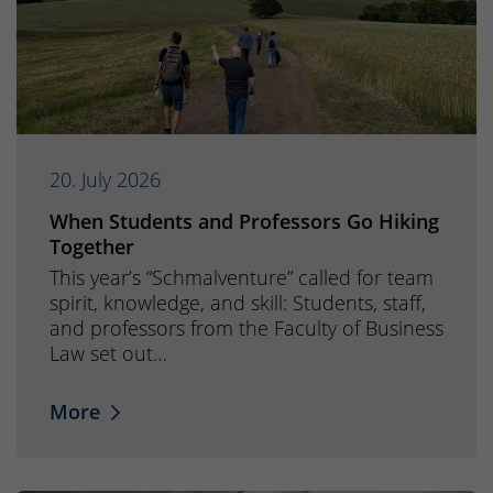
20. July 2026
When Students and Professors Go Hiking
Together
This year’s “Schmalventure” called for team
spirit, knowledge, and skill: Students, staff,
and professors from the Faculty of Business
Law set out…
More