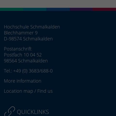
Hochschule Schmalkalden
Blechhammer 9
D-98574 Schmalkalden
Postanschrift
Postfach 10 04 52
98564 Schmalkalden
Tel.:
+49 (0) 3683/688-0
More information
Location map
/
Find us
QUICKLINKS