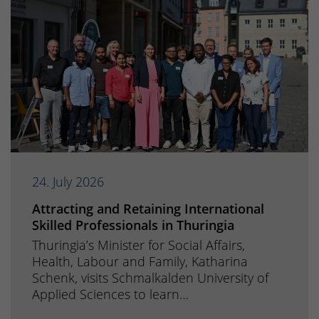
24. July 2026
Attracting and Retaining International
Skilled Professionals in Thuringia
Thuringia’s Minister for Social Affairs,
Health, Labour and Family, Katharina
Schenk, visits Schmalkalden University of
Applied Sciences to learn…