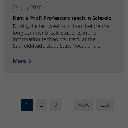
09. July 2026
Rent a Prof: Professors teach in Schools
During the last week of school before the
long summer break, students in the
information technology track at the
Saalfeld-Rudolstadt State Vocational…
More
…
1
2
3
Next
Last