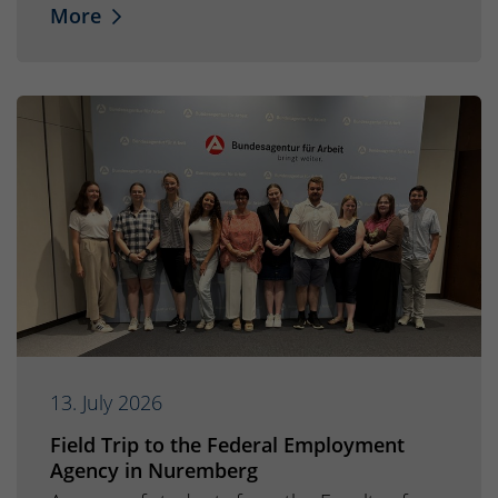
More
13. July 2026
Field Trip to the Federal Employment
Agency in Nuremberg