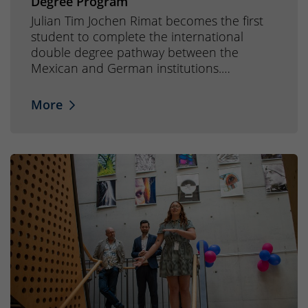
Degree Program
Julian Tim Jochen Rimat becomes the first
student to complete the international
double degree pathway between the
Mexican and German institutions.…
More