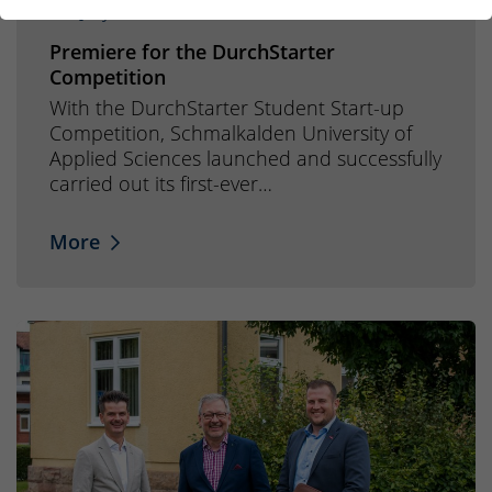
29. July 2026
Premiere for the DurchStarter
Competition
With the DurchStarter Student Start-up
Competition, Schmalkalden University of
Applied Sciences launched and successfully
carried out its first-ever…
More