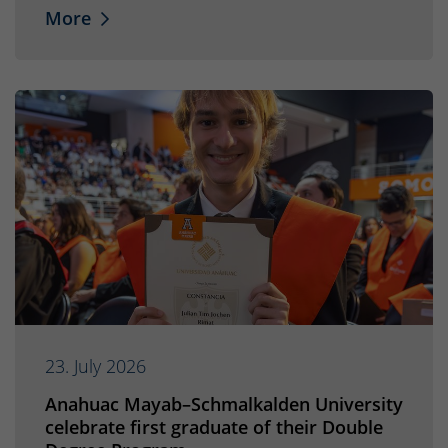
More
23. July 2026
Anahuac Mayab–Schmalkalden University
celebrate first graduate of their Double