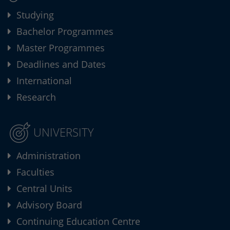
Studying
Bachelor Programmes
Master Programmes
Deadlines and Dates
International
Research
UNIVERSITY
Administration
Faculties
Central Units
Advisory Board
Continuing Education Centre