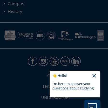
Campus
History
CONTACT
👋 Hello!
I’m here to answer your
LEGAL NOTICE
questions about studying
UNI STRUCTURE