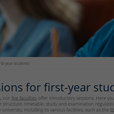
irst-year students
ions for first-year stu
s
, our
five faculties
offer introductory sessions. Here you 
 structure, timetable, study and examination regulation
niversity, including its various facilities, such as the
li