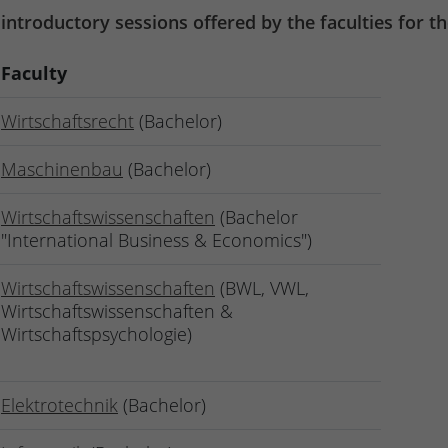
 introductory sessions offered by the faculties for 
Faculty
Wirtschaftsrecht
(Bachelor)
Maschinenbau
(Bachelor)
Wirtschaftswissenschaften
(Bachelor
"International Business & Economics")
Wirtschaftswissenschaften
(BWL, VWL,
Wirtschaftswissenschaften &
Wirtschaftspsychologie)
Elektrotechnik
(Bachelor)