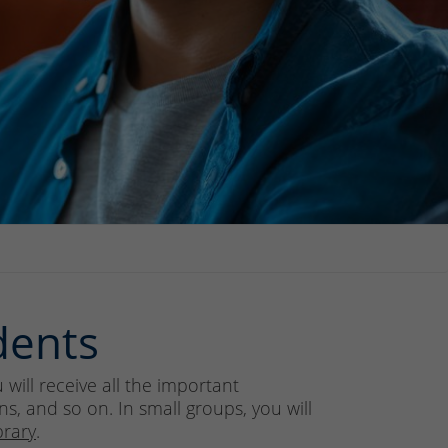
dents
will receive all the important
s, and so on. In small groups, you will
brary
.