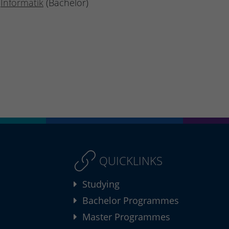
Informatik
(Bachelor)
QUICKLINKS
Studying
Bachelor Programmes
Master Programmes