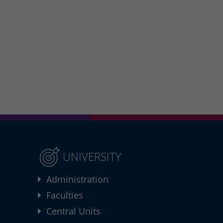
UNIVERSITY
Administration
Faculties
Central Units