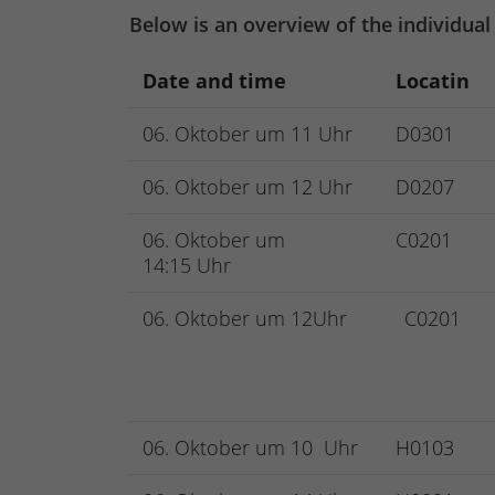
Below is an overview of the individual
Date and time
Locatin
06. Oktober um 11 Uhr
D0301
06. Oktober um 12 Uhr
D0207
06. Oktober um
C0201
14:15 Uhr
06. Oktober um 12Uhr
C0201
06. Oktober um 10 Uhr
H0103