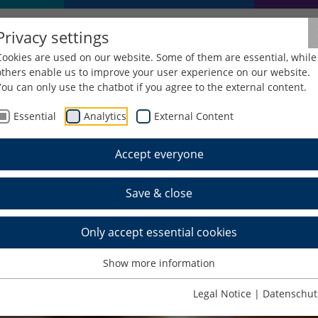
Privacy settings
Cookies are used on our website. Some of them are essential, while
others enable us to improve your user experience on our website.
You can only use the chatbot if you agree to the external content.
Essential
Analytics
External Content
Accept everyone
Save & close
Only accept essential cookies
Show more information
Legal Notice
|
Datenschut