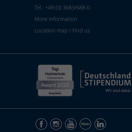
Tel.:
+49 (0) 3683/688-0
More information
Location map
/
Find us