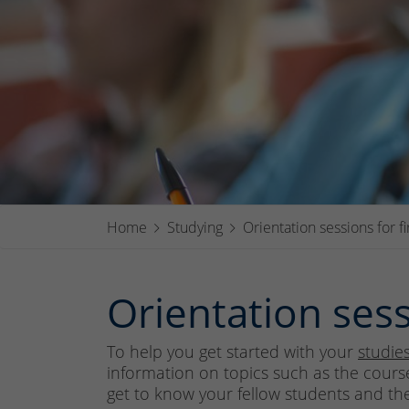
Home
Studying
Orientation sessions for f
Orientation sess
To help you get started with your
studie
information on topics such as the course
get to know your fellow students and the u