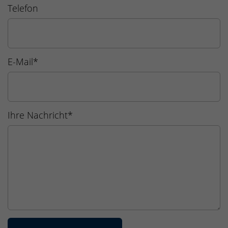
Telefon
E-Mail
*
Ihre Nachricht
*