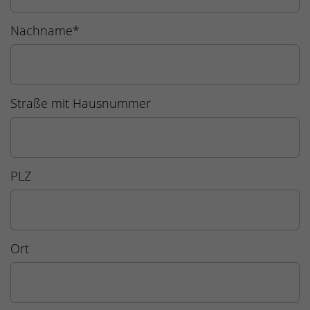
Nachname
*
Straße mit Hausnummer
PLZ
Ort