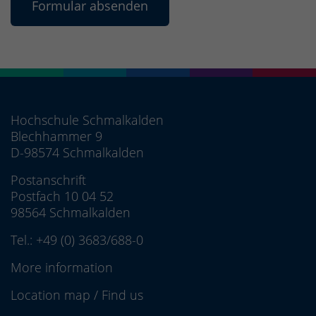
Hochschule Schmalkalden
Blechhammer 9
D-98574 Schmalkalden
Postanschrift
Postfach 10 04 52
98564 Schmalkalden
Tel.:
+49 (0) 3683/688-0
More information
Location map
/
Find us