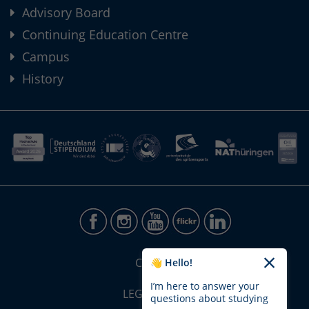
Advisory Board
Continuing Education Centre
Campus
History
CONTACT
👋 Hello!
I’m here to answer your
LEGAL NOTICE
questions about studying