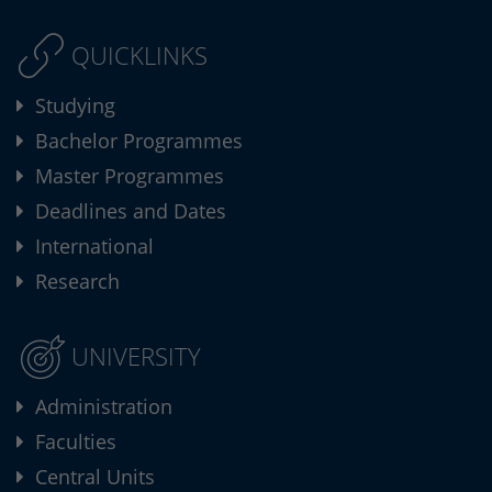
QUICKLINKS
Studying
Bachelor Programmes
Master Programmes
Deadlines and Dates
International
Research
UNIVERSITY
Administration
Faculties
Central Units