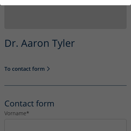
Dr. Aaron Tyler
To contact form
Contact form
Vorname
*