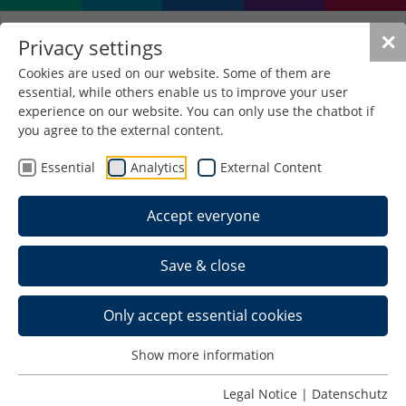
✕
Privacy settings
Cookies are used on our website. Some of them are
essential, while others enable us to improve your user
experience on our website. You can only use the chatbot if
you agree to the external content.
Essential
Analytics
External Content
Accept everyone
Save & close
Only accept essential cookies
Show more information
Legal Notice
|
Datenschutz