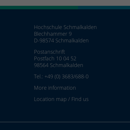
Hochschule Schmalkalden
Blechhammer 9
D-98574 Schmalkalden
Postanschrift
Postfach 10 04 52
98564 Schmalkalden
Tel.:
+49 (0) 3683/688-0
More information
Location map
/
Find us