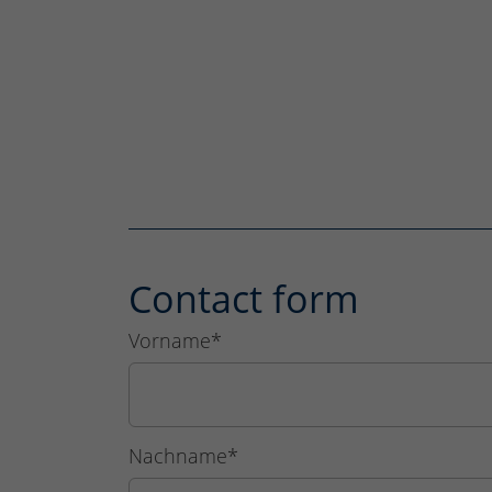
Contact form
Vorname
*
Nachname
*