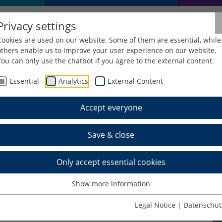
Privacy settings
Cookies are used on our website. Some of them are essential, while
others enable us to improve your user experience on our website.
You can only use the chatbot if you agree to the external content.
Essential
Analytics
External Content
Accept everyone
l, M.A.
Save & close
Only accept essential cookies
Show more information
Legal Notice
|
Datenschut