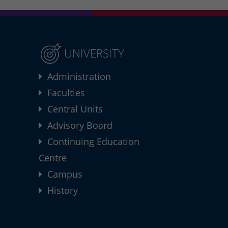
UNIVERSITY
Administration
Faculties
Central Units
Advisory Board
Continuing Education
Centre
Campus
History