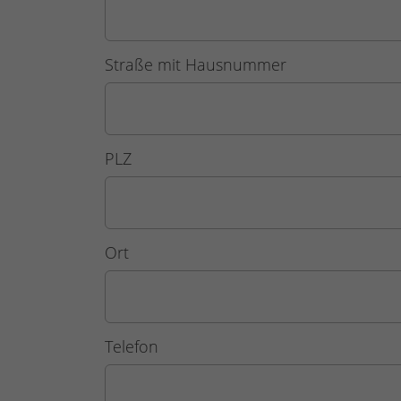
Straße mit Hausnummer
PLZ
Ort
Telefon