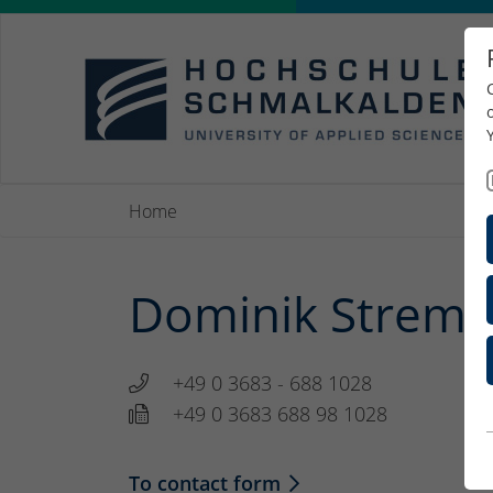
Home
Dominik Strempe
+49 0 3683 - 688 1028
+49 0 3683 688 98 1028
To contact form