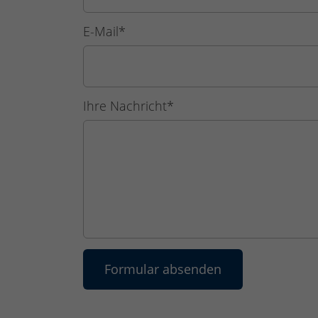
E-Mail
*
Ihre Nachricht
*