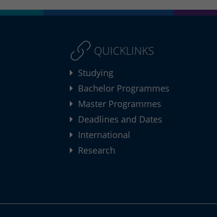
QUICKLINKS
Studying
Bachelor Programmes
Master Programmes
Deadlines and Dates
International
Research