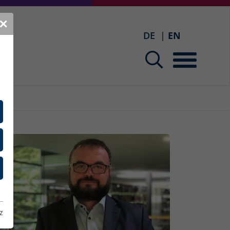
✕
DE
EN
z