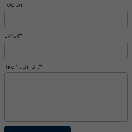
Telefon
E-Mail
*
Ihre Nachricht
*