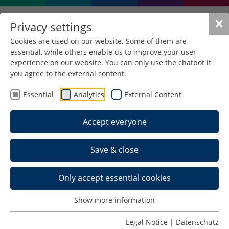
✕
Privacy settings
Cookies are used on our website. Some of them are
essential, while others enable us to improve your user
experience on our website. You can only use the chatbot if
you agree to the external content.
Essential
Analytics
External Content
Accept everyone
Save & close
Only accept essential cookies
Show more information
Legal Notice
|
Datenschutz