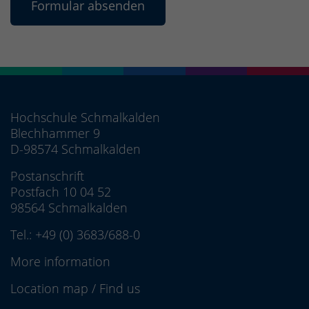
Hochschule Schmalkalden
Blechhammer 9
D-98574 Schmalkalden
Postanschrift
Postfach 10 04 52
98564 Schmalkalden
Tel.:
+49 (0) 3683/688-0
More information
Location map
/
Find us