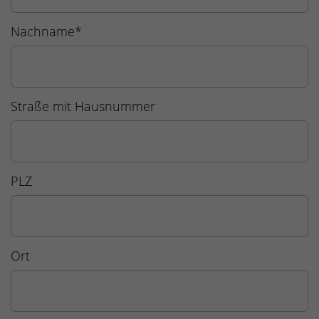
Nachname
*
Straße mit Hausnummer
PLZ
Ort