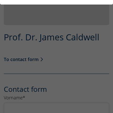
Prof. Dr. James Caldwell
To contact form
Contact form
Vorname
*