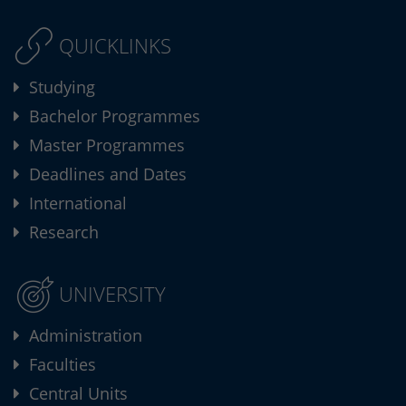
QUICKLINKS
Studying
Bachelor Programmes
Master Programmes
Deadlines and Dates
International
Research
UNIVERSITY
Administration
Faculties
Central Units