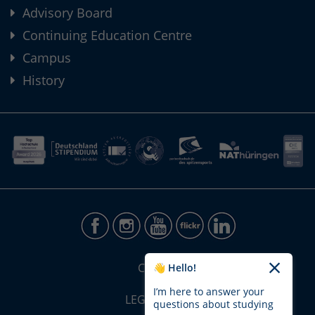
Advisory Board
Continuing Education Centre
Campus
History
CONTACT
👋 Hello!
I’m here to answer your
LEGAL NOTICE
questions about studying