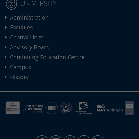
UNIVERSITY
Administration
Faculties
Central Units
Advisory Board
Continuing Education Centre
Campus
History