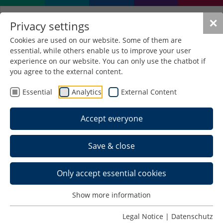
✕
Privacy settings
Cookies are used on our website. Some of them are
essential, while others enable us to improve your user
experience on our website. You can only use the chatbot if
you agree to the external content.
Essential
Analytics
External Content
Accept everyone
Save & close
Only accept essential cookies
Show more information
Legal Notice
|
Datenschutz