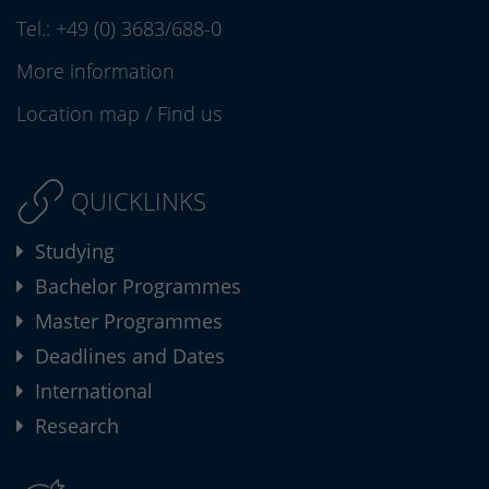
Tel.:
+49 (0) 3683/688-0
More information
Location map
/
Find us
QUICKLINKS
Studying
Bachelor Programmes
Master Programmes
Deadlines and Dates
International
Research