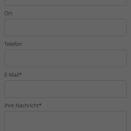
Ort
Telefon
E-Mail
*
Ihre Nachricht
*