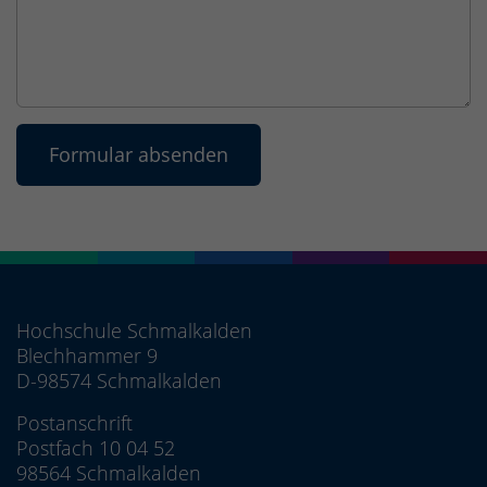
Hochschule Schmalkalden
Blechhammer 9
D-98574 Schmalkalden
Postanschrift
Postfach 10 04 52
98564 Schmalkalden