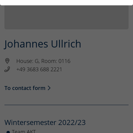
Johannes Ullrich
House: G, Room: 0116
+49 3683 688 2221
To contact form
Wintersemester 2022/23
Team AKT