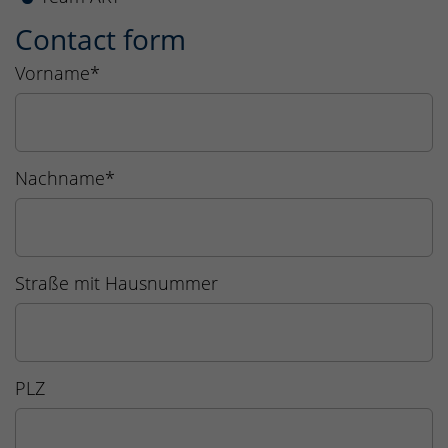
Contact form
Vorname
*
Nachname
*
Straße mit Hausnummer
PLZ