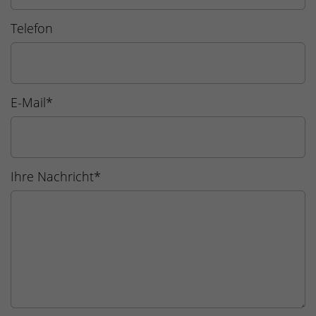
Telefon
E-Mail
*
Ihre Nachricht
*