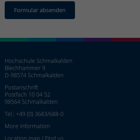
Hochschule Schmalkalden
Blechhammer 9
D-98574 Schmalkalden
Postanschrift
Postfach 10 04 52
98564 Schmalkalden
Tel.:
+49 (0) 3683/688-0
More information
Location map
/
Find us