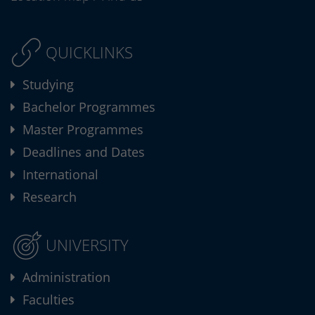
QUICKLINKS
Studying
Bachelor Programmes
Master Programmes
Deadlines and Dates
International
Research
UNIVERSITY
Administration
Faculties