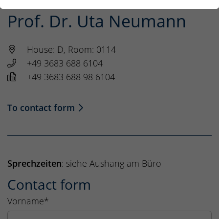
Prof. Dr. Uta Neumann
House: D, Room: 0114
+49 3683 688 6104
+49 3683 688 98 6104
To contact form
Sprechzeiten
: siehe Aushang am Büro
Contact form
Vorname
*