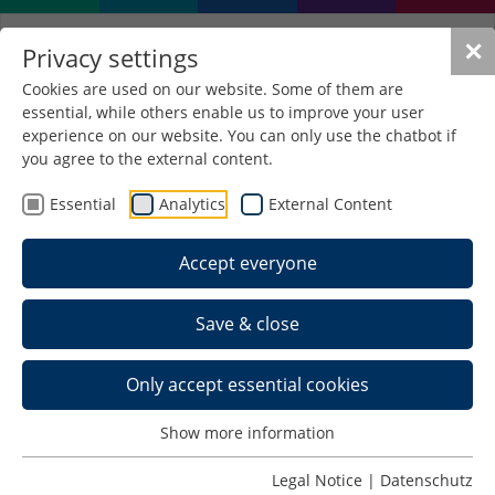
✕
Privacy settings
Cookies are used on our website. Some of them are
essential, while others enable us to improve your user
experience on our website. You can only use the chatbot if
you agree to the external content.
Essential
Analytics
External Content
Accept everyone
Save & close
Only accept essential cookies
Show more information
Legal Notice
|
Datenschutz