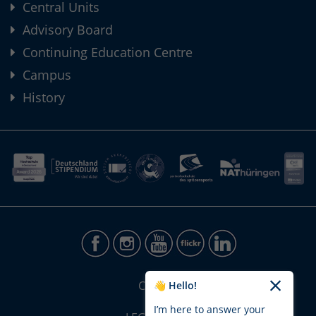
Central Units
Advisory Board
Continuing Education Centre
Campus
History
CONTACT
👋 Hello!
I’m here to answer your