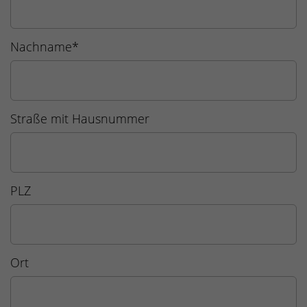
Nachname
*
Straße mit Hausnummer
PLZ
Ort