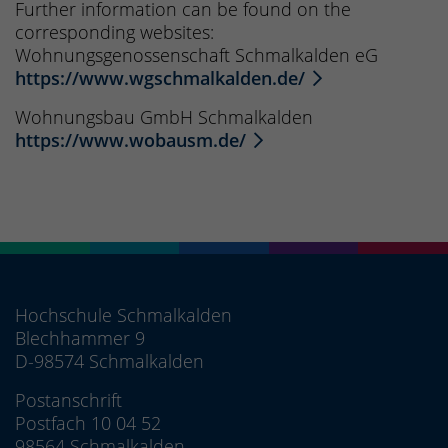
Further information can be found on the
corresponding websites:
Wohnungsgenossenschaft Schmalkalden eG
https://www.wgschmalkalden.de/
Wohnungsbau GmbH Schmalkalden
https://www.wobausm.de/
Hochschule Schmalkalden
Blechhammer 9
D-98574 Schmalkalden
Postanschrift
Postfach 10 04 52
98564 Schmalkalden