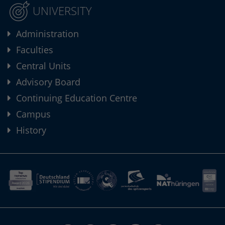
UNIVERSITY
Administration
Faculties
Central Units
Advisory Board
Continuing Education Centre
Campus
History