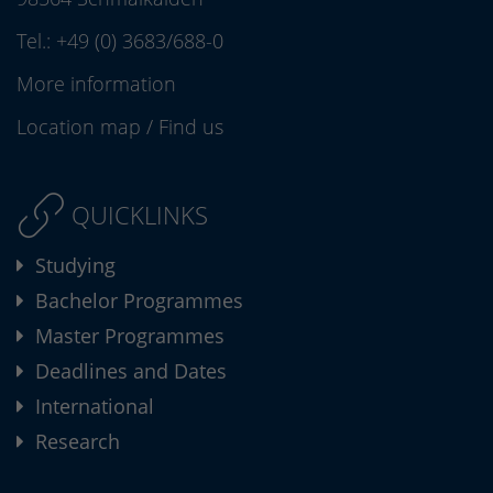
Tel.:
+49 (0) 3683/688-0
More information
Location map
/
Find us
QUICKLINKS
Studying
Bachelor Programmes
Master Programmes
Deadlines and Dates
International
Research