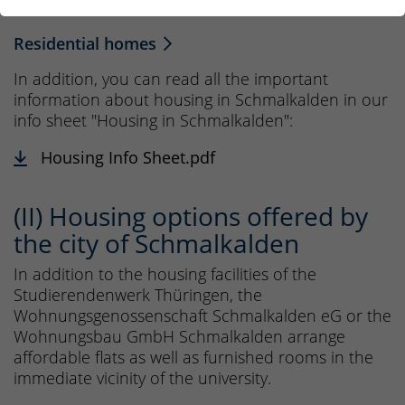
form can be found here:
Residential homes
In addition, you can read all the important
information about housing in Schmalkalden in our
info sheet "Housing in Schmalkalden":
Housing Info Sheet.pdf
(II) Housing options offered by
the city of Schmalkalden
In addition to the housing facilities of the
Studierendenwerk Thüringen, the
Wohnungsgenossenschaft Schmalkalden eG or the
Wohnungsbau GmbH Schmalkalden arrange
affordable flats as well as furnished rooms in the
immediate vicinity of the university.