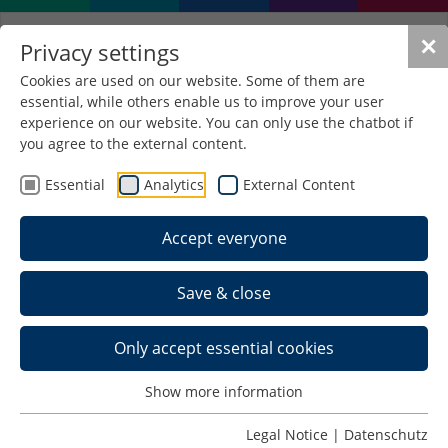
✕
Privacy settings
Cookies are used on our website. Some of them are
essential, while others enable us to improve your user
experience on our website. You can only use the chatbot if
you agree to the external content.
Living in Schmalkalden
Essential
Analytics
External Content
(I) Accommodation in the halls
Accept everyone
of residence
Save & close
The Studierendenwerk Thüringen currently runs
three halls of residence in Schmalkalden with a
total of 539 places. The rents are staggered
Only accept essential cookies
according to room size and quality of living. The
application for accommodation takes place
Show more information
exclusively online. We recommend that you apply
in good time. Further information and the online
Legal Notice
|
Datenschutz