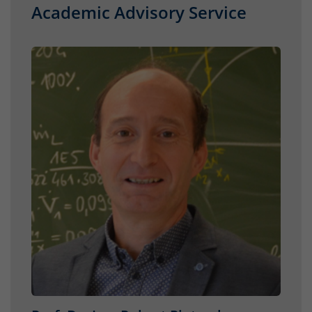
Academic Advisory Service