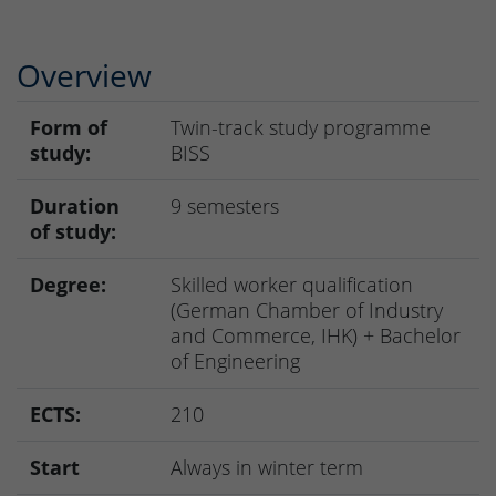
Overview
Form of
Twin-track study programme
study:
BISS
Duration
9 semesters
of study:
Degree:
Skilled worker qualification
(German Chamber of Industry
and Commerce, IHK) + Bachelor
of Engineering
ECTS:
210
Start
Always in winter term