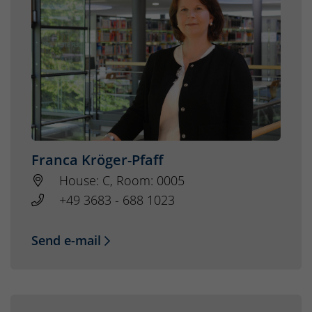
Franca Kröger-Pfaff
House: C, Room: 0005
+49 3683 - 688 1023
Send e-mail