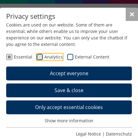
✕
Privacy settings
Cookies are used on our website. Some of them are
essential, while others enable us to improve your user
experience on our website. You can only use the chatbot if
you agree to the external content.
Essential
Analytics
External Content
Accept everyone
Save & close
Only accept essential cookies
Show more information
Apprenticeship-Integrated
Legal Notice
|
Datenschutz