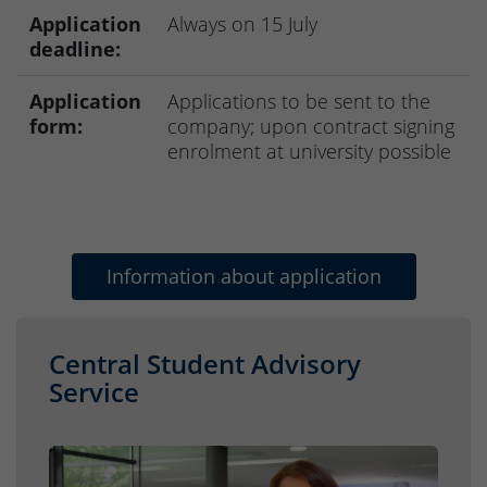
Application
Always on 15 July
deadline:
Application
Applications to be sent to the
form:
company; upon contract signing
enrolment at university possible
Information about application
Central Student Advisory
Service