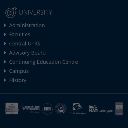
UNIVERSITY
Administration
Faculties
Central Units
Advisory Board
Continuing Education Centre
Campus
History