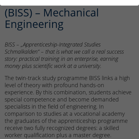
Studies Schmalkalden
(BISS) – Mechanical
Engineering
BISS – „Apprenticeship-Integrated Studies
Schmalkalden“ – that is what we call a real success
story: practical training in an enterprise, earning
money plus scientific work at a university.
The twin-track study programme BISS links a high
level of theory with profound hands-on
experience. By this combination, students achieve
special competence and become demanded
specialists in the field of engineering. In
comparison to studies at a vocational academy
the graduates of the apprenticeship programme
receive two fully recognized degrees: a skilled
worker qualification plus a master degree.