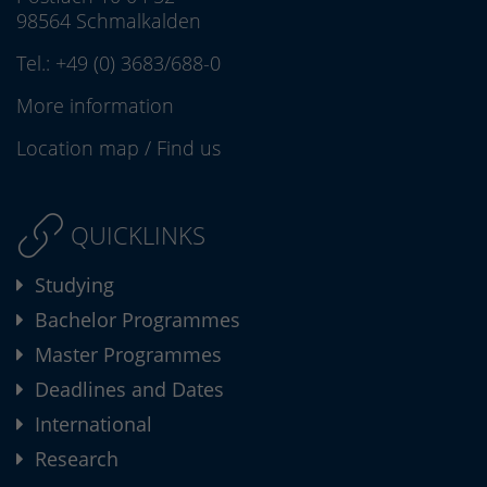
98564 Schmalkalden
Tel.:
+49 (0) 3683/688-0
More information
Location map
/
Find us
QUICKLINKS
Studying
Bachelor Programmes
Master Programmes
Deadlines and Dates
International
Research