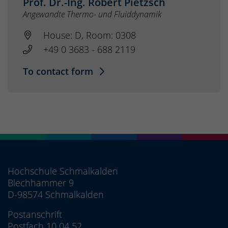
Prof. Dr.-Ing. Robert Pietzsch
Angewandte Thermo- und Fluiddynamik
House: D, Room: 0308
+49 0 3683 - 688 2119
To contact form
Hochschule Schmalkalden
Blechhammer 9
D-98574 Schmalkalden
Postanschrift
Postfach 10 04 52