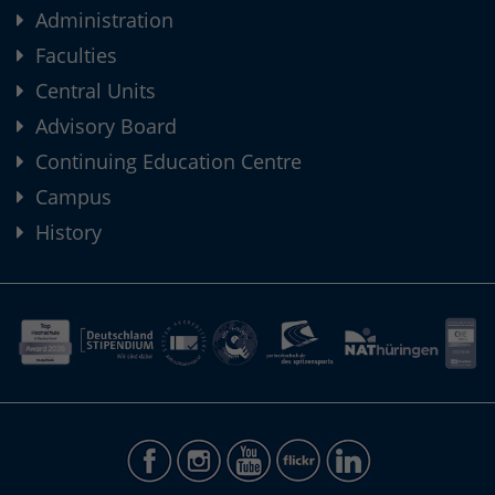
Administration
Faculties
Central Units
Advisory Board
Continuing Education Centre
Campus
History