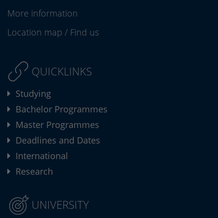
More information
Location map
/
Find us
QUICKLINKS
Studying
Bachelor Programmes
Master Programmes
Deadlines and Dates
International
Research
UNIVERSITY