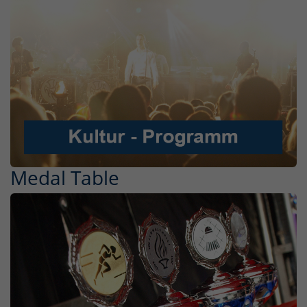
Medal Table