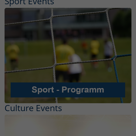
Sport Events
Culture Events