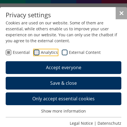
✕
Privacy settings
Cookies are used on our website. Some of them are
essential, while others enable us to improve your user
experience on our website. You can only use the chatbot if
you agree to the external content.
Essential
Analytics
External Content
Accept everyone
Save & close
Only accept essential cookies
Show more information
22. Schmalympics
Legal Notice
|
Datenschutz