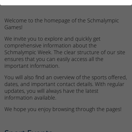
14. - 18.06.2027
Welcome to the homepage of the Schmalympic
Games!
We invite you to explore and quickly get
comprehensive information about the
Schmalympic Week. The clear structure of our site
ensures that you can easily access all the
important information.
You will also find an overview of the sports offered,
dates, and important contact details. With regular
updates, you will always have the latest
information available.
We hope you enjoy browsing through the pages!