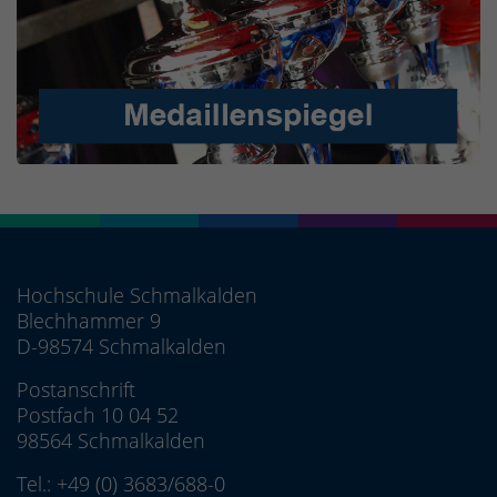
Hochschule Schmalkalden
Blechhammer 9
D-98574 Schmalkalden
Postanschrift
Postfach 10 04 52
98564 Schmalkalden
Tel.:
+49 (0) 3683/688-0