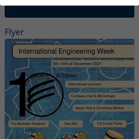
Flyer