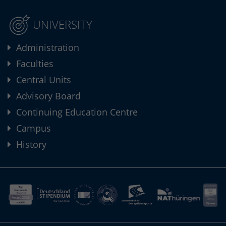
UNIVERSITY
Administration
Faculties
Central Units
Advisory Board
Continuing Education Centre
Campus
History