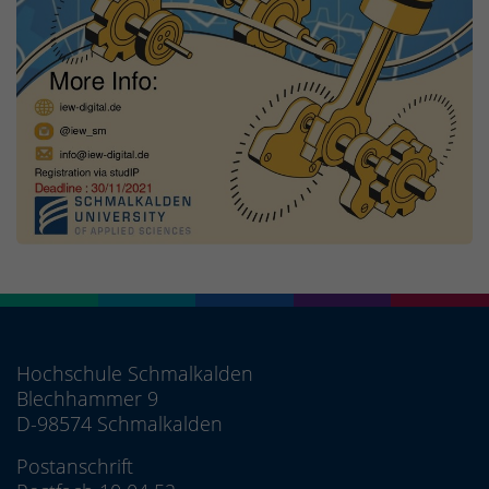
Hochschule Schmalkalden
Blechhammer 9
D-98574 Schmalkalden
Postanschrift