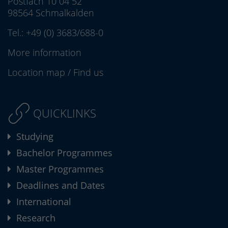
Postfach 10 04 52
98564 Schmalkalden
Tel.:
+49 (0) 3683/688-0
More information
Location map
/
Find us
QUICKLINKS
Studying
Bachelor Programmes
Master Programmes
Deadlines and Dates
International
Research