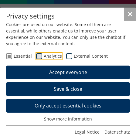
✕
Privacy settings
Cookies are used on our website. Some of them are
essential, while others enable us to improve your user
experience on our website. You can only use the chatbot if
you agree to the external content.
Essential
Analytics
External Content
Accept everyone
Save & close
Only accept essential cookies
Home >
Show more information
Schedule >
Legal Notice
|
Datenschutz
Back to Last IEWs >